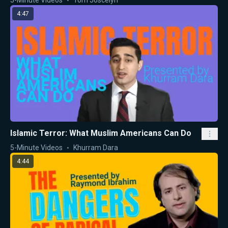
4:47
Islamic Terror: What Muslim Americans Can Do
5-Minute Videos
Khurram Dara
4:44