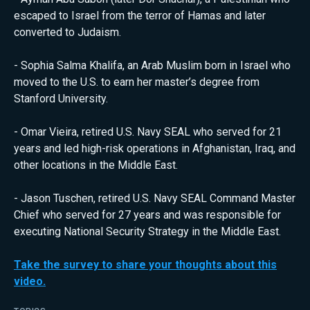
escaped to Israel from the terror of Hamas and later
converted to Judaism.
- Sophia Salma Khalifa, an Arab Muslim born in Israel who
moved to the U.S. to earn her master’s degree from
Stanford University.
- Omar Vieira, retired U.S. Navy SEAL who served for 21
years and led high-risk operations in Afghanistan, Iraq, and
other locations in the Middle East.
- Jason Tuschen, retired U.S. Navy SEAL Command Master
Chief who served for 27 years and was responsible for
executing National Security Strategy in the Middle East.
Take the survey to share your thoughts about this
video.