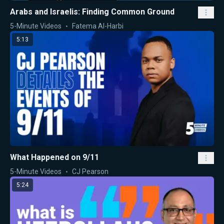
Arabs and Israelis: Finding Common Ground
5-Minute Videos
Fatema Al-Harbi
5:13
What Happened on 9/11
5-Minute Videos
CJ Pearson
5:24