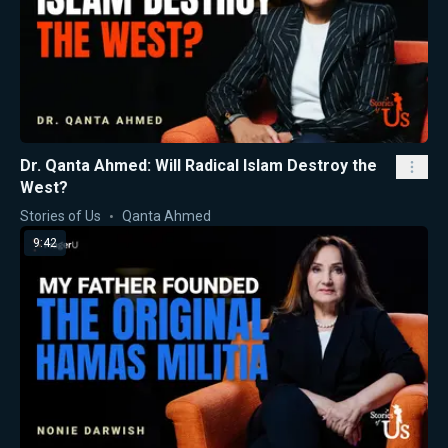
Dr. Qanta Ahmed: Will Radical Islam Destroy the
West?
Stories of Us
Qanta Ahmed
9:42