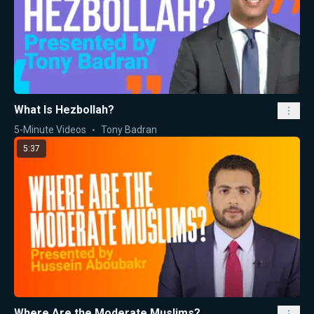
What Is Hezbollah?
5-Minute Videos
Tony Badran
5:37
Where Are the Moderate Muslims?