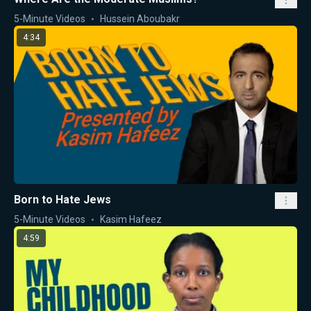
5-Minute Videos
Hussein Aboubakr
4:34
Born to Hate Jews
5-Minute Videos
Kasim Hafeez
4:59