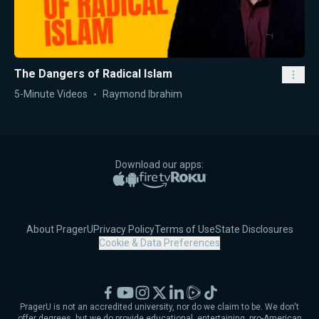
The Dangers of Radical Islam
5-Minute Videos
Raymond Ibrahim
Download our apps:
Apple App Store
Google Play
Amazon Fire TV
Roku
About PragerU
Privacy Policy
Terms of Use
State Disclosures
Cookie & Data Preferences
Facebook
YouTube
Instagram
X
LinkedIn
Rumble
TikTok
PragerU is not an accredited university, nor do we claim to be. We don't
offer degrees, but we do provide educational, entertaining, pro-American