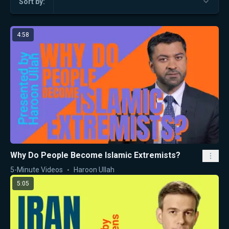
Sort by:
4:58
Why Do People Become Islamic Extremists?
5-Minute Videos
Haroon Ullah
5:05