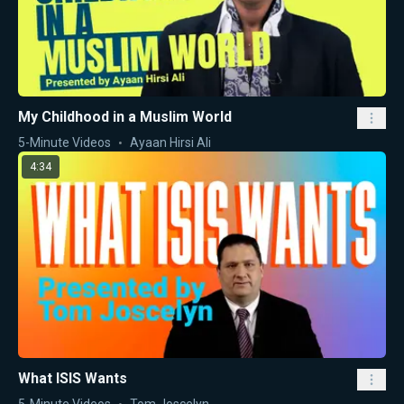
My Childhood in a Muslim World
5-Minute Videos
Ayaan Hirsi Ali
4:34
What ISIS Wants
5-Minute Videos
Tom Joscelyn