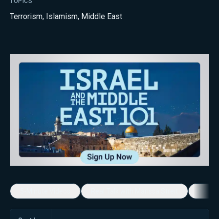
TOPICS
Terrorism
,
Islamism
,
Middle East
5-Minute Videos
Real Talk with Marissa Streit
Dennis