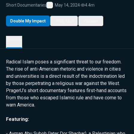
Short Documentaries
May 14, 2024
·
4.4m
Favorite
Double My Impact
My List
Share
Details
Radical Islam poses a significant threat to our freedom.
The rise of anti-American rhetoric and violence in cities
and universities is a direct result of the indoctrination led
by those perpetrating a religious war against the West.
PragerU’s short documentary features first-hand accounts
from those who escaped Islamic rule and have come to
warn America.
Featuring:
- Ayman Abu Suboh (later Dor Shachar), a Palestinian who