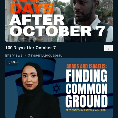
100 Days after October 7
Interviews
Xaviaer DuRousseau
5:19