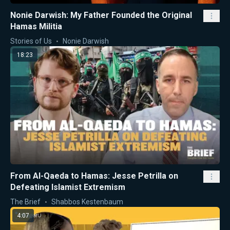
Nonie Darwish: My Father Founded the Original
Hamas Militia
Stories of Us
Nonie Darwish
18:23
From Al-Qaeda to Hamas: Jesse Petrilla on
Defeating Islamist Extremism
The Brief
Shabbos Kestenbaum
4:07