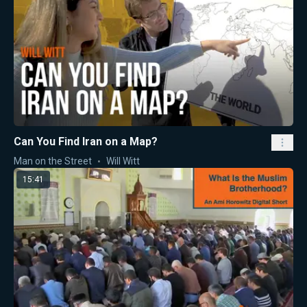
Can You Find Iran on a Map?
Man on the Street
Will Witt
15:41