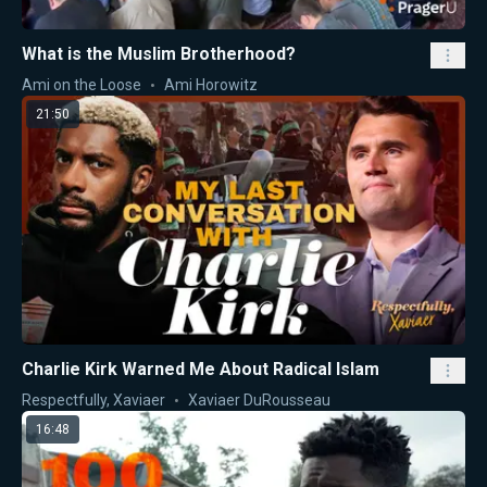
What is the Muslim Brotherhood?
Ami on the Loose
Ami Horowitz
21:50
Charlie Kirk Warned Me About Radical Islam
Respectfully, Xaviaer
Xaviaer DuRousseau
16:48