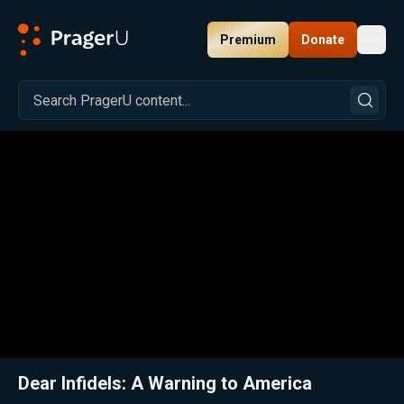
Premium
Donate
Toggl
PragerU
Related:
Close
Dear Infidels: A Warning to America