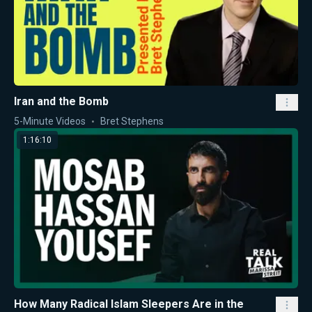
Iran and the Bomb
5-Minute Videos
Bret Stephens
1:16:10
How Many Radical Islam Sleepers Are in the