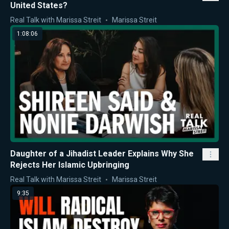
United States?
Real Talk with Marissa Streit
Marissa Streit
1:08:06
Daughter of a Jihadist Leader Explains Why She
Rejects Her Islamic Upbringing
Real Talk with Marissa Streit
Marissa Streit
9:35