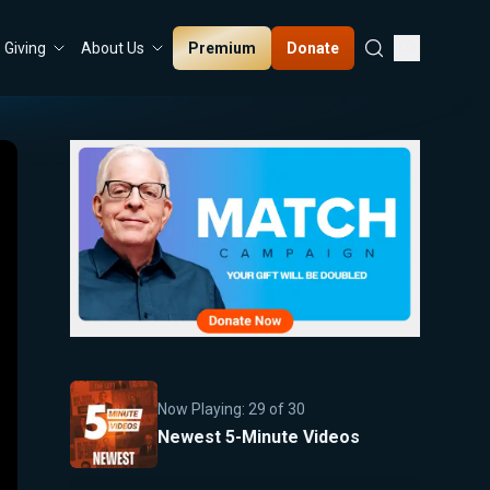
Premium
Donate
Giving
About Us
Now Playing:
29
of
30
Newest 5-Minute Videos