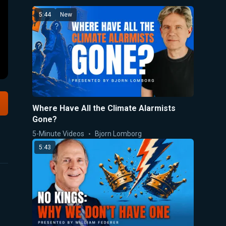
5:44
New
Where Have All the Climate Alarmists
Gone?
5-Minute Videos
Bjorn Lomborg
5:43