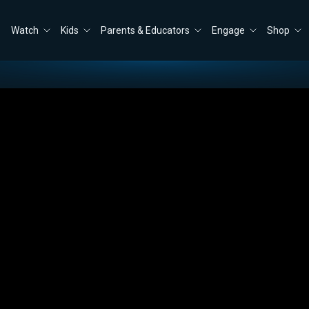
Watch
Kids
Parents & Educators
Engage
Shop