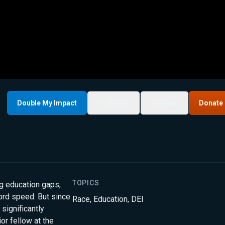
Double My Impact
My List
Share
Donate
TOPICS
ng education gaps,
cord speed. But since
Race
,
Education
,
DEI
 significantly
or fellow at the