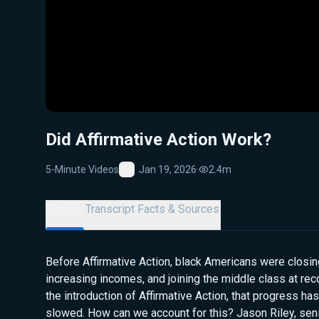
Did Affirmative Action Work?
5-Minute Videos
Jan 19, 2026
·
2.4m
Favorite
Details
Transcript
Facts & Sources
Before Affirmative Action, black Americans were closi
increasing incomes, and joining the middle class at re
the introduction of Affirmative Action, that progress has
slowed. How can we account for this? Jason Riley, seni