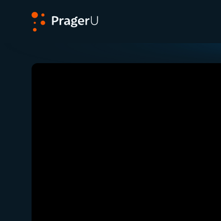
PragerU
Related:
Close