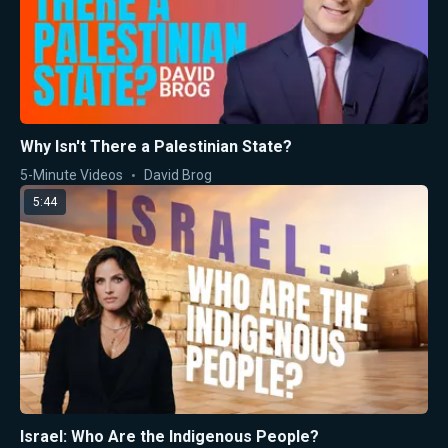
Why Isn't There a Palestinian State?
5-Minute Videos
David Brog
5:44
Israel: Who Are the Indigenous People?