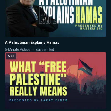
A Palestinian Explains Hamas
5-Minute Videos
Bassem Eid
5:48