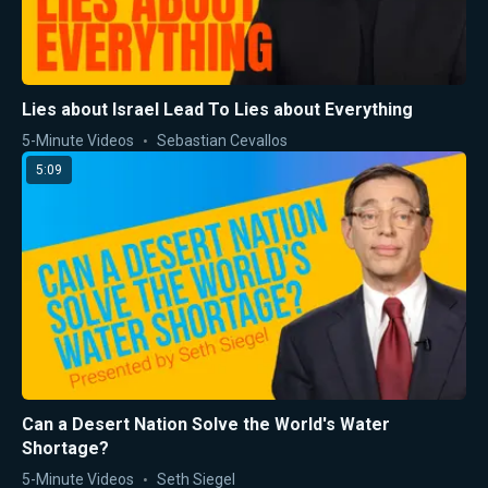
Lies about Israel Lead To Lies about Everything
5-Minute Videos
Sebastian Cevallos
5:09
Can a Desert Nation Solve the World's Water
Shortage?
5-Minute Videos
Seth Siegel