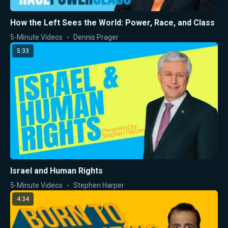
How the Left Sees the World: Power, Race, and Class
5-Minute Videos
Dennis Prager
5:33
Israel and Human Rights
5-Minute Videos
Stephen Harper
4:34