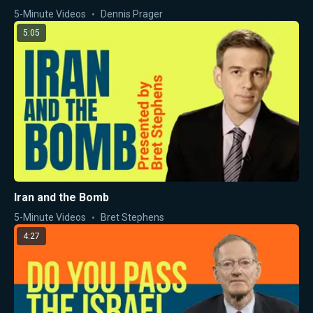
5-Minute Videos
Dennis Prager
5:05
Iran and the Bomb
5-Minute Videos
Bret Stephens
4:27