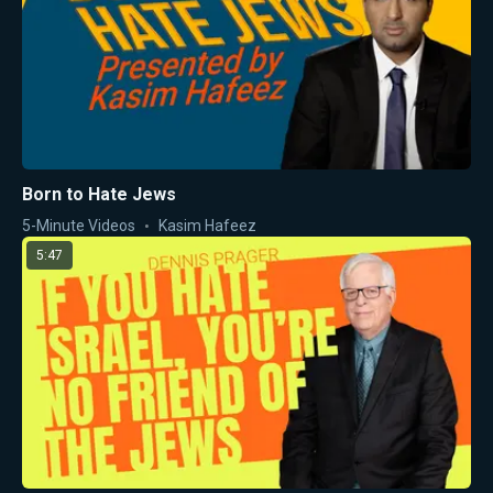
Born to Hate Jews
5-Minute Videos
Kasim Hafeez
5:47