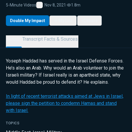
5-Minute Videos
Nov 8, 2021
·
1.8m
Favorite
Double My Impact
My List
Share
Details
Transcript
Facts & Sources
Yoseph Haddad has served in the Israel Defense Forces.
He’s also an Arab. Why would an Arab volunteer to join the
Israeli military? If Israel really is an apartheid state, why
would Haddad be proud to defend it? He explains.
In light of recent terrorist attacks aimed at Jews in Israel,
please sign the petition to condemn Hamas and stand
with Israel.
TOPICS