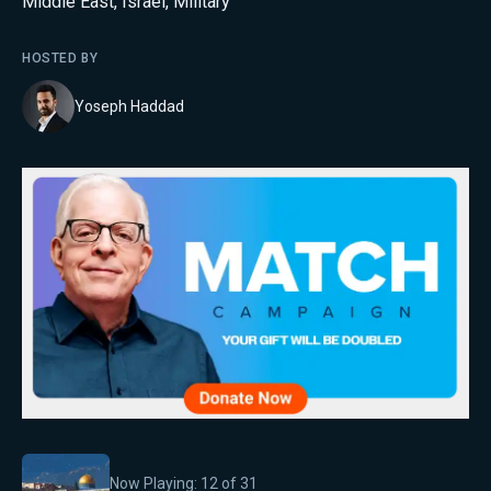
Middle East
,
Israel
,
Military
HOSTED BY
Yoseph Haddad
Now Playing:
12
of
31