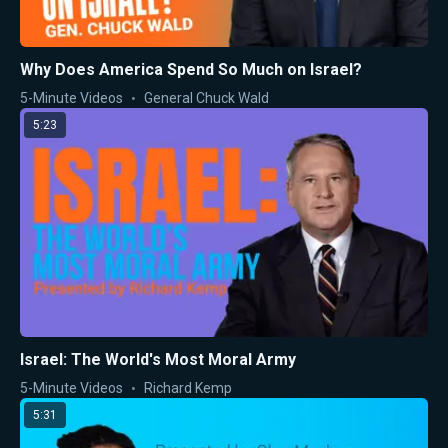
Why Does America Spend So Much on Israel?
5-Minute Videos
General Chuck Wald
5:23
Israel: The World's Most Moral Army
5-Minute Videos
Richard Kemp
5:31