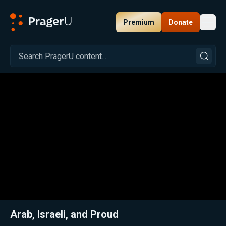
Premium
Donate
Toggl
PragerU
Related:
Close
Arab, Israeli, and Proud