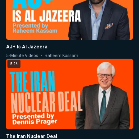
AJ+ Is Al Jazeera
5-Minute Videos
Raheem Kassam
5:26
The Iran Nuclear Deal