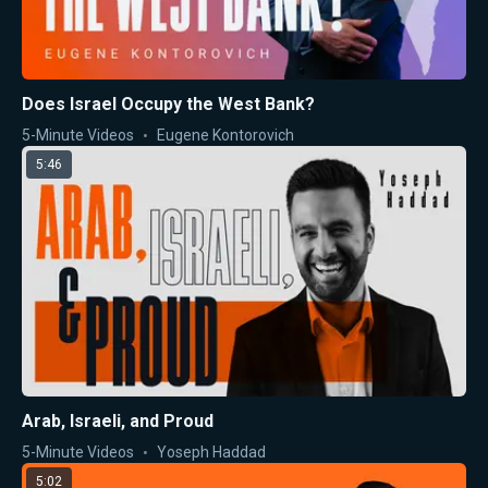
Does Israel Occupy the West Bank?
5-Minute Videos
Eugene Kontorovich
5:46
Arab, Israeli, and Proud
5-Minute Videos
Yoseph Haddad
5:02