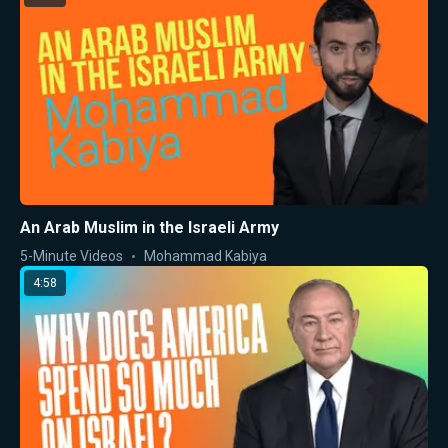
An Arab Muslim in the Israeli Army
5-Minute Videos
Mohammad Kabiya
4:58