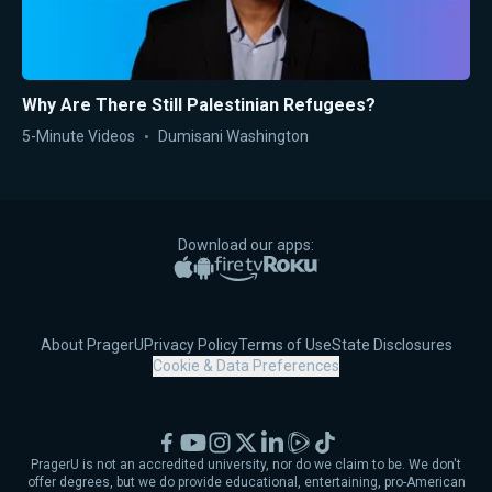
Why Are There Still Palestinian Refugees?
5-Minute Videos
Dumisani Washington
Download our apps:
Apple App Store
Google Play
Amazon Fire TV
Roku
About PragerU
Privacy Policy
Terms of Use
State Disclosures
Cookie & Data Preferences
Facebook
YouTube
Instagram
X
LinkedIn
Rumble
TikTok
PragerU is not an accredited university, nor do we claim to be. We don't
offer degrees, but we do provide educational, entertaining, pro-American