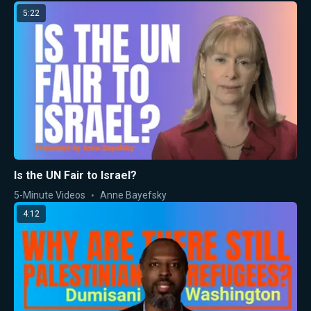
5:22
Is the UN Fair to Israel?
5-Minute Videos
Anne Bayefsky
4:12