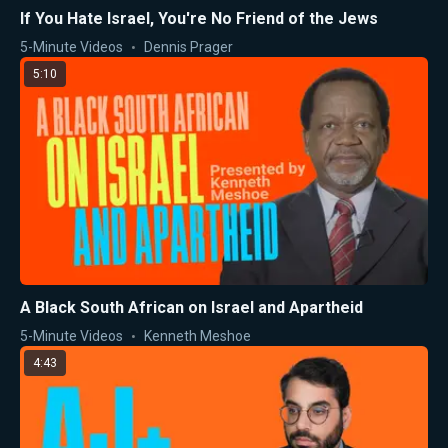
If You Hate Israel, You're No Friend of the Jews
5-Minute Videos
Dennis Prager
5:10
A Black South African on Israel and Apartheid
5-Minute Videos
Kenneth Meshoe
4:43