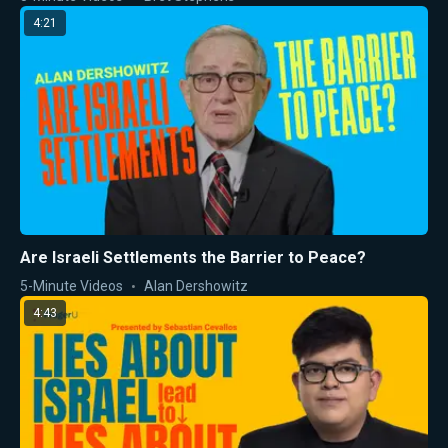
4:21
Are Israeli Settlements the Barrier to Peace?
5-Minute Videos
Alan Dershowitz
4:43