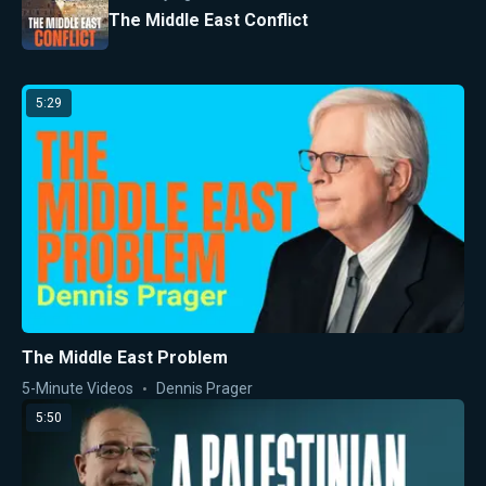
The Middle East Conflict
5:29
The Middle East Problem
5-Minute Videos
Dennis Prager
5:50