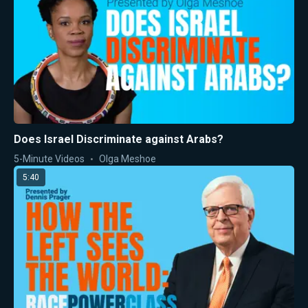
Does Israel Discriminate against Arabs?
5-Minute Videos
Olga Meshoe
5:40