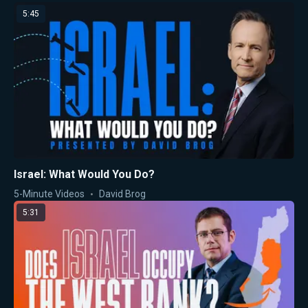
5:45
Israel: What Would You Do?
5-Minute Videos
David Brog
5:31