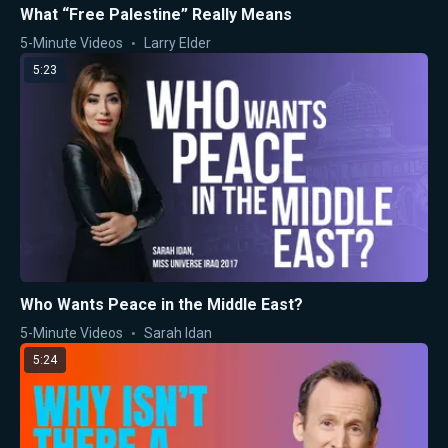
What “Free Palestine” Really Means
5-Minute Videos
Larry Elder
5:23
Who Wants Peace in the Middle East?
5-Minute Videos
Sarah Idan
5:24