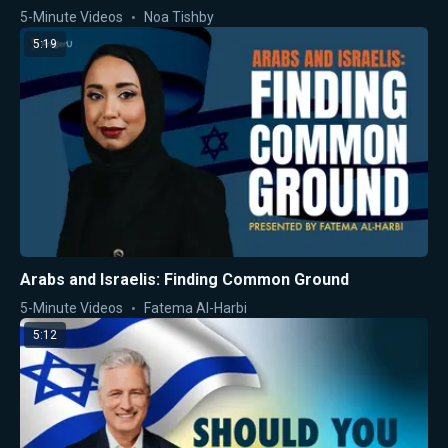
5-Minute Videos
Noa Tishby
5:19
Arabs and Israelis: Finding Common Ground
5-Minute Videos
Fatema Al-Harbi
5:12