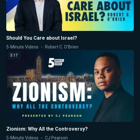
Should You Care about Israel?
5-Minute Videos
Robert C. O'Brien
5:17
Zionism: Why All the Controversy?
5-Minute Videos
CJ Pearson