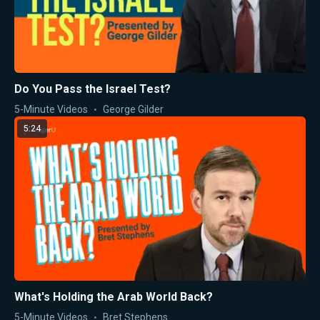
Do You Pass the Israel Test?
5-Minute Videos
George Gilder
5:24
What's Holding the Arab World Back?
5-Minute Videos
Bret Stephens