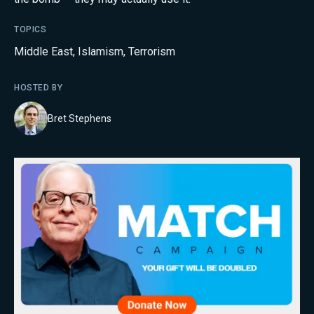
TOPICS
Middle East
,
Islamism
,
Terrorism
HOSTED BY
Bret Stephens