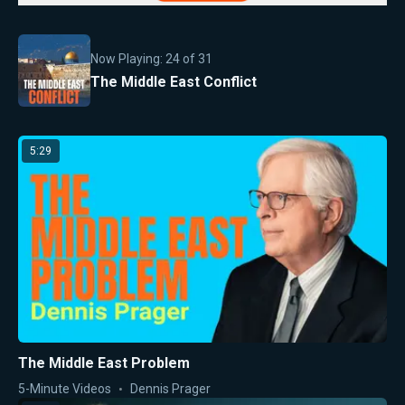
Now Playing:
24
of
31
The Middle East Conflict
5:29
The Middle East Problem
5-Minute Videos
Dennis Prager