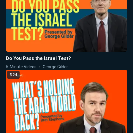
Do You Pass the Israel Test?
5-Minute Videos
George Gilder
5:24