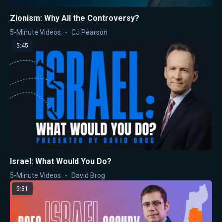
Zionism: Why All the Controversy?
5-Minute Videos
CJ Pearson
5:45
Israel: What Would You Do?
5-Minute Videos
David Brog
5:31