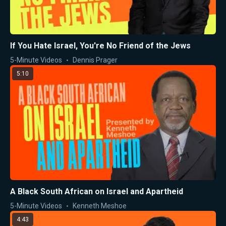
If You Hate Israel, You're No Friend of the Jews
5-Minute Videos
Dennis Prager
5:10
A Black South African on Israel and Apartheid
5-Minute Videos
Kenneth Meshoe
4:43