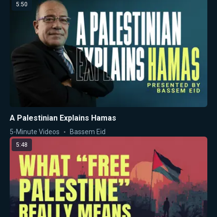
5:50
A Palestinian Explains Hamas
5-Minute Videos
Bassem Eid
5:48