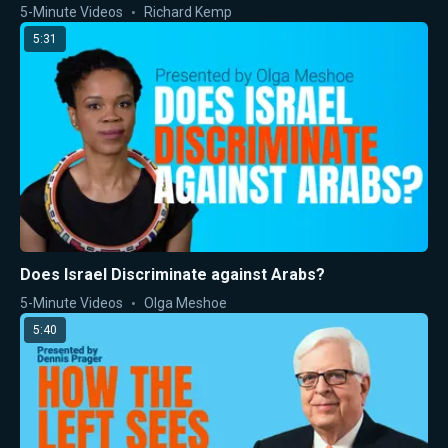
5-Minute Videos
Richard Kemp
5:31
Does Israel Discriminate against Arabs?
5-Minute Videos
Olga Meshoe
5:40