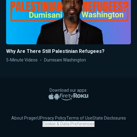
Why Are There Still Palestinian Refugees?
5-Minute Videos
Dumisani Washington
Download our apps:
Apple App Store
Google Play
Amazon Fire TV
Roku
About PragerU
Privacy Policy
Terms of Use
State Disclosures
Cookie & Data Preferences