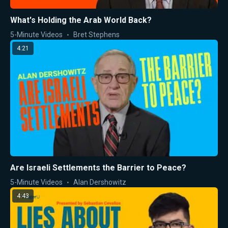
What's Holding the Arab World Back?
5-Minute Videos
Bret Stephens
4:21
Are Israeli Settlements the Barrier to Peace?
5-Minute Videos
Alan Dershowitz
4:43