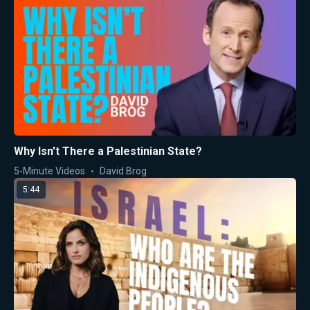
Why Isn't There a Palestinian State?
5-Minute Videos
David Brog
5:44