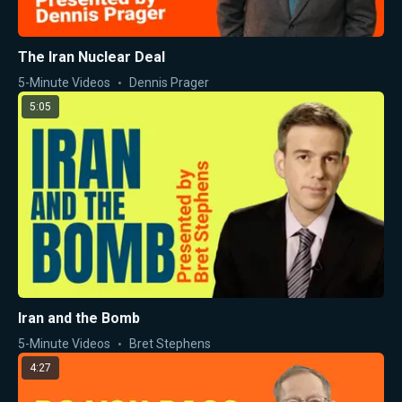
The Iran Nuclear Deal
5-Minute Videos
Dennis Prager
5:05
Iran and the Bomb
5-Minute Videos
Bret Stephens
4:27