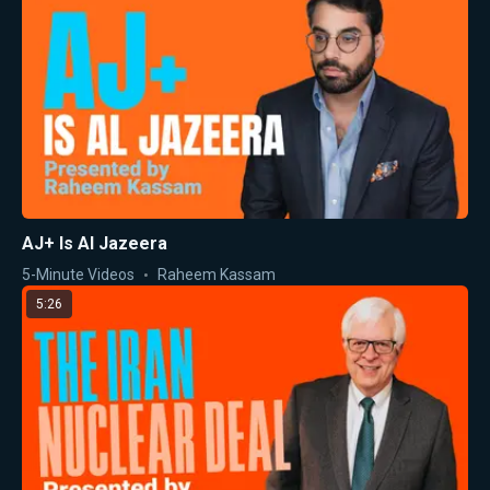
AJ+ Is Al Jazeera
5-Minute Videos
Raheem Kassam
5:26