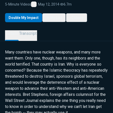
5-Minute Videos
May 12, 2014
·
6.7m
Favorite
Double My Impact
My List
Share
Details
Transcript
Many countries have nuclear weapons, and many more
want them. Only one, though, has its neighbors and the
world terrified. That country is Iran. Why is everyone so
concerned? Because the Islamic theocracy has repeatedly
threatened to destroy Israel, sponsors global terrorism,
and would leverage the deterrence effect of a nuclear
weapon to advance their anti-Western and anti-American
interests. Bret Stephens, foreign affairs columnist for the
Wall Street Journal explains the one thing you really need
to know in order to understand why we can't let Iran get
the bomb -- they may actually use it.