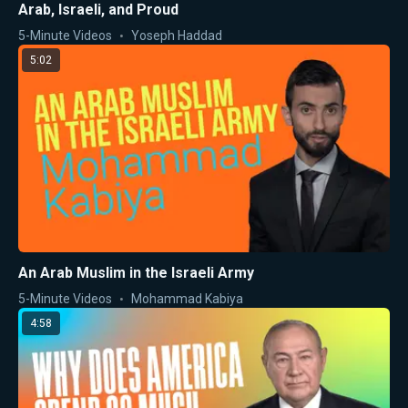
Arab, Israeli, and Proud
5-Minute Videos
Yoseph Haddad
5:02
An Arab Muslim in the Israeli Army
5-Minute Videos
Mohammad Kabiya
4:58