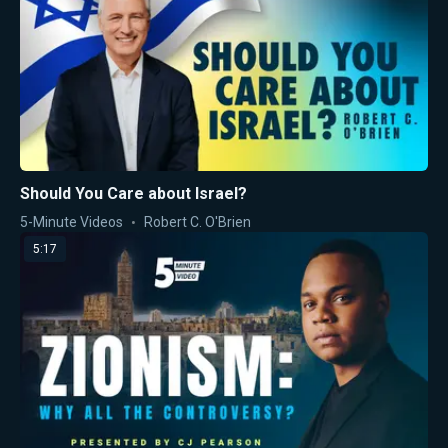
Should You Care about Israel?
5-Minute Videos
Robert C. O'Brien
5:17