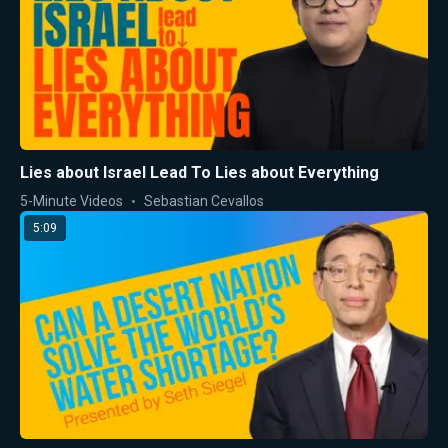
Lies about Israel Lead To Lies about Everything
5-Minute Videos
Sebastian Cevallos
5:09