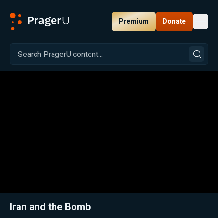
Premium
Donate
Toggl
PragerU
Related:
Close
Iran and the Bomb