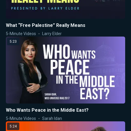
What “Free Palestine” Really Means
5-Minute Videos
Larry Elder
5:23
Who Wants Peace in the Middle East?
5-Minute Videos
Sarah Idan
5:24