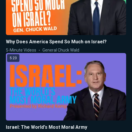
Why Does America Spend So Much on Israel?
5-Minute Videos
General Chuck Wald
5:23
Israel: The World's Most Moral Army