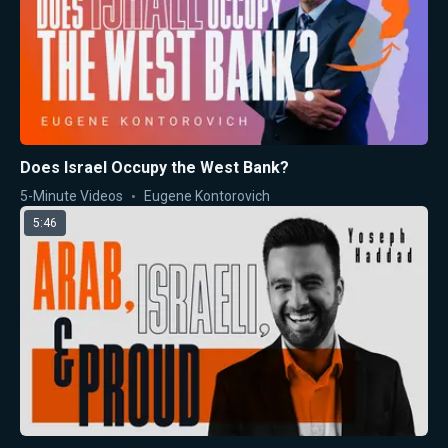
Does Israel Occupy the West Bank?
5-Minute Videos
Eugene Kontorovich
5:46