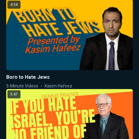
4:34
Born to Hate Jews
5-Minute Videos
Kasim Hafeez
5:47