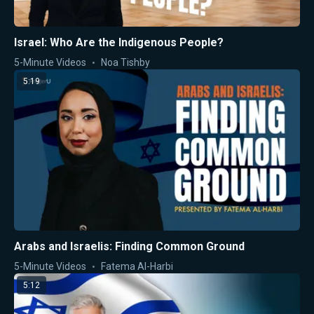
Israel: Who Are the Indigenous People?
5-Minute Videos
Noa Tishby
5:19
Arabs and Israelis: Finding Common Ground
5-Minute Videos
Fatema Al-Harbi
5:12