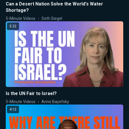
Can a Desert Nation Solve the World's Water
Shortage?
5-Minute Videos
Seth Siegel
5:22
Is the UN Fair to Israel?
5-Minute Videos
Anne Bayefsky
4:12