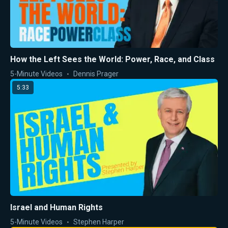
How the Left Sees the World: Power, Race, and Class
5-Minute Videos
Dennis Prager
5:33
Israel and Human Rights
5-Minute Videos
Stephen Harper