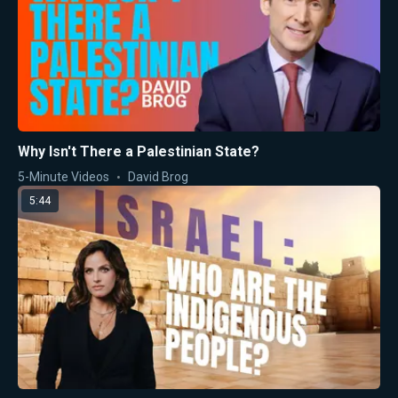
Why Isn't There a Palestinian State?
5-Minute Videos
David Brog
5:44