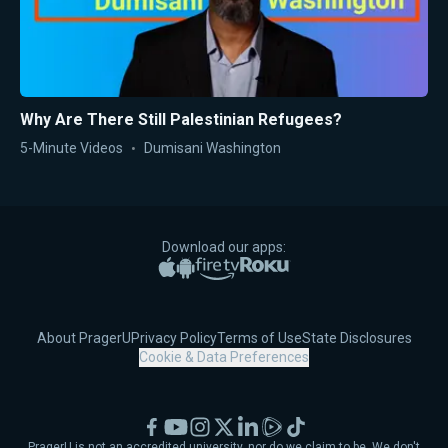
Why Are There Still Palestinian Refugees?
5-Minute Videos
Dumisani Washington
Download our apps:
Apple App Store
Google Play
Amazon Fire TV
Roku
About PragerU
Privacy Policy
Terms of Use
State Disclosures
Cookie & Data Preferences
Facebook
YouTube
Instagram
X
LinkedIn
Rumble
TikTok
PragerU is not an accredited university, nor do we claim to be. We don't