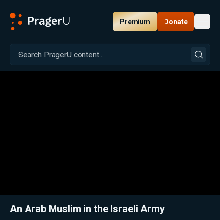
Premium
Donate
Toggl
PragerU
Related:
Close
An Arab Muslim in the Israeli Army