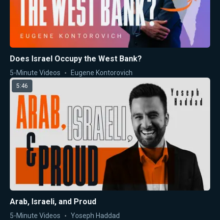
Does Israel Occupy the West Bank?
5-Minute Videos
Eugene Kontorovich
5:46
Arab, Israeli, and Proud
5-Minute Videos
Yoseph Haddad