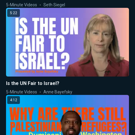
5-Minute Videos
Seth Siegel
5:22
Is the UN Fair to Israel?
5-Minute Videos
Anne Bayefsky
4:12