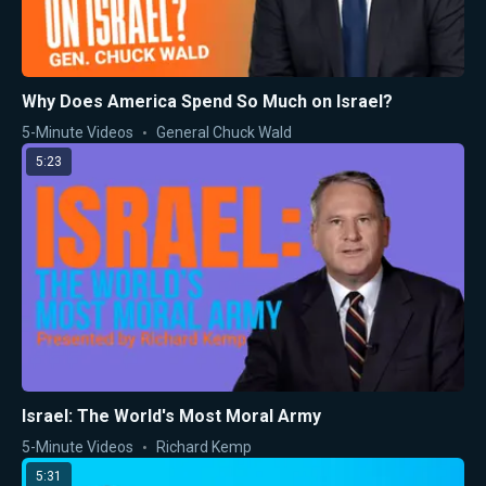
Why Does America Spend So Much on Israel?
5-Minute Videos
General Chuck Wald
5:23
Israel: The World's Most Moral Army
5-Minute Videos
Richard Kemp
5:31