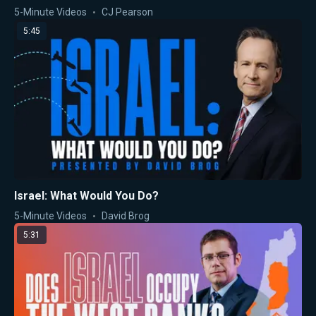
5-Minute Videos
CJ Pearson
5:45
Israel: What Would You Do?
5-Minute Videos
David Brog
5:31