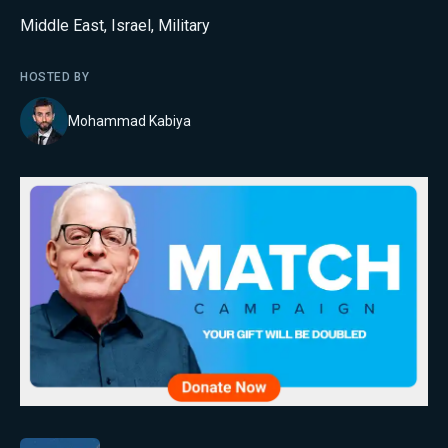
Middle East
,
Israel
,
Military
HOSTED BY
Mohammad Kabiya