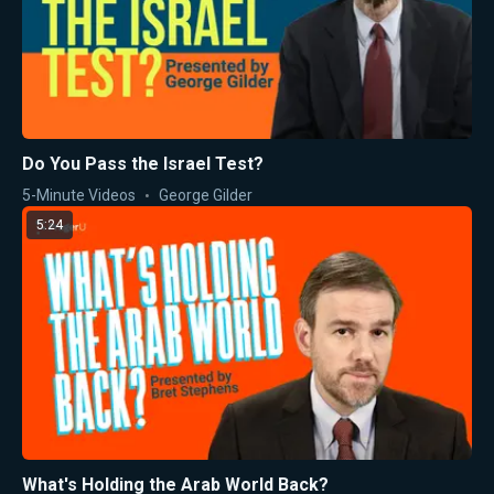
Do You Pass the Israel Test?
5-Minute Videos
George Gilder
5:24
What's Holding the Arab World Back?