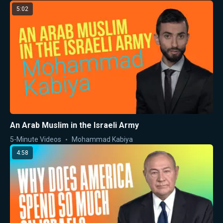
5:02
An Arab Muslim in the Israeli Army
5-Minute Videos
Mohammad Kabiya
4:58