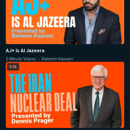
AJ+ Is Al Jazeera
5-Minute Videos
Raheem Kassam
5:26