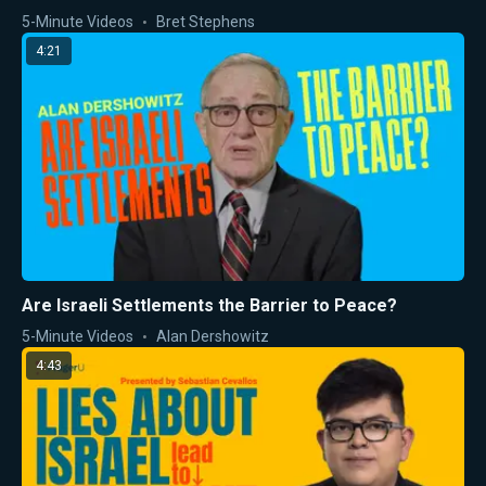
5-Minute Videos
Bret Stephens
4:21
Are Israeli Settlements the Barrier to Peace?
5-Minute Videos
Alan Dershowitz
4:43