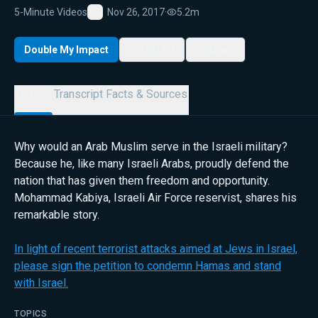
5-Minute Videos
Nov 26, 2017
·
5.2m
Favorite
Double My Impact
My List
Share
Details
Transcript
Facts & Sources
Why would an Arab Muslim serve in the Israeli military?
Because he, like many Israeli Arabs, proudly defend the
nation that has given them freedom and opportunity.
Mohammad Kabiya, Israeli Air Force reservist, shares his
remarkable story.
In light of recent terrorist attacks aimed at Jews in Israel,
please sign the petition to condemn Hamas and stand
with Israel.
TOPICS