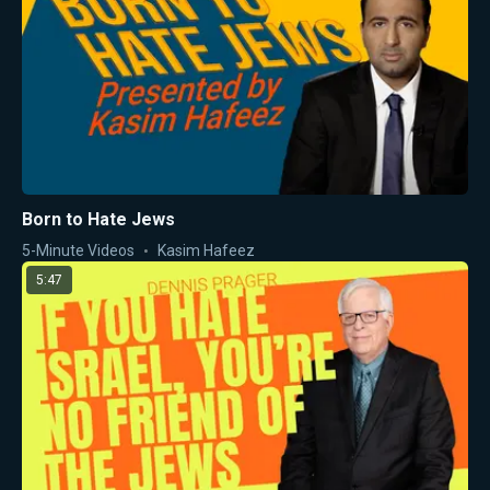
Born to Hate Jews
5-Minute Videos
Kasim Hafeez
5:47