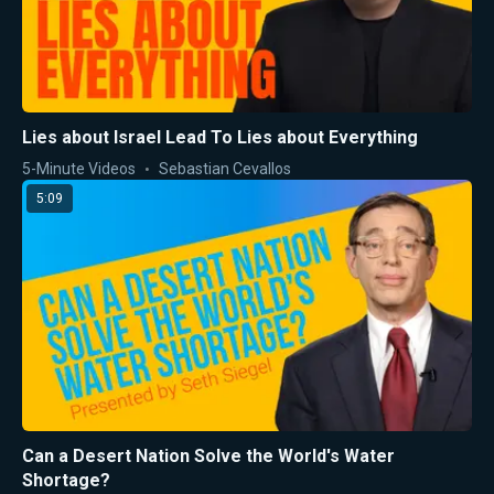
Lies about Israel Lead To Lies about Everything
5-Minute Videos
Sebastian Cevallos
5:09
Can a Desert Nation Solve the World's Water
Shortage?