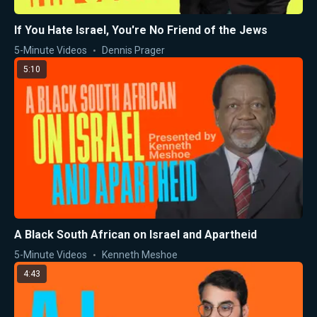
If You Hate Israel, You're No Friend of the Jews
5-Minute Videos
Dennis Prager
5:10
A Black South African on Israel and Apartheid
5-Minute Videos
Kenneth Meshoe
4:43