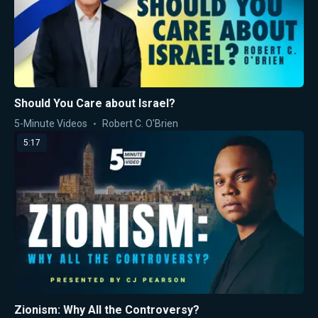
Should You Care about Israel?
5-Minute Videos
Robert C. O'Brien
5:17
Zionism: Why All the Controversy?