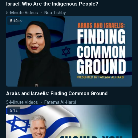
Israel: Who Are the Indigenous People?
5-Minute Videos
Noa Tishby
5:19
Arabs and Israelis: Finding Common Ground
5-Minute Videos
Fatema Al-Harbi
5:12