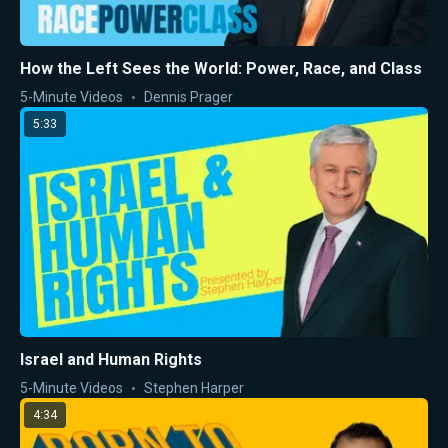
How the Left Sees the World: Power, Race, and Class
5-Minute Videos
Dennis Prager
5:33
Israel and Human Rights
5-Minute Videos
Stephen Harper
4:34