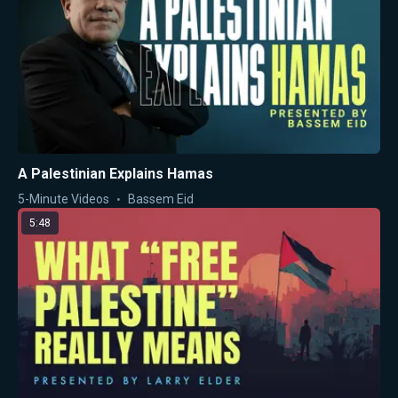
A Palestinian Explains Hamas
5-Minute Videos
Bassem Eid
5:48