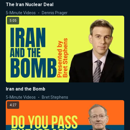
The Iran Nuclear Deal
5-Minute Videos
Dennis Prager
5:05
Iran and the Bomb
5-Minute Videos
Bret Stephens
4:27