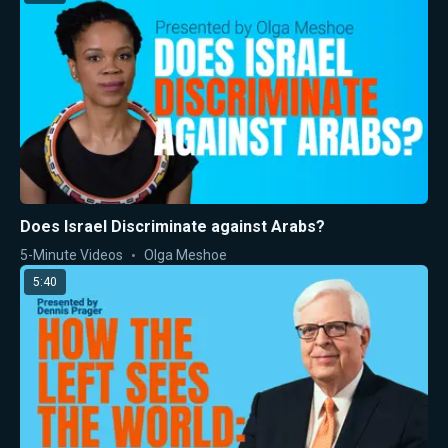
Does Israel Discriminate against Arabs?
5-Minute Videos
Olga Meshoe
5:40