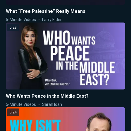
What “Free Palestine” Really Means
5-Minute Videos
Larry Elder
5:23
Who Wants Peace in the Middle East?
5-Minute Videos
Sarah Idan
5:24