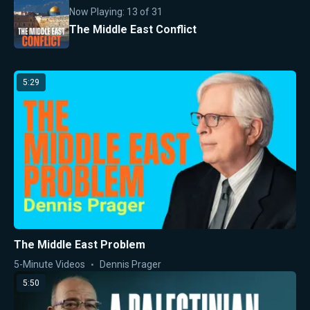
Now Playing:
13
of
31
The Middle East Conflict
5:29
The Middle East Problem
5-Minute Videos
Dennis Prager
5:50