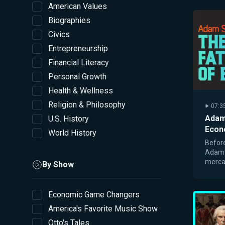
American Values
Biographies
Civics
Entrepreneurship
Financial Literacy
Personal Growth
Health & Wellness
Religion & Philosophy
07:3
Adam
U.S. History
Econ
World History
Before
Adam 
mercan
By Show
founda
marke
Economic Game Changers
America's Favorite Music Show
Otto's Tales