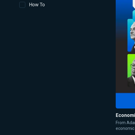
How To
Economi
From Adam
economic 
talks abo