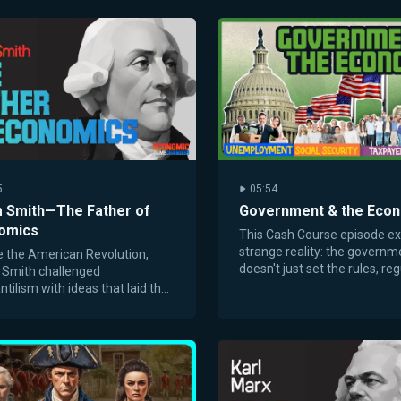
5
05:54
 Smith—The Father of
Government & the Eco
omics
This Cash Course episode ex
strange reality: the governm
 the American Revolution,
doesn't just set the rules, reg
Smith challenged
and policies—it also buys and
tilism with ideas that laid the
goods.
tion for capitalism and free
ts.