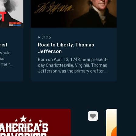
01:15
ist
Road to Liberty: Thomas
Jefferson
 would
ess
Born on April 13, 1743, near present-
 their
day Charlottesville, Virginia, Thomas
tion.
Jefferson was the primary drafter of
the Declaration of Independence.
Favorite