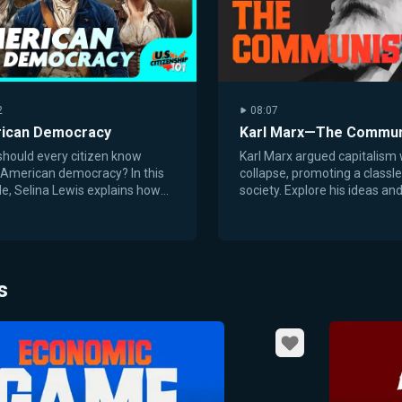
2
08:07
ican Democracy
Karl Marx—The Commun
hould every citizen know
Karl Marx argued capitalism
 American democracy? In this
collapse, promoting a classl
e, Selina Lewis explains how
society. Explore his ideas and
claration of Independence and
roots in the Industrial Revolu
. Constitution...
s
Favorite