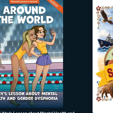
beloved and timeless melodi
beyond the sing-along to teac
ones the shared stories, sym
and enduring values that con
inspire all Americans—250 y
counting.