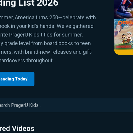
ing List 2026
mmer, America turns 250—celebrate with
book in your kid's hands. We've gathered
rite PragerU Kids titles for summer,
by grade level from board books to teen
ners, with brand-new releases and gift-
hardcovers throughout.
Reading Today!
red Videos