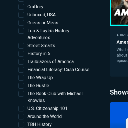
Craftory
Unboxed, USA
Guess or Mess
Leo & Layla's History
06:1
Adventures
Amer
Street Smarts
What s
History in 5
about
episod
Trailblazers of America
the De
Financial Literacy: Cash Course
the U.S
The Wrap Up
The Hustle
Show
The Book Club with Michael
Knowles
U.S. Citizenship 101
Around the World
TBH History