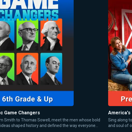
c Game Changers
America's
 Smith to Thomas Sowell, meet the men whose bold
Sing along t
ideas shaped history and defined the way everyone
and soul of o
ut money, trade, and markets today.