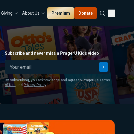
Premium
Donate
Giving
About Us
Subscribe and never miss a PragerU Kids video
Submit
By subscribing, you acknowledge and agree to PragerU's
Terms
of Use
and
Privacy Policy
.