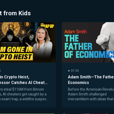
t from Kids
5
07:35
in Crypto Heist,
Adam Smith—The Fathe
essor Catches AI Cheats,
Economics
ne Fire Arrest: 8/7/26
s steal $116M from Bitcoin
Before the American Revolut
s, AI cheaters get caught by a
Adam Smith challenged
 exam trap, a wildfire suspect
mercantilism with ideas that 
led, and a lost dog returns home
foundation for capitalism an
2 years.
markets.