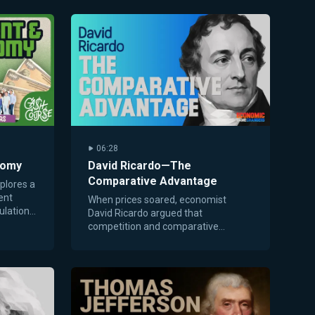
06:28
nomy
David Ricardo—The
Comparative Advantage
plores a
ent
When prices soared, economist
ulations,
David Ricardo argued that
 sells
competition and comparative
advantage could lower costs and
improve trade for everyone.