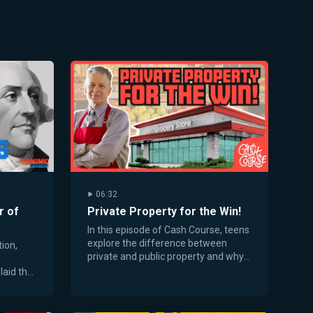
06:32
r of
Private Property for the Win!
In this episode of Cash Course, teens
explore the difference between
ion,
private and public property and why
ownership creates powerful
laid the
incentives.
d free