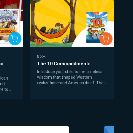
Book
ic
The 10 Commandments
Introduce your child to the timeless
wisdom that shaped Western
ica’s
civilization—and America itself. The
gerU
10 Commandments is a beautifully
re to
illustrated children’s book that
songs
presents God’s moral truth in a joyful,
istory.
age-appropriate way for young
 military
readers. Through playful rhymes,
gs, the
colorful art, and warm storytelling,
how
children learn that faith isn’t
unique
complicated—it’s about love, trust,
ost