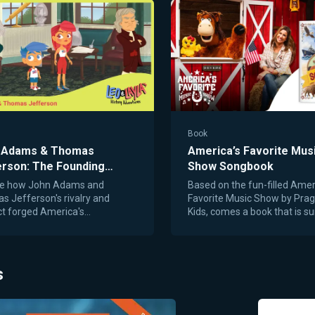
1
Book
 Adams & Thomas
America’s Favorite Mus
erson: The Founding
Show Songbook
rs’ Friendship and
re how John Adams and
Based on the fun-filled Amer
ion
 Jefferson's rivalry and
Favorite Music Show by Pra
t forged America's
Kids, comes a book that is su
tion.
entertain and educate with 
from America’s rich musical h
From early frontier ballads to
anthems and playful folk son
s
America’s Favorite Music S
Songbook brings to life the 
history behind our nation’s m