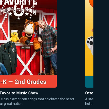
 Favorite Music Show
Otto's Tales
o classic American songs that celebrate the heart
A storytime sh
ur great nation.
holidays, and 