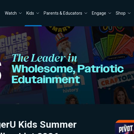
Watch
Kids
Parents & Educators
Engage
Shop
gerU Kids Summer