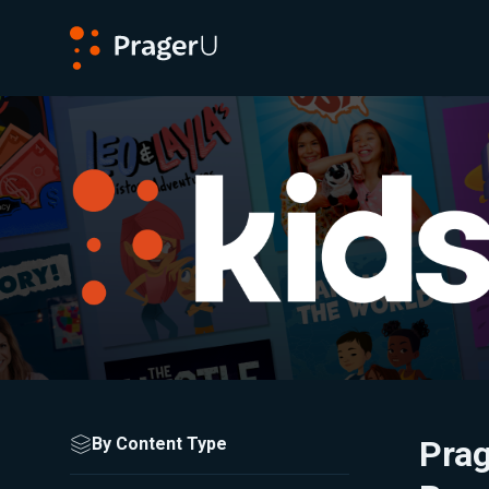
PragerU
Browse All Kids Content
Adjust the filters to refine your search results.
By Content Type
Pra