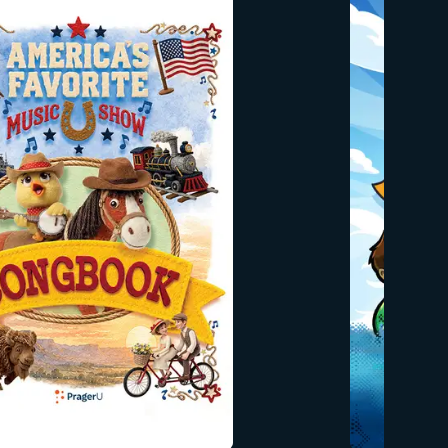
honesty, gratitude, and choosing
es. Go
what’s right. Designed to spark
h little
meaningful conversations at home,
bols,
this book helps families build a
tinue to
strong moral foundation together. ✔
ears and
Faith-centered and family-focused
✔ Teaches kindness, respect, and
responsibility ✔ Connects biblical
wisdom to America’s moral heritage
✔ Perfect for young readers and
parents to enjoy together Rooted in
PragerU’s mission to pass on
enduring values, this special edition
is dedicated to Mrs. Erika Kirk and her
children, with prayers for God’s
blessing and protection. Build a
foundation of faith and character
that lasts a lifetime.