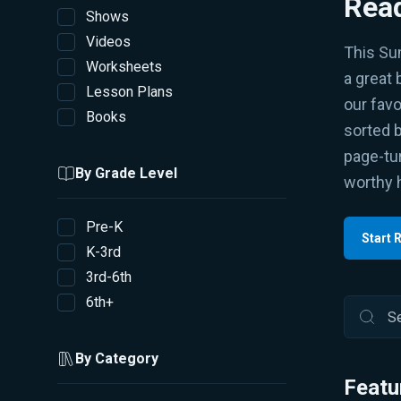
Read
Shows
Videos
This Su
Worksheets
a great 
Lesson Plans
our favo
Books
sorted 
page-tur
By Grade Level
worthy 
Pre-K
Start 
K-3rd
3rd-6th
6th+
By Category
Featu