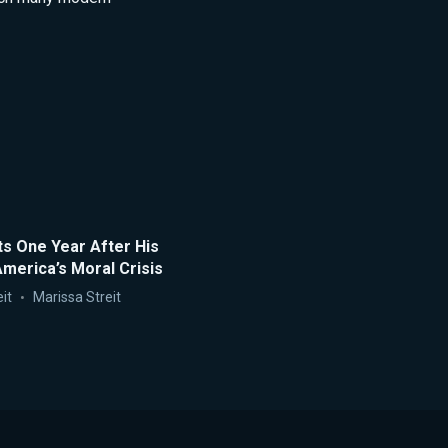
ts One Year After His
merica’s Moral Crisis
it
Marissa Streit