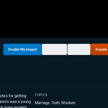
Double My Impact
My List
Share
Donate
TOPICS
ites for getting
Dennis was a young
Marriage
,
Truth
,
Wisdom
hich many modern