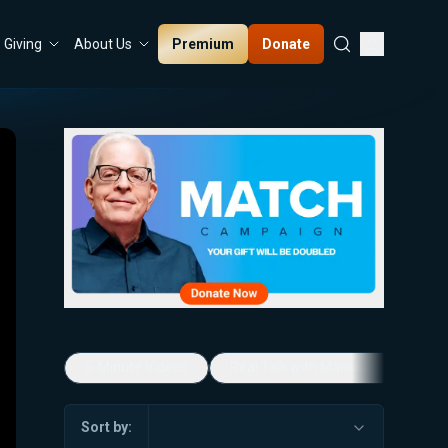
Premium
Donate
Giving
About Us
5-Minute Videos
Real Talk with Marissa Streit
Sort by: