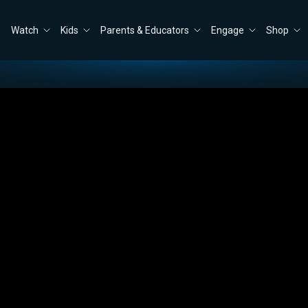
Watch
Kids
Parents & Educators
Engage
Shop
r His Injury—and Warns of America’s Moral Crisis
Close