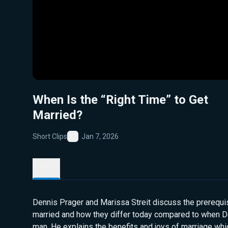
When Is the “Right Time” to Get
Married?
Short Clips
Jan 7, 2026
Favorite
Details
Dennis Prager and Marissa Streit discuss the prerequis
married and how they differ today compared to when 
man. He explains the benefits and joys of marriage w