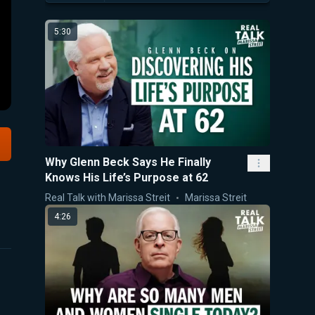
5:30
Why Glenn Beck Says He Finally
Knows His Life’s Purpose at 62
Real Talk with Marissa Streit
Marissa Streit
4:26