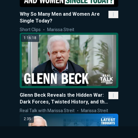
Why So Many Men and Women Are
Single Today?
Short Clips
Marissa Streit
1:16:18
Glenn Beck Reveals the Hidden War:
Dark Forces, Twisted History, and the
Last Stand for What’s Right
Real Talk with Marissa Streit
Marissa Streit
2:35