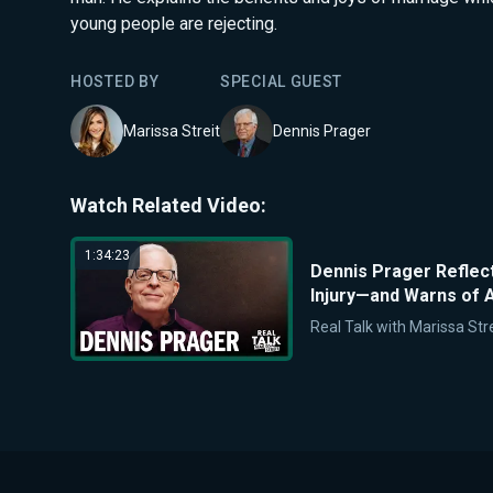
young people are rejecting.
HOSTED BY
SPECIAL GUEST
Marissa Streit
Dennis Prager
Watch Related Video:
1:34:23
Dennis Prager Reflec
Injury—and Warns of A
Real Talk with Marissa Stre