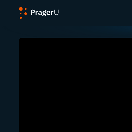
PragerU
Related:
Dennis Prager Reflects One Year Afte