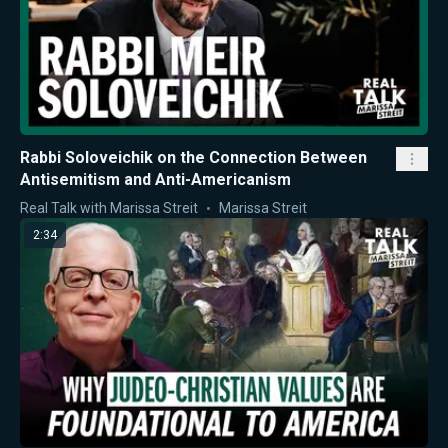
Rabbi Soloveichik on the Connection Between
Antisemitism and Anti-Americanism
Real Talk with Marissa Streit
Marissa Streit
2:34