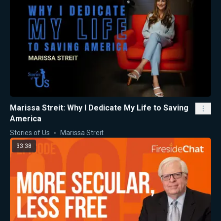
Marissa Streit: Why I Dedicate My Life to Saving
America
Stories of Us
Marissa Streit
33:38