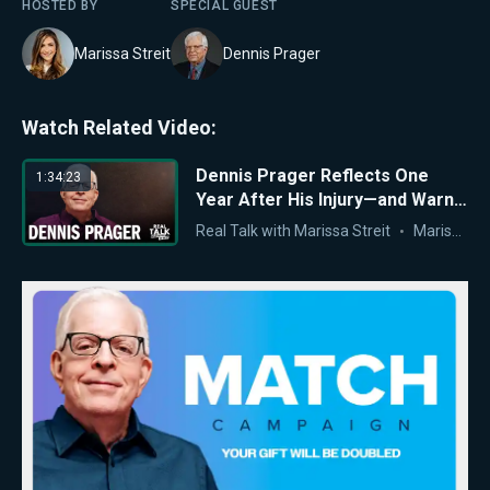
HOSTED BY
SPECIAL GUEST
Marissa Streit
Dennis Prager
Watch Related Video:
Dennis Prager Reflects One
1:34:23
Year After His Injury—and Warns
of America’s Moral Crisis
Real Talk with Marissa Streit
Marissa Streit