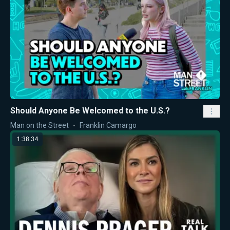
Should Anyone Be Welcomed to the U.S.?
Man on the Street
Franklin Camargo
1:38:34