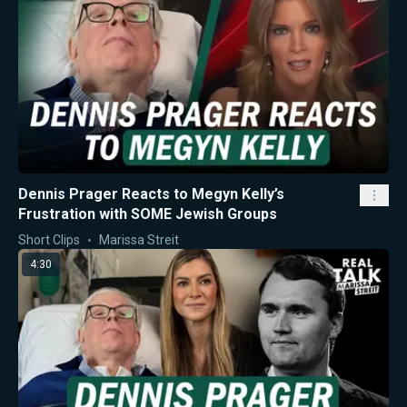
Dennis Prager Reacts to Megyn Kelly’s
Frustration with SOME Jewish Groups
Short Clips
Marissa Streit
4:30