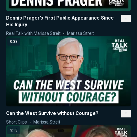
Dennis Prager’s First Public Appearance Since
His Injury
Real Talk with Marissa Streit
Marissa Streit
0:38
Can the West Survive without Courage?
Short Clips
Marissa Streit
3:13