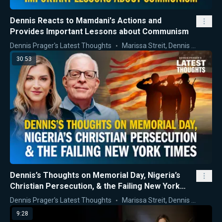
Dennis Reacts to Mamdani's Actions and
Provides Important Lessons about Communism
Dennis Prager's Latest Thoughts
Marissa Streit
,
Dennis Prager
30:53
Dennis’s Thoughts on Memorial Day, Nigeria’s
Christian Persecution, & the Failing New York
Times
Dennis Prager's Latest Thoughts
Marissa Streit
,
Dennis Prager
9:28