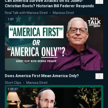
Can America Survive Attacks on Its Judeo-
Christian Roots? Historian Bill Federer Responds
Real Talk with Marissa Streit
Marissa Streit
1:07
Does America First Mean America Only?
Short Clips
Marissa Streit
1:05:07