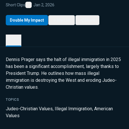
Short Clips
Jan 2, 2026
Favorite
Double My Impact
My List
Share
Details
Dennis Prager says the halt of illegal immigration in 2025
has been a significant accomplishment, largely thanks to
President Trump. He outlines how mass illegal
immigration is destroying the West and eroding Judeo-
Christian values.
TOPICS
Judeo-Christian Values
,
Illegal Immigration
,
American
Values