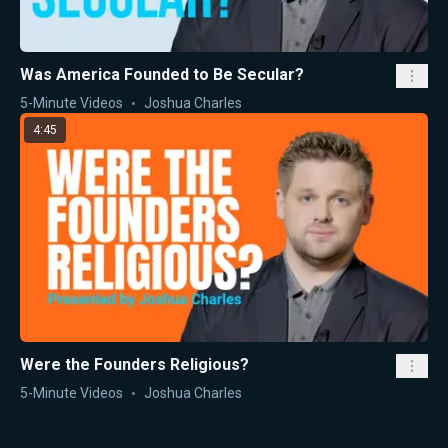
Was America Founded to Be Secular?
5-Minute Videos
Joshua Charles
4:45
Were the Founders Religious?
5-Minute Videos
Joshua Charles