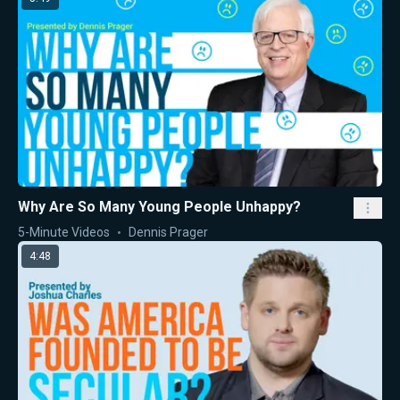
Why Are So Many Young People Unhappy?
5-Minute Videos
Dennis Prager
4:48