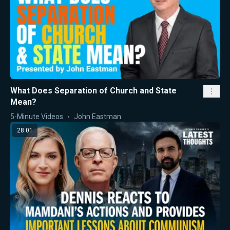
What Does Separation of Church and State
Mean?
5-Minute Videos
John Eastman
28:01