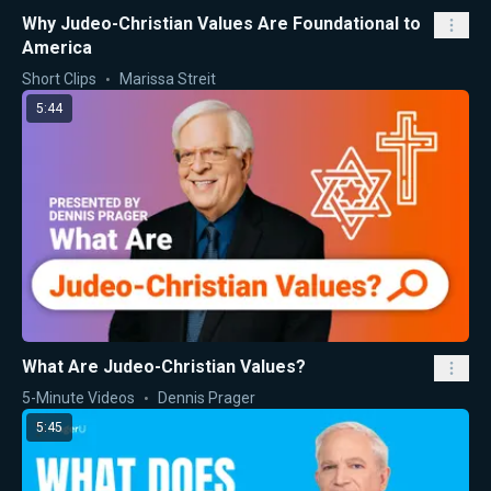
Why Judeo-Christian Values Are Foundational to
America
Short Clips
Marissa Streit
5:44
What Are Judeo-Christian Values?
5-Minute Videos
Dennis Prager
5:45