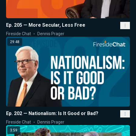
Ep. 205 — More Secular, Less Free
Fireside Chat
Dennis Prager
29:48
Ep. 202 — Nationalism: Is It Good or Bad?
Fireside Chat
Dennis Prager
3:59