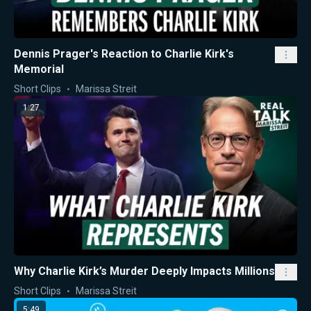
Dennis Prager's Reaction to Charlie Kirk's
Memorial
Short Clips
Marissa Streit
1:27
Why Charlie Kirk’s Murder Deeply Impacts Millions
Short Clips
Marissa Streit
5:49