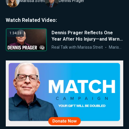
Marissa Streit
Dennis Prager
Watch Related Video:
Dennis Prager Reflects One
1:34:23
Year After His Injury—and Warns
of America’s Moral Crisis
Real Talk with Marissa Streit
Marissa Streit