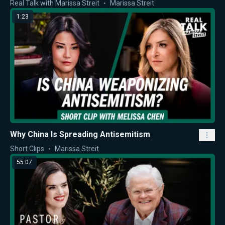
Real Talk with Marissa Streit
Marissa Streit
1:23
Why China Is Spreading Antisemitism
Short Clips
Marissa Streit
55:07