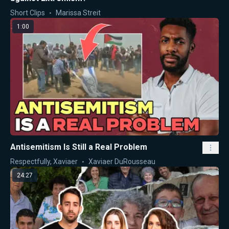
Short Clips
Marissa Streit
1:00
Antisemitism Is Still a Real Problem
Respectfully, Xaviaer
Xaviaer DuRousseau
24:27