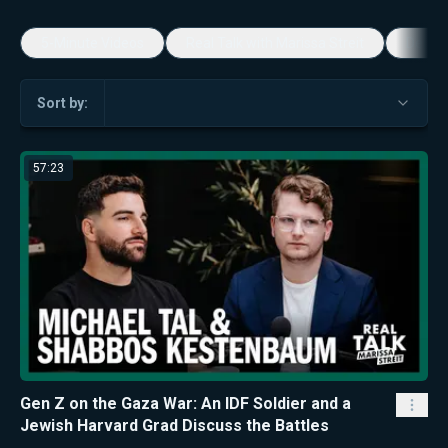
5-Minute Videos
Real Talk with Marissa Streit
Dennis
Sort by:
57:23
Gen Z on the Gaza War: An IDF Soldier and a
Jewish Harvard Grad Discuss the Battles