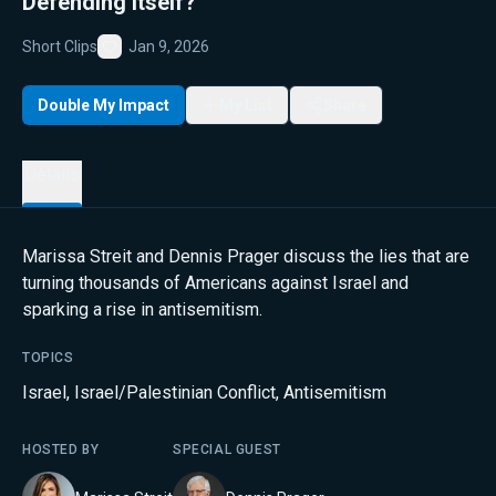
Defending Itself?
Short Clips
Jan 9, 2026
Favorite
Double My Impact
My List
Share
Details
Marissa Streit and Dennis Prager discuss the lies that are
turning thousands of Americans against Israel and
sparking a rise in antisemitism.
TOPICS
Israel
,
Israel/Palestinian Conflict
,
Antisemitism
HOSTED BY
SPECIAL GUEST