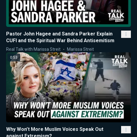
Pastor John Hagee and Sandra Parker Explain
CUFI and the Spiritual War Behind Antisemitism
Real Talk with Marissa Streit
Marissa Streit
0:53
Why Won’t More Muslim Voices Speak Out
against Extremism?