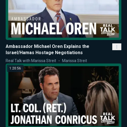
Ambassador Michael Oren Explains the
Israel/Hamas Hostage Negotiations
Real Talk with Marissa Streit
Marissa Streit
1:20:56