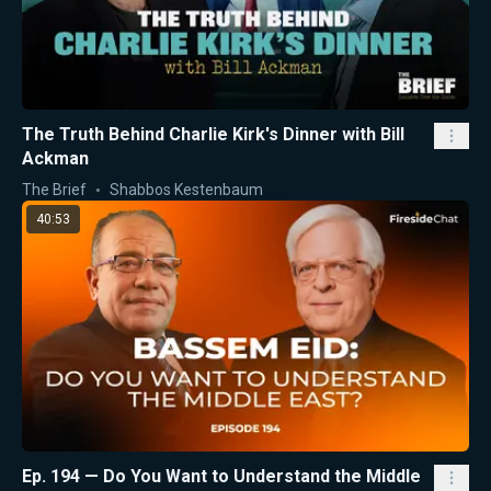
The Truth Behind Charlie Kirk's Dinner with Bill
Ackman
The Brief
Shabbos Kestenbaum
40:53
Ep. 194 — Do You Want to Understand the Middle