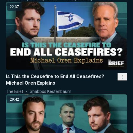
22:37
Is This the Ceasefire to End All Ceasefires?
Michael Oren Explains
The Brief
Shabbos Kestenbaum
29:42