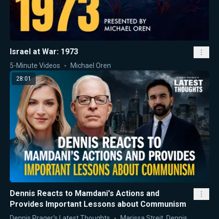
Israel at War: 1973
5-Minute Videos
Michael Oren
28:01
Dennis Reacts to Mamdani's Actions and
Provides Important Lessons about Communism
Dennis Prager's Latest Thoughts
Marissa Streit
,
Dennis Prager