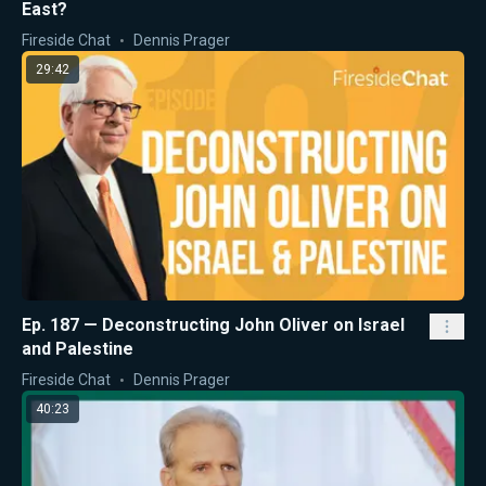
East?
Fireside Chat
Dennis Prager
29:42
Ep. 187 — Deconstructing John Oliver on Israel
and Palestine
Fireside Chat
Dennis Prager
40:23