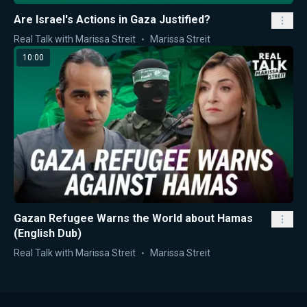
Are Israel's Actions in Gaza Justified?
Real Talk with Marissa Streit
Marissa Streit
10:00
Gazan Refugee Warns the World about Hamas
(English Dub)
Real Talk with Marissa Streit
Marissa Streit