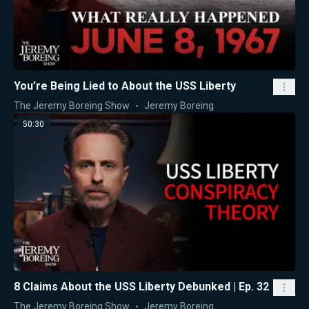
You’re Being Lied to About the USS Liberty
The Jeremy Boreing Show
Jeremy Boreing
50:30
8 Claims About the USS Liberty Debunked | Ep. 32
The Jeremy Boreing Show
Jeremy Boreing