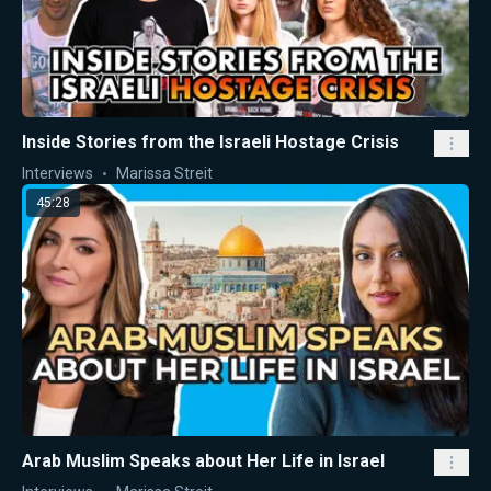
Inside Stories from the Israeli Hostage Crisis
Interviews
Marissa Streit
45:28
Arab Muslim Speaks about Her Life in Israel