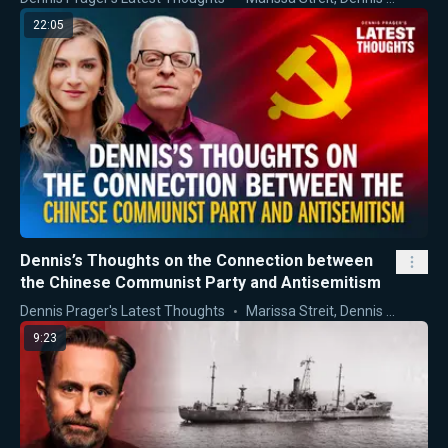
22:05
Dennis’s Thoughts on the Connection between
the Chinese Communist Party and Antisemitism
Dennis Prager's Latest Thoughts
Marissa Streit
,
Dennis Prager
9:23