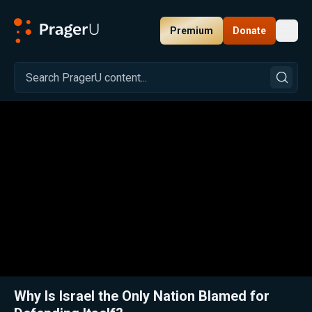
Premium
Donate
Toggl
PragerU
Related:
Dennis Prager Reflects One Year After His Injury—and Warns of America’s Moral Crisis
Clos
Why Is Israel the Only Nation Blamed for