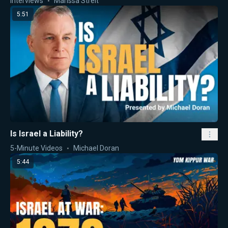
Interviews
Marissa Streit
5:51
Is Israel a Liability?
5-Minute Videos
Michael Doran
5:44