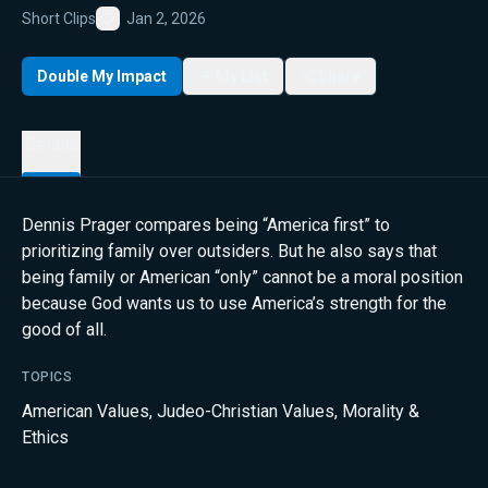
Short Clips
Jan 2, 2026
Favorite
Double My Impact
My List
Share
Details
Dennis Prager compares being “America first” to
prioritizing family over outsiders. But he also says that
being family or American “only” cannot be a moral position
because God wants us to use America’s strength for the
good of all.
TOPICS
American Values
,
Judeo-Christian Values
,
Morality &
Ethics