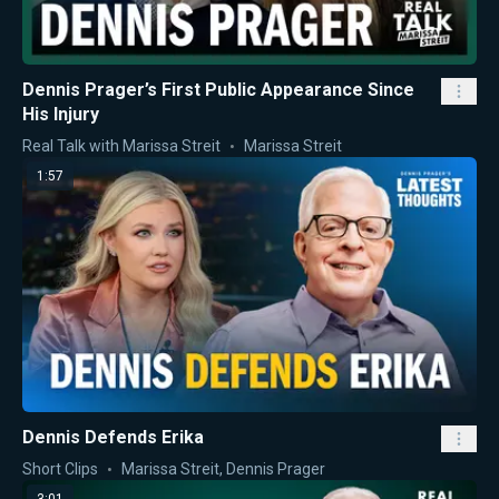
Dennis Prager’s First Public Appearance Since
His Injury
Real Talk with Marissa Streit
Marissa Streit
1:57
Dennis Defends Erika
Short Clips
Marissa Streit
,
Dennis Prager