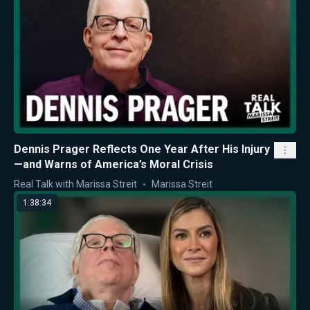
Dennis Prager Reflects One Year After His Injury
—and Warns of America’s Moral Crisis
Real Talk with Marissa Streit
Marissa Streit
1:38:34