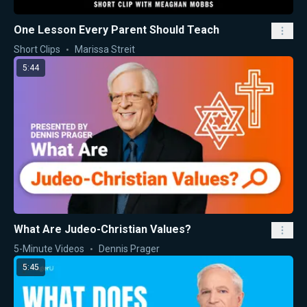
One Lesson Every Parent Should Teach
Short Clips
Marissa Streit
5:44
What Are Judeo-Christian Values?
5-Minute Videos
Dennis Prager
5:45