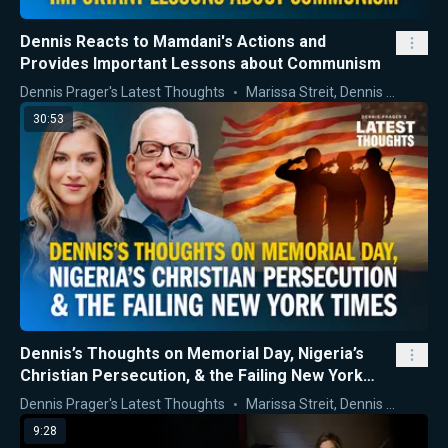
Dennis Reacts to Mamdani's Actions and
Provides Important Lessons about Communism
Dennis Prager's Latest Thoughts
Marissa Streit
,
Dennis Prager
30:53
Dennis’s Thoughts on Memorial Day, Nigeria’s
Christian Persecution, & the Failing New York
Times
Dennis Prager's Latest Thoughts
Marissa Streit
,
Dennis Prager
9:28