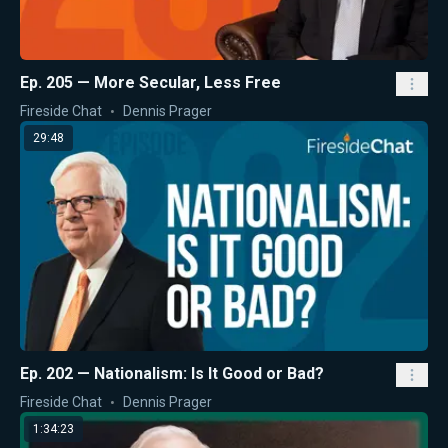
Ep. 205 — More Secular, Less Free
Fireside Chat
Dennis Prager
29:48
Ep. 202 — Nationalism: Is It Good or Bad?
Fireside Chat
Dennis Prager
1:34:23