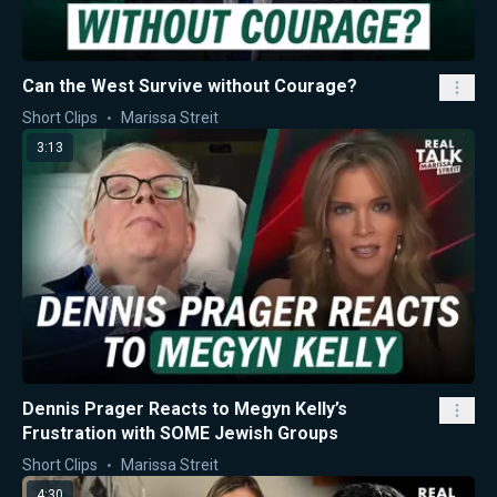
Can the West Survive without Courage?
Short Clips
Marissa Streit
3:13
Dennis Prager Reacts to Megyn Kelly’s
Frustration with SOME Jewish Groups
Short Clips
Marissa Streit
4:30