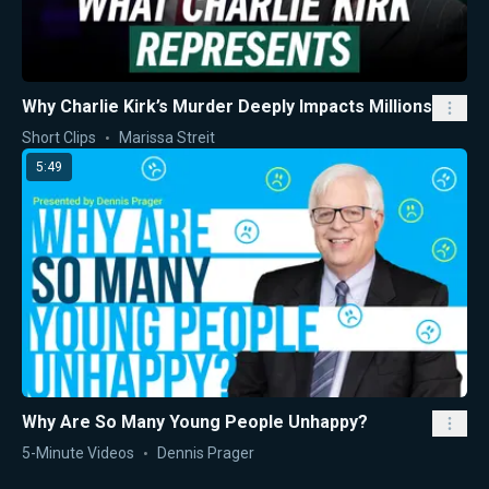
Why Charlie Kirk’s Murder Deeply Impacts Millions
Short Clips
Marissa Streit
5:49
Why Are So Many Young People Unhappy?
5-Minute Videos
Dennis Prager