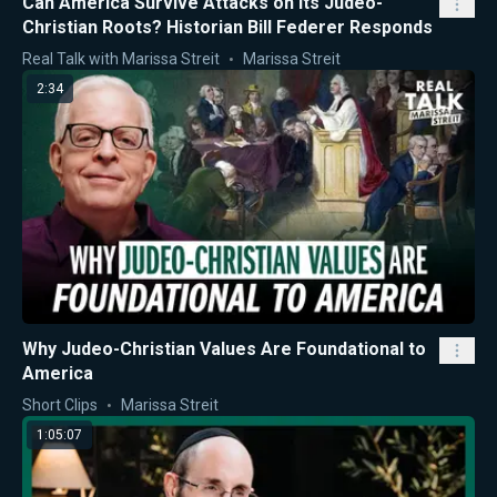
Can America Survive Attacks on Its Judeo-
Christian Roots? Historian Bill Federer Responds
Real Talk with Marissa Streit
Marissa Streit
2:34
Why Judeo-Christian Values Are Foundational to
America
Short Clips
Marissa Streit
1:05:07