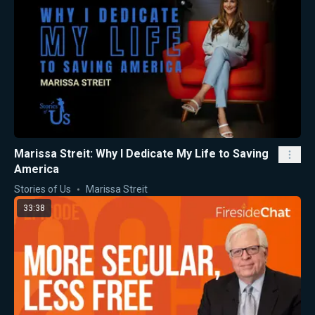
Marissa Streit: Why I Dedicate My Life to Saving
America
Stories of Us
Marissa Streit
33:38