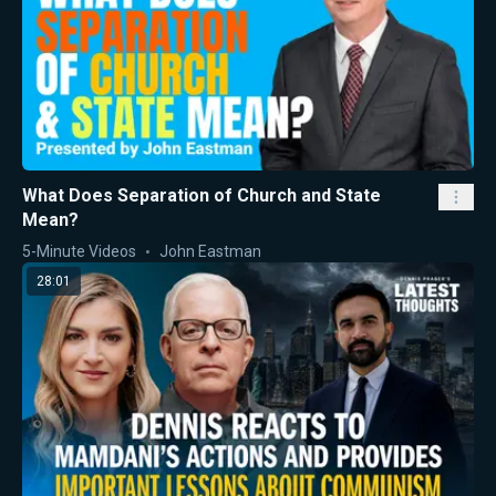
What Does Separation of Church and State
Mean?
5-Minute Videos
John Eastman
28:01