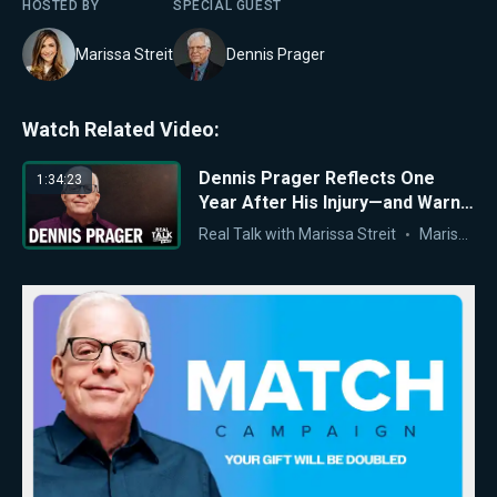
HOSTED BY
SPECIAL GUEST
Marissa Streit
Dennis Prager
Watch Related Video:
Dennis Prager Reflects One
1:34:23
Year After His Injury—and Warns
of America’s Moral Crisis
Real Talk with Marissa Streit
Marissa Streit