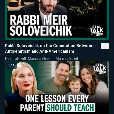
Rabbi Soloveichik on the Connection Between
Antisemitism and Anti-Americanism
Real Talk with Marissa Streit
Marissa Streit
1:11