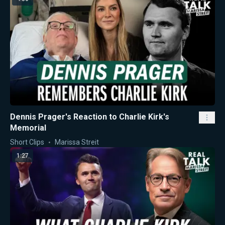
Dennis Prager's Reaction to Charlie Kirk's
Memorial
Short Clips
Marissa Streit
1:27