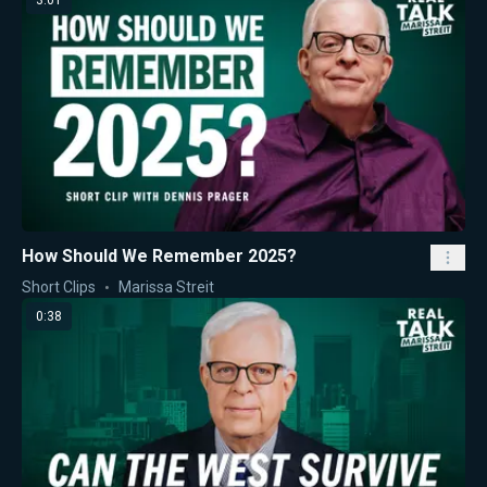
3:01
How Should We Remember 2025?
Short Clips
Marissa Streit
0:38