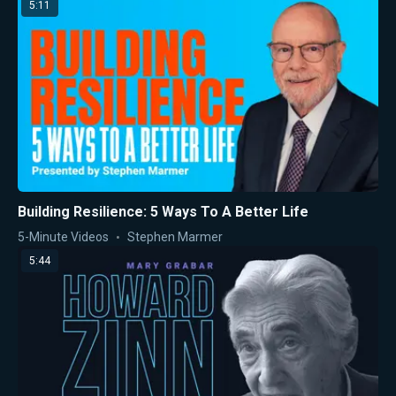
5:11
Building Resilience: 5 Ways To A Better Life
5-Minute Videos
Stephen Marmer
5:44