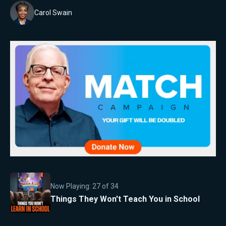
Carol Swain
Now Playing:
27
of
34
Things They Won't Teach You in School