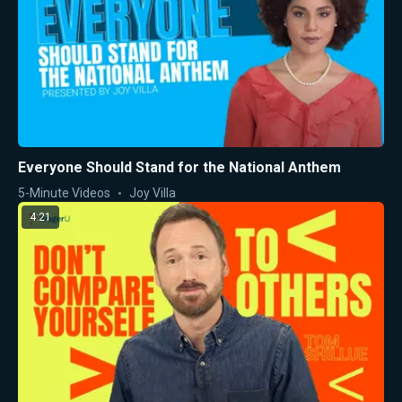
Everyone Should Stand for the National Anthem
5-Minute Videos
Joy Villa
4:21