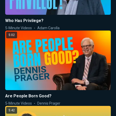
Who Has Privilege?
5-Minute Videos
Adam Carolla
5:02
Are People Born Good?
5-Minute Videos
Dennis Prager
5:42