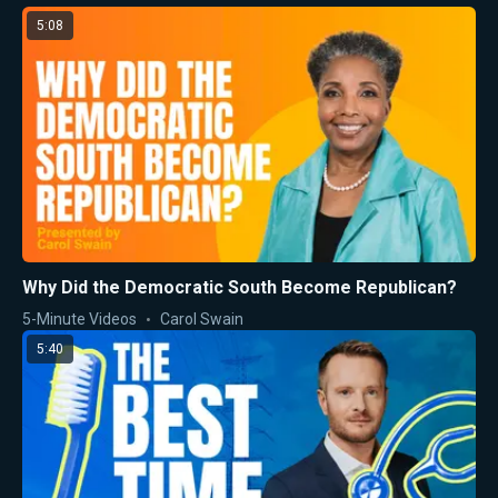
5:08
Why Did the Democratic South Become Republican?
5-Minute Videos
Carol Swain
5:40