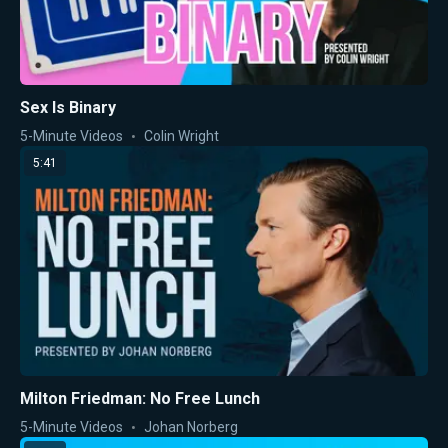
Sex Is Binary
5-Minute Videos
Colin Wright
5:41
Milton Friedman: No Free Lunch
5-Minute Videos
Johan Norberg