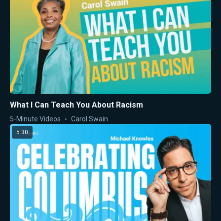
What I Can Teach You About Racism
5-Minute Videos
Carol Swain
5:30