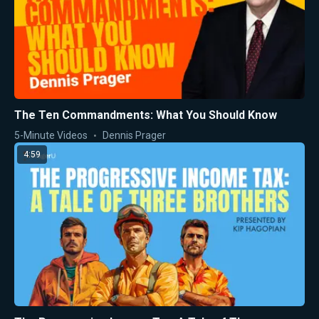
The Ten Commandments: What You Should Know
5-Minute Videos
Dennis Prager
4:59