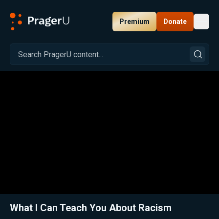
Premium
Donate
Toggl
PragerU
Related:
Close
What I Can Teach You About Racism