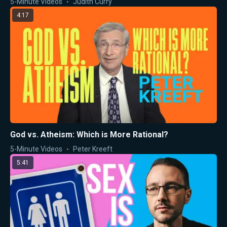
5-Minute Videos
Judith Curry
4:17
God vs. Atheism: Which is More Rational?
5-Minute Videos
Peter Kreeft
5:41