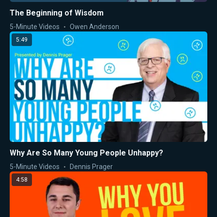
The Beginning of Wisdom
5-Minute Videos
Owen Anderson
5:49
Why Are So Many Young People Unhappy?
5-Minute Videos
Dennis Prager
4:58