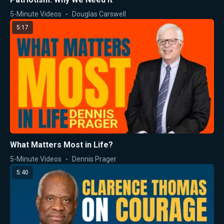
5-Minute Videos
Douglas Carswell
5:17
What Matters Most in Life?
5-Minute Videos
Dennis Prager
5:40