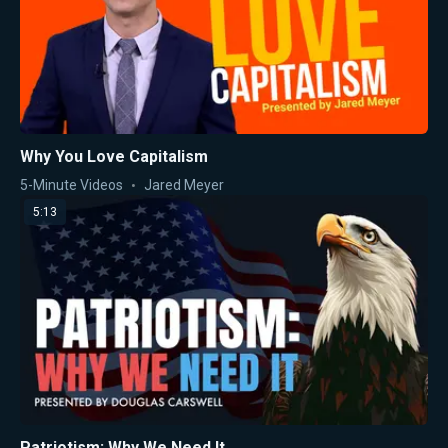
Why You Love Capitalism
5-Minute Videos
Jared Meyer
5:13
Patriotism: Why We Need It