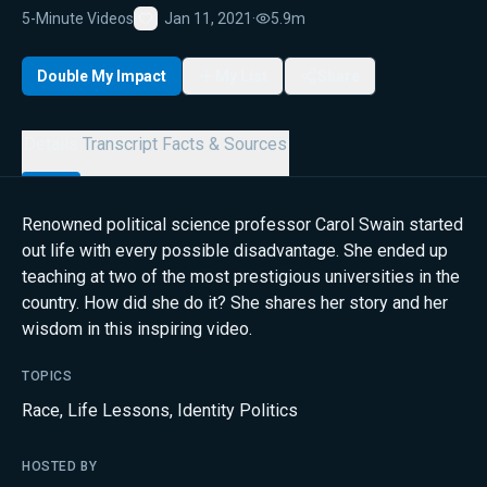
5-Minute Videos
Jan 11, 2021
·
5.9m
Favorite
Double My Impact
My List
Share
Details
Transcript
Facts & Sources
Renowned political science professor Carol Swain started
out life with every possible disadvantage. She ended up
teaching at two of the most prestigious universities in the
country. How did she do it? She shares her story and her
wisdom in this inspiring video.
TOPICS
Race
,
Life Lessons
,
Identity Politics
HOSTED BY