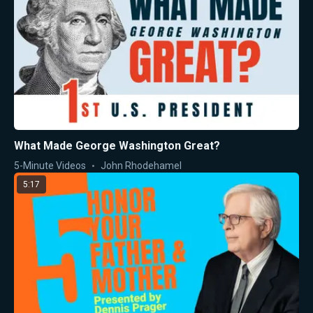
What Made George Washington Great?
5-Minute Videos
John Rhodehamel
5:17