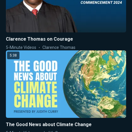
Clarence Thomas on Courage
5-Minute Videos
Clarence Thomas
5:38
The Good News about Climate Change