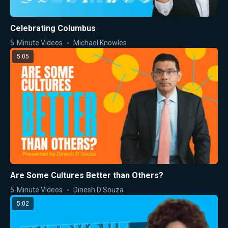
Celebrating Columbus
5-Minute Videos
Michael Knowles
5:05
Are Some Cultures Better than Others?
5-Minute Videos
Dinesh D'Souza
5:02