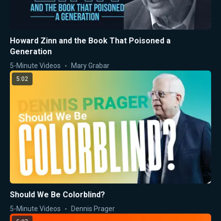
Howard Zinn and the Book That Poisoned a
Generation
5-Minute Videos
Mary Grabar
5:02
Should We Be Colorblind?
5-Minute Videos
Dennis Prager