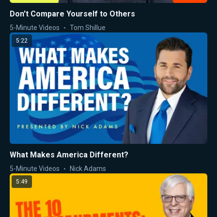
Don't Compare Yourself to Others
5-Minute Videos
Tom Shillue
5:22
What Makes America Different?
5-Minute Videos
Nick Adams
5:49