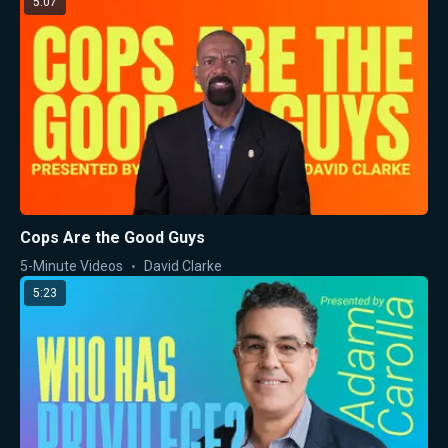
5:07
Cops Are the Good Guys
5-Minute Videos
David Clarke
5:23