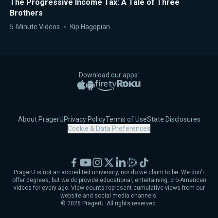
The Progressive Income Tax: A Tale of Three
Brothers
5-Minute Videos
Kip Hagopian
Download our apps:
Apple App Store
Google Play
Amazon Fire TV
Roku
About PragerU
Privacy Policy
Terms of Use
State Disclosures
Cookie & Data Preferences
Facebook
YouTube
Instagram
X
LinkedIn
Rumble
TikTok
PragerU is not an accredited university, nor do we claim to be. We don't
offer degrees, but we do provide educational, entertaining, pro-American
videos for every age. View counts represent cumulative views from our
website and social media channels.
©
2026
PragerU. All rights reserved.