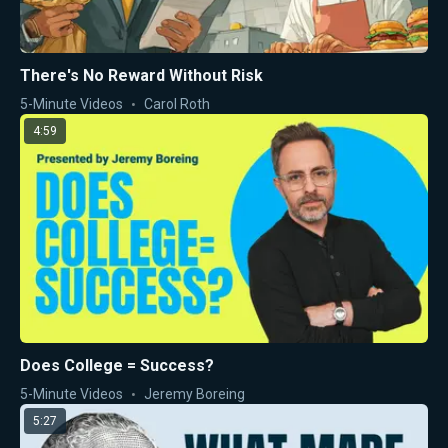
There's No Reward Without Risk
5-Minute Videos
Carol Roth
4:59
Does College = Success?
5-Minute Videos
Jeremy Boreing
5:27