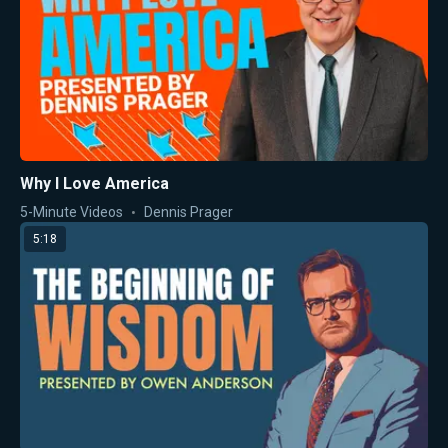
Why I Love America
5-Minute Videos
Dennis Prager
5:18