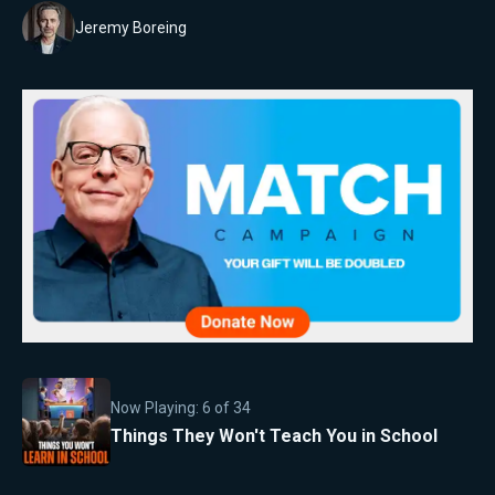
Jeremy Boreing
Now Playing:
6
of
34
Things They Won't Teach You in School