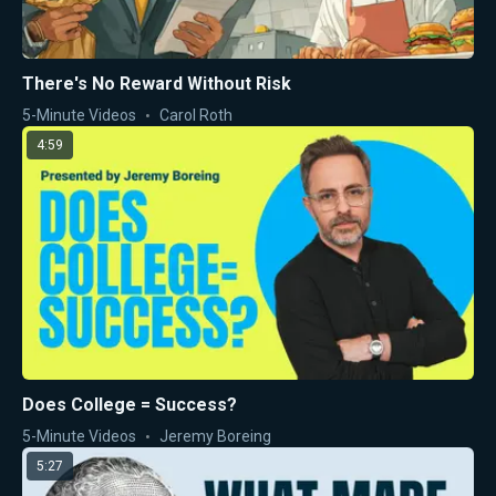
There's No Reward Without Risk
5-Minute Videos
Carol Roth
4:59
Does College = Success?
5-Minute Videos
Jeremy Boreing
5:27