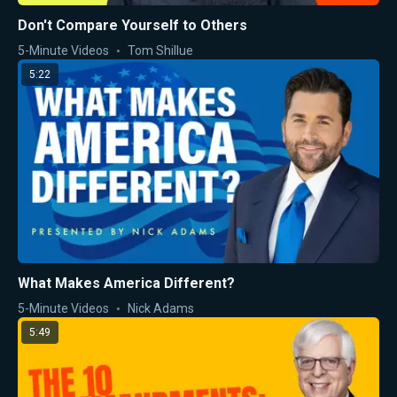
Don't Compare Yourself to Others
5-Minute Videos
Tom Shillue
5:22
What Makes America Different?
5-Minute Videos
Nick Adams
5:49