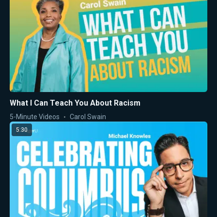
What I Can Teach You About Racism
5-Minute Videos
Carol Swain
5:30