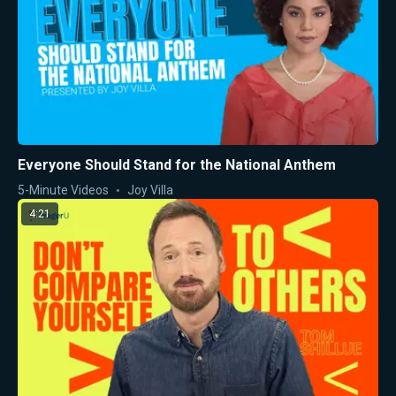
Everyone Should Stand for the National Anthem
5-Minute Videos
Joy Villa
4:21