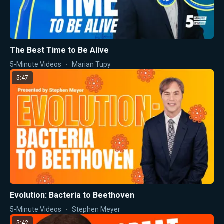
The Best Time to Be Alive
5-Minute Videos
Marian Tupy
5:47
Evolution: Bacteria to Beethoven
5-Minute Videos
Stephen Meyer
5:42