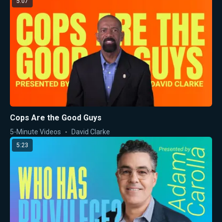
5:07
Cops Are the Good Guys
5-Minute Videos
David Clarke
5:23