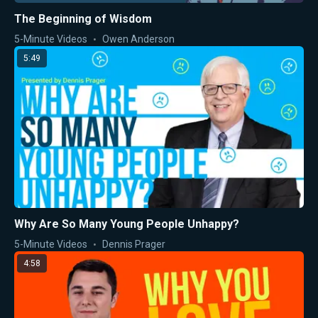
The Beginning of Wisdom
5-Minute Videos
Owen Anderson
5:49
Why Are So Many Young People Unhappy?
5-Minute Videos
Dennis Prager
4:58