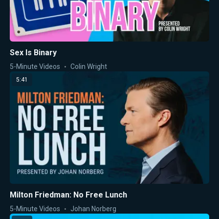
Sex Is Binary
5-Minute Videos
Colin Wright
5:41
Milton Friedman: No Free Lunch
5-Minute Videos
Johan Norberg