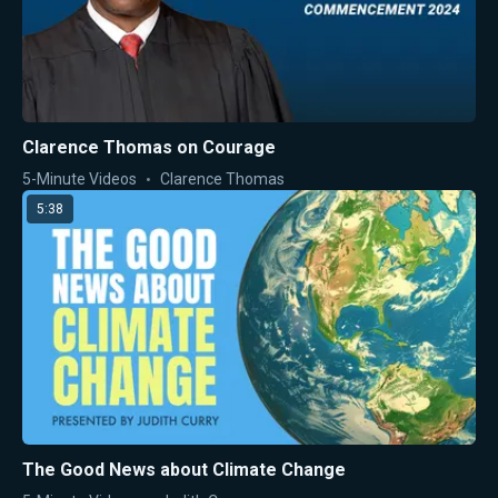
Clarence Thomas on Courage
5-Minute Videos
Clarence Thomas
5:38
The Good News about Climate Change