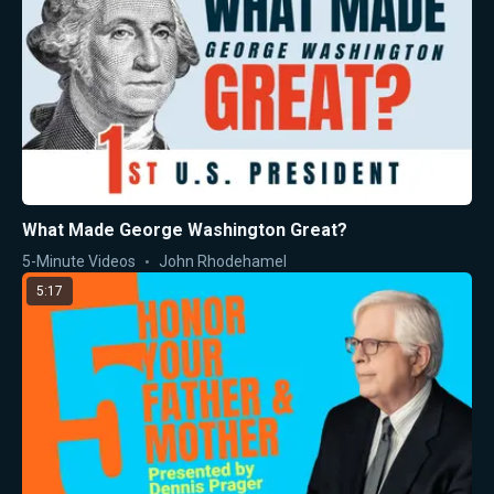
What Made George Washington Great?
5-Minute Videos
John Rhodehamel
5:17