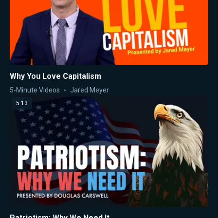
Why You Love Capitalism
5-Minute Videos
Jared Meyer
5:13
Patriotism: Why We Need It