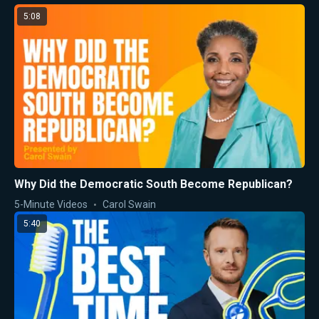
5:08
Why Did the Democratic South Become Republican?
5-Minute Videos
Carol Swain
5:40