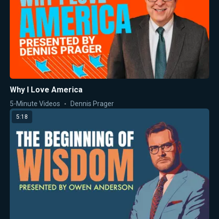
Why I Love America
5-Minute Videos
Dennis Prager
5:18