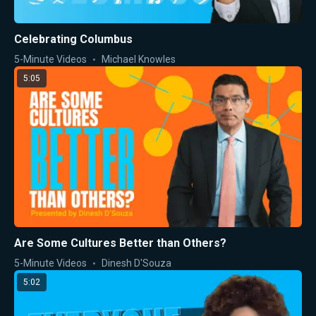
Celebrating Columbus
5-Minute Videos
Michael Knowles
5:05
Are Some Cultures Better than Others?
5-Minute Videos
Dinesh D'Souza
5:02