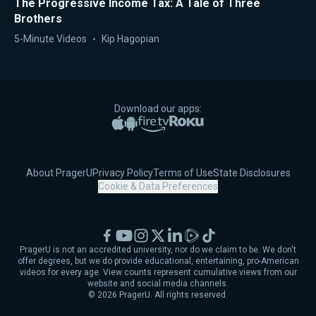
The Progressive Income Tax: A Tale of Three
Brothers
5-Minute Videos
Kip Hagopian
Download our apps:
Apple App Store
Google Play
Amazon Fire TV
Roku
About PragerU
Privacy Policy
Terms of Use
State Disclosures
Cookie & Data Preferences
Facebook
YouTube
Instagram
X
LinkedIn
Rumble
TikTok
PragerU is not an accredited university, nor do we claim to be. We don't
offer degrees, but we do provide educational, entertaining, pro-American
videos for every age. View counts represent cumulative views from our
website and social media channels.
©
2026
PragerU. All rights reserved.