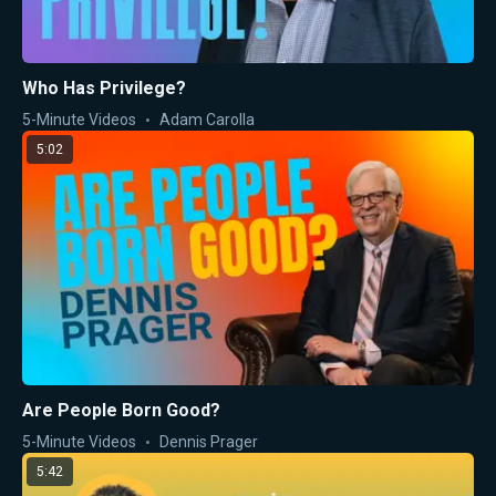
Who Has Privilege?
5-Minute Videos
Adam Carolla
5:02
Are People Born Good?
5-Minute Videos
Dennis Prager
5:42