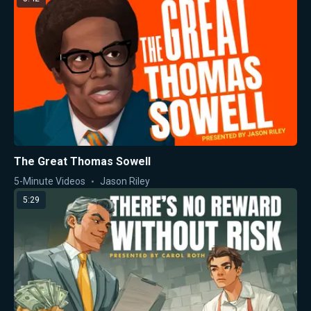
The Great Thomas Sowell
5-Minute Videos
Jason Riley
5:29