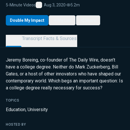
5-Minute Videos
Aug 3, 2020
·
5.2m
Favorite
Double My Impact
My List
Share
Details
Transcript
Facts & Sources
Jeremy Boreing, co-founder of The Daily Wire, doesn’t
have a college degree. Neither do Mark Zuckerberg, Bill
Gates, or a host of other innovators who have shaped our
contemporary world. Which begs an important question: Is
a college degree really necessary for success?
TOPICS
Education
,
University
HOSTED BY