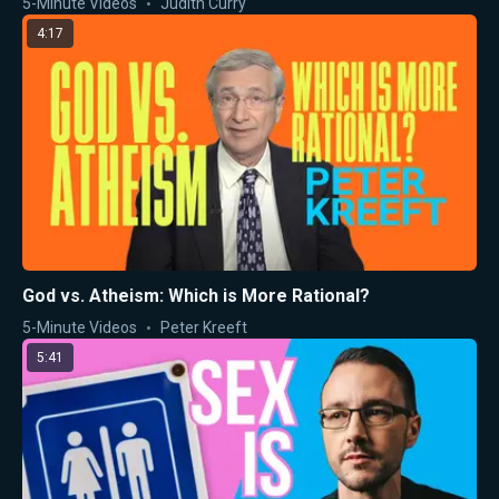
5-Minute Videos
Judith Curry
4:17
God vs. Atheism: Which is More Rational?
5-Minute Videos
Peter Kreeft
5:41