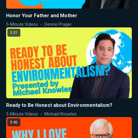
Honor Your Father and Mother
5-Minute Videos
Dennis Prager
5:31
Ready to Be Honest about Environmentalism?
5-Minute Videos
Michael Knowles
5:46