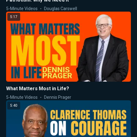
5-Minute Videos
Douglas Carswell
5:17
What Matters Most in Life?
5-Minute Videos
Dennis Prager
5:40