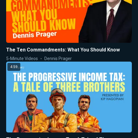
The Ten Commandments: What You Should Know
5-Minute Videos
Dennis Prager
4:59