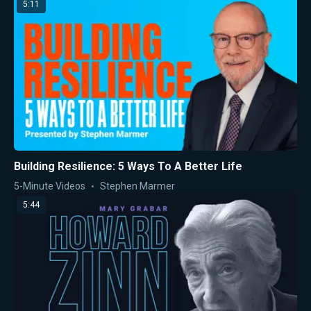
5:11
Building Resilience: 5 Ways To A Better Life
5-Minute Videos
Stephen Marmer
5:44