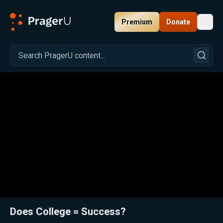
Premium
Donate
Toggl
PragerU
Related:
Close
Does College = Success?