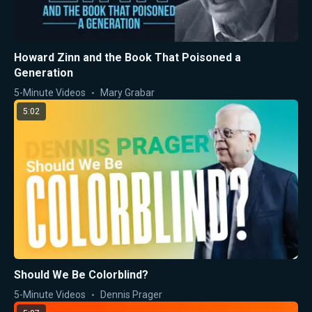
Howard Zinn and the Book That Poisoned a
Generation
5-Minute Videos
Mary Grabar
5:02
Should We Be Colorblind?
5-Minute Videos
Dennis Prager