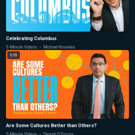
Celebrating Columbus
5-Minute Videos
Michael Knowles
5:05
Are Some Cultures Better than Others?
5-Minute Videos
Dinesh D'Souza