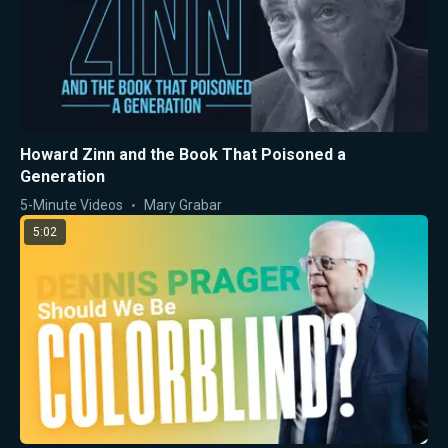
Howard Zinn and the Book That Poisoned a
Generation
5-Minute Videos
Mary Grabar
5:02