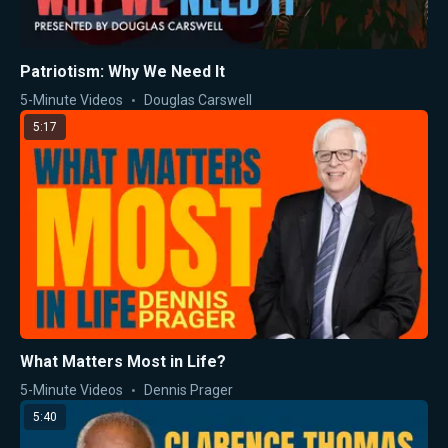
Patriotism: Why We Need It
5-Minute Videos
Douglas Carswell
5:17
What Matters Most in Life?
5-Minute Videos
Dennis Prager
5:40