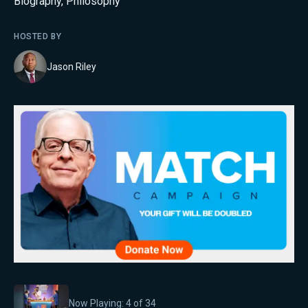
Biography
,
Philosophy
HOSTED BY
Jason Riley
Now Playing:
4
of
34