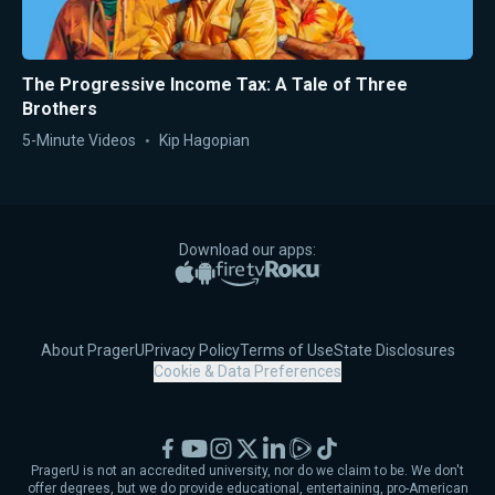
The Progressive Income Tax: A Tale of Three
Brothers
5-Minute Videos
Kip Hagopian
Download our apps:
Apple App Store
Google Play
Amazon Fire TV
Roku
About PragerU
Privacy Policy
Terms of Use
State Disclosures
Cookie & Data Preferences
Facebook
YouTube
Instagram
X
LinkedIn
Rumble
TikTok
PragerU is not an accredited university, nor do we claim to be. We don't
offer degrees, but we do provide educational, entertaining, pro-American