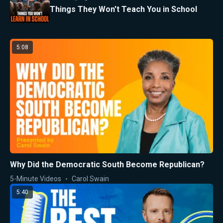
Things They Won't Teach You in School
5:08
Why Did the Democratic South Become Republican?
5-Minute Videos
Carol Swain
5:40