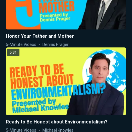
Honor Your Father and Mother
5-Minute Videos
Dennis Prager
5:31
Ready to Be Honest about Environmentalism?
5-Minute Videos
Michael Knowles