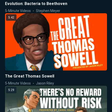
Evolution: Bacteria to Beethoven
5-Minute Videos
Stephen Meyer
5:42
The Great Thomas Sowell
5-Minute Videos
Jason Riley
5:29