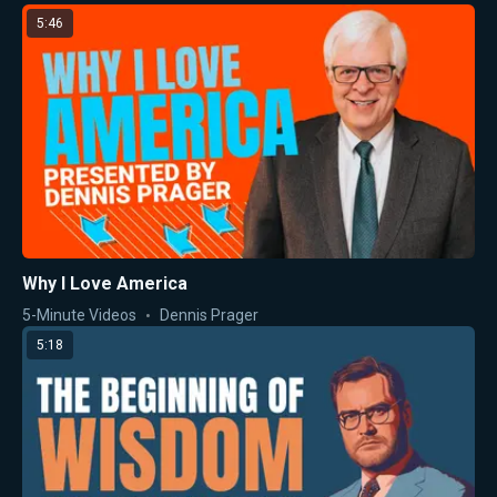
5:46
Why I Love America
5-Minute Videos
Dennis Prager
5:18