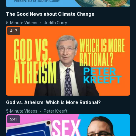
The Good News about Climate Change
5-Minute Videos
Judith Curry
4:17
God vs. Atheism: Which is More Rational?
5-Minute Videos
Peter Kreeft
5:41