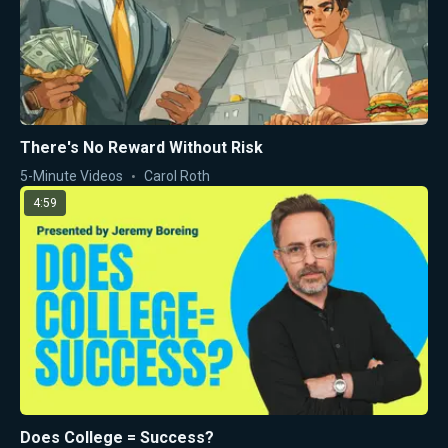
There's No Reward Without Risk
5-Minute Videos
Carol Roth
4:59
Does College = Success?