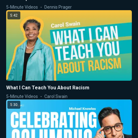
5-Minute Videos
Dennis Prager
5:42
What I Can Teach You About Racism
5-Minute Videos
Carol Swain
5:30