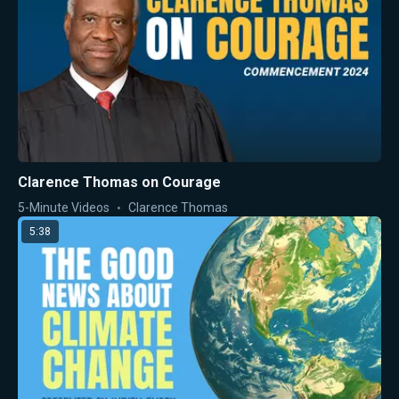
Clarence Thomas on Courage
5-Minute Videos
Clarence Thomas
5:38