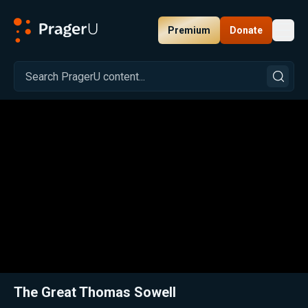
Premium
Donate
Toggl
PragerU
Related:
Close
The Great Thomas Sowell