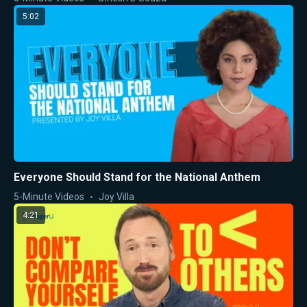
5:02
Everyone Should Stand for the National Anthem
5-Minute Videos
Joy Villa
4:21