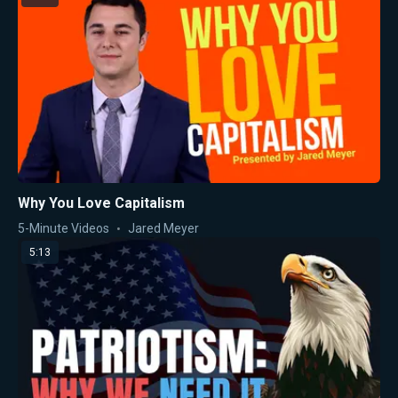
Why You Love Capitalism
5-Minute Videos
Jared Meyer
5:13