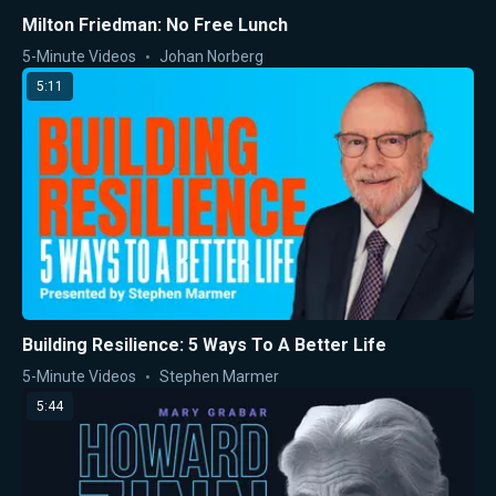
Milton Friedman: No Free Lunch
5-Minute Videos
Johan Norberg
5:11
Building Resilience: 5 Ways To A Better Life
5-Minute Videos
Stephen Marmer
5:44