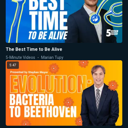
The Best Time to Be Alive
5-Minute Videos
Marian Tupy
5:47