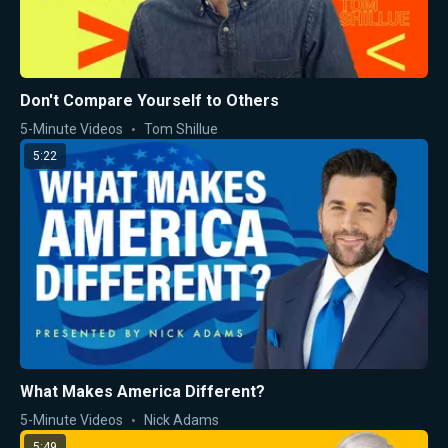
Don't Compare Yourself to Others
5-Minute Videos
Tom Shillue
5:22
What Makes America Different?
5-Minute Videos
Nick Adams
5:49