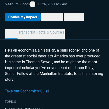
5-Minute Videos
Jul 26, 2021
·
2.4m
Favorite
Double My Impact
My List
Share
Details
Transcript
Facts & Sources
He’s an economist, a historian, a philosopher, and one of
the greatest social theorists America has ever produced.
His name is Thomas Sowell, and he might be the most
important scholar you’ve never heard of. Jason Riley,
Senior Fellow at the Manhattan Institute, tells his inspiring
story.
Take our Economics Quiz
!
TOPICS