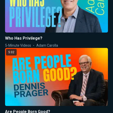
Who Has Privilege?
5-Minute Videos
Adam Carolla
5:02
Are People Born Good?