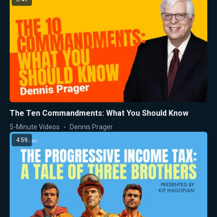
The Ten Commandments: What You Should Know
5-Minute Videos
Dennis Prager
4:59