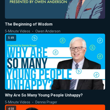
The Beginning of Wisdom
5-Minute Videos
Owen Anderson
5:49
Why Are So Many Young People Unhappy?
5-Minute Videos
Dennis Prager
4:58