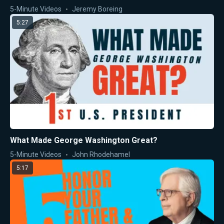
5-Minute Videos
Jeremy Boreing
5:27
What Made George Washington Great?
5-Minute Videos
John Rhodehamel
5:17