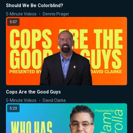
Should We Be Colorblind?
5-Minute Videos
Dennis Prager
5:07
Cops Are the Good Guys
5-Minute Videos
David Clarke
5:23