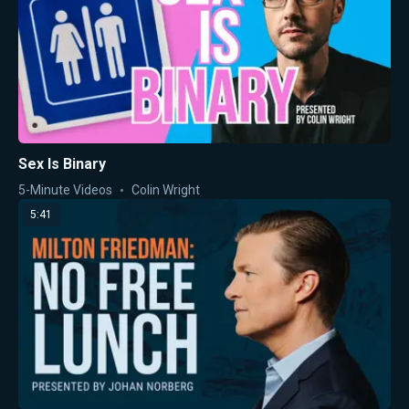
Sex Is Binary
5-Minute Videos
Colin Wright
5:41