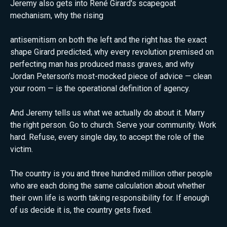
Jeremy also gets into René Girard's scapegoat
mechanism, why the rising
antisemitism on both the left and the right has the exact
shape Girard predicted, why every revolution premised on
perfecting man has produced mass graves, and why
Jordan Peterson's most-mocked piece of advice — clean
your room — is the operational definition of agency.
And Jeremy tells us what we actually do about it. Marry
the right person. Go to church. Serve your community. Work
hard. Refuse, every single day, to accept the role of the
victim.
The country is you and three hundred million other people
who are each doing the same calculation about whether
their own life is worth taking responsibility for. If enough
of us decide it is, the country gets fixed.