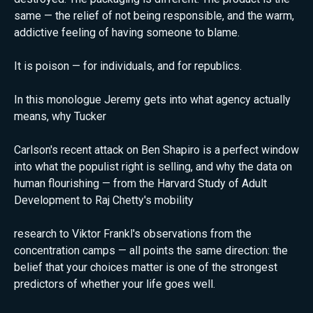
same — the relief of not being responsible, and the warm,
addictive feeling of having someone to blame.
It is poison — for individuals, and for republics.
In this monologue Jeremy gets into what agency actually
means, why Tucker
Carlson's recent attack on Ben Shapiro is a perfect window
into what the populist right is selling, and why the data on
human flourishing — from the Harvard Study of Adult
Development to Raj Chetty's mobility
research to Viktor Frankl's observations from the
concentration camps — all points the same direction: the
belief that your choices matter is one of the strongest
predictors of whether your life goes well.