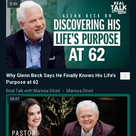
5:30
Why Glenn Beck Says He Finally Knows His Life’s
Purpose at 62
Real Talk with Marissa Streit
Marissa Streit
55:07