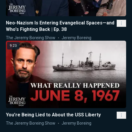
Neo-Nazism Is Entering Evangelical Spaces—and
Who's Fighting Back | Ep. 38
The Jeremy Boreing Show
Jeremy Boreing
9:23
You’re Being Lied to About the USS Liberty
The Jeremy Boreing Show
Jeremy Boreing