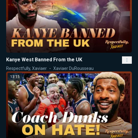
Kanye West Banned From the UK
Respectfully, Xaviaer
Xaviaer DuRousseau
13:15