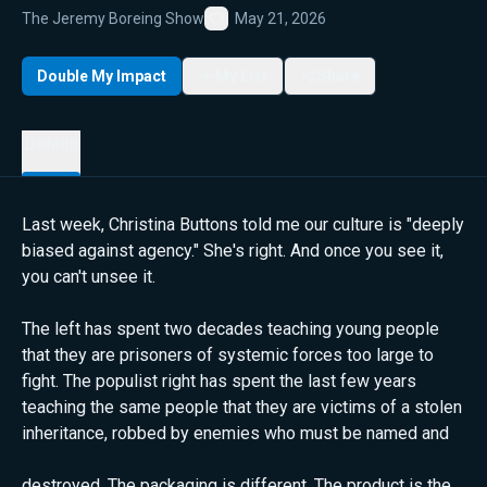
The Jeremy Boreing Show
May 21, 2026
Favorite
Double My Impact
My List
Share
Details
Last week, Christina Buttons told me our culture is "deeply
biased against agency." She's right. And once you see it,
you can't unsee it.
The left has spent two decades teaching young people
that they are prisoners of systemic forces too large to
fight. The populist right has spent the last few years
teaching the same people that they are victims of a stolen
inheritance, robbed by enemies who must be named and
destroyed. The packaging is different. The product is the