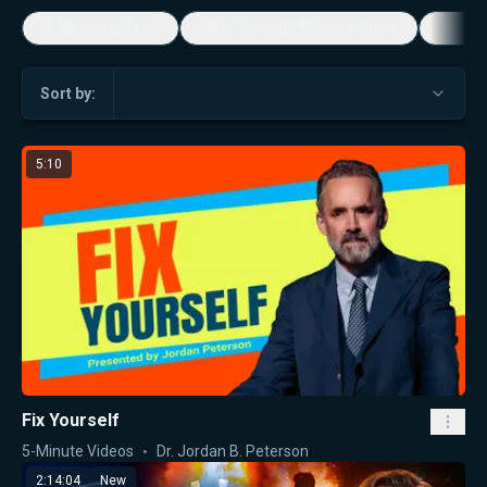
5-Minute Videos
Real Talk with Marissa Streit
Dennis
Sort by:
5:10
Fix Yourself
5-Minute Videos
Dr. Jordan B. Peterson
2:14:04
New