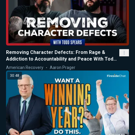
Removing Character Defects: From Rage &
Addiction to Accountability and Peace With Todd
Spears
American Recovery
Aaron Prager
30:48