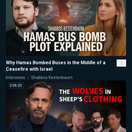
Why Hamas Bombed Buses in the Middle of a
Ceasefire with Israel
Interviews
Shabbos Kestenbaum
2:06:20