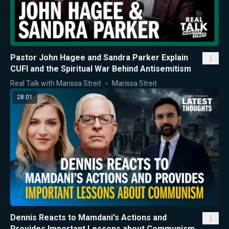
Pastor John Hagee and Sandra Parker Explain
CUFI and the Spiritual War Behind Antisemitism
Real Talk with Marissa Streit
Marissa Streit
28:01
Dennis Reacts to Mamdani's Actions and
Provides Important Lessons about Communism