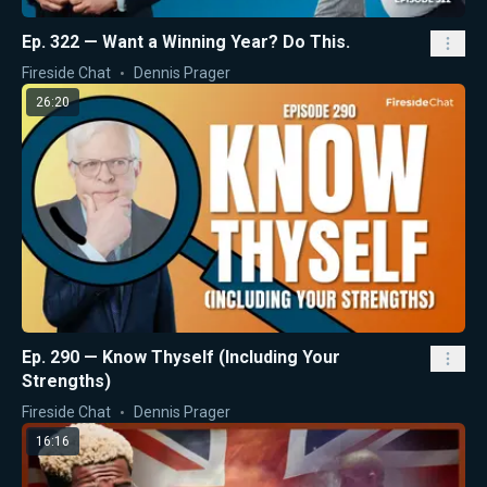
Ep. 322 — Want a Winning Year? Do This.
Fireside Chat
Dennis Prager
26:20
Ep. 290 — Know Thyself (Including Your
Strengths)
Fireside Chat
Dennis Prager
16:16