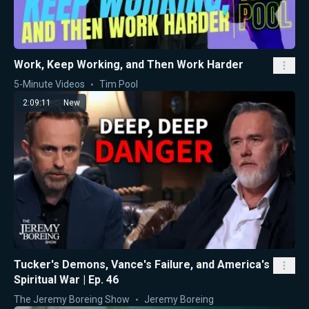
Work, Keep Working, and Then Work Harder
5-Minute Videos
Tim Pool
2:09:11
New
Tucker's Demons, Vance's Failure, and America's
Spiritual War | Ep. 46
The Jeremy Boreing Show
Jeremy Boreing