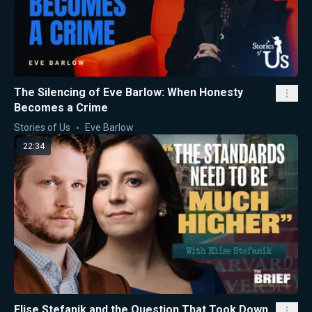
The Silencing of Eve Barlow: When Honesty
Becomes a Crime
Stories of Us
Eve Barlow
22:34
Elise Stefanik and the Question That Took Down