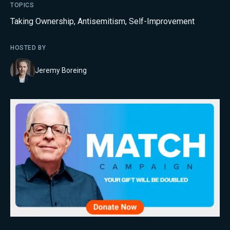
TOPICS
Taking Ownership
,
Antisemitism
,
Self-Improvement
HOSTED BY
Jeremy Boreing