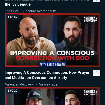
the Ivy League
The Brief
Shabbos Kestenbaum
1:06:07
Improving A Conscious Connection: How Prayer
and Meditation Overcomes Anxiety
American Recovery
Aaron Prager
1:02:22