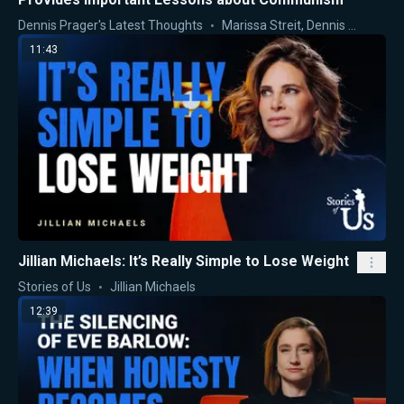
Dennis Prager's Latest Thoughts
Marissa Streit
,
Dennis Prager
11:43
Jillian Michaels: It’s Really Simple to Lose Weight
Stories of Us
Jillian Michaels
12:39