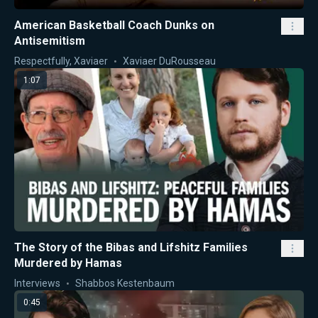
American Basketball Coach Dunks on
Antisemitism
Respectfully, Xaviaer
Xaviaer DuRousseau
1:07
The Story of the Bibas and Lifshitz Families
Murdered by Hamas
Interviews
Shabbos Kestenbaum
0:45