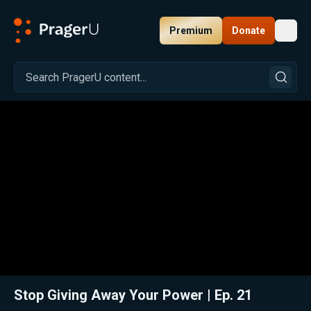
Premium
Donate
Toggl
PragerU
Related:
Close
Stop Giving Away Your Power | Ep. 21