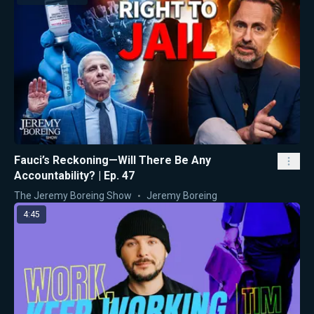
Fauci’s Reckoning—Will There Be Any
Accountability? | Ep. 47
The Jeremy Boreing Show
Jeremy Boreing
4:45