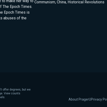
le to make her way to
Communism
,
China
,
Historical Revolutions
of The Epoch Times.
he Epoch Times is
ts abuses of the
't offer degrees, but we
age. View counts
els.
About PragerU
Privacy Po