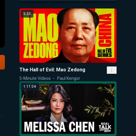
5:33
The Hall of Evil: Mao Zedong
5-Minute Videos
Paul Kengor
1:11:04