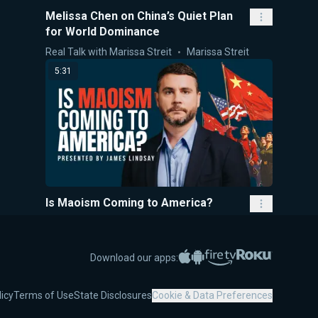
Melissa Chen on China’s Quiet Plan
for World Dominance
Real Talk with Marissa Streit
Marissa Streit
5:31
Is Maoism Coming to America?
5-Minute Videos
James Lindsay
1:20:08
Apple App Store
Google Play
Amazon Fire TV
Roku
Download our apps:
licy
Terms of Use
State Disclosures
Cookie & Data Preferences