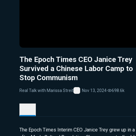
The Epoch Times CEO Janice Trey
Survived a Chinese Labor Camp to
Stop Communism
Real Talk with Marissa Streit
Nov 13, 2024
·
698.6k
Favorite
Details
The Epoch Times Interim CEO Janice Trey grew up in a