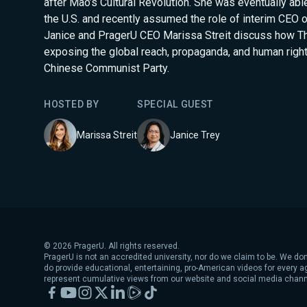
after Mao’s Cultural Revolution. She was eventually ab
the U.S. and recently assumed the role of interim CEO 
Janice and PragerU CEO Marissa Streit discuss how T
exposing the global reach, propaganda, and human righ
Chinese Communist Party.
HOSTED BY
SPECIAL GUEST
Marissa Streit
Janice Trey
©
2026
PragerU. All rights reserved.
PragerU is not an accredited university, nor do we claim to be. We don
do provide educational, entertaining, pro-American videos for every 
represent cumulative views from our website and social media chann
Facebook
YouTube
Instagram
X
LinkedIn
Rumble
TikTok