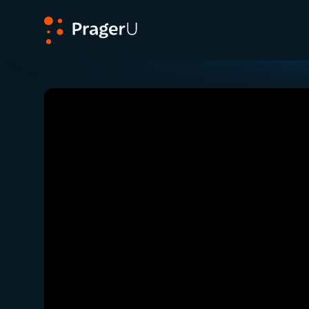
PragerU
Related:
Close