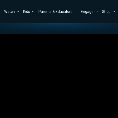
Watch
Kids
Parents & Educators
Engage
Shop