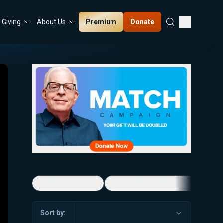
Premium
Donate
Giving
About Us
5-Minute Videos
Real Talk with Marissa Streit
Sort by: