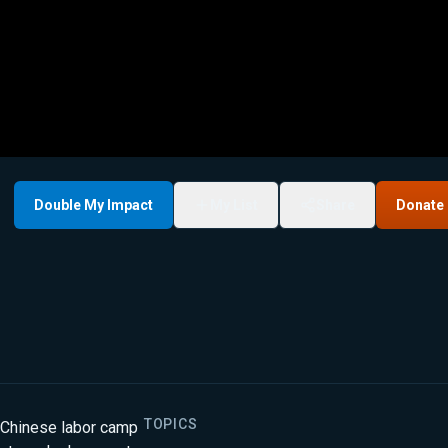
Double My Impact
My List
Share
Donate
TOPICS
 Chinese labor camp