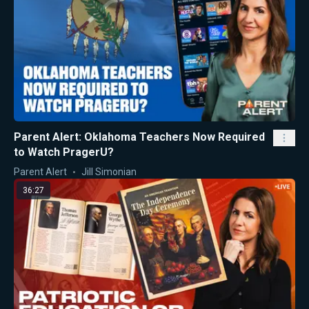
Parent Alert: Oklahoma Teachers Now Required
to Watch PragerU?
Parent Alert
Jill Simonian
36:27