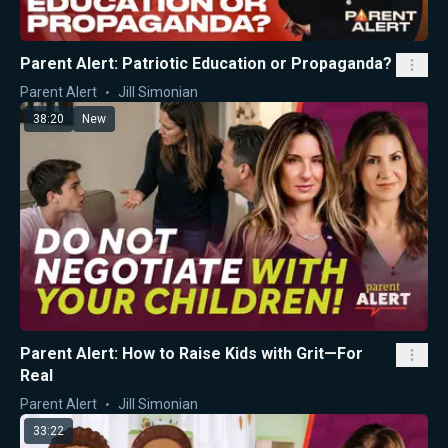
Parent Alert: Patriotic Education or Propaganda?
Parent Alert
Jill Simonian
38:20
New
Parent Alert: How to Raise Kids with Grit—For
Real
Parent Alert
Jill Simonian
33:22