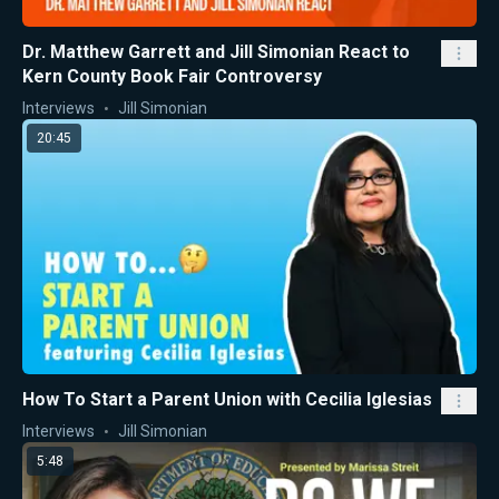
Dr. Matthew Garrett and Jill Simonian React to
Kern County Book Fair Controversy
Interviews
Jill Simonian
20:45
How To Start a Parent Union with Cecilia Iglesias
Interviews
Jill Simonian
5:48