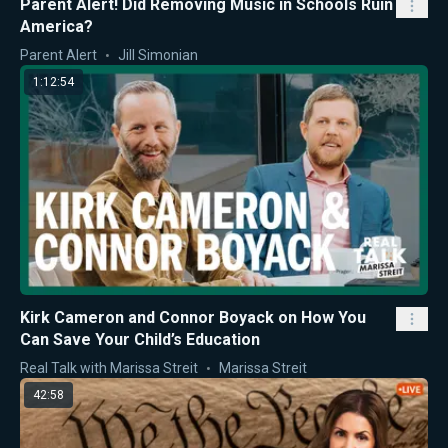
Parent Alert! Did Removing Music in Schools Ruin
America?
Parent Alert
Jill Simonian
1:12:54
Kirk Cameron and Connor Boyack on How You
Can Save Your Child’s Education
Real Talk with Marissa Streit
Marissa Streit
42:58