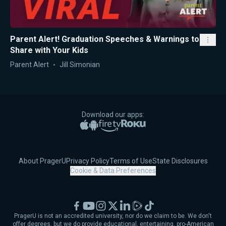
Parent Alert! Graduation Speeches & Warnings to
Share with Your Kids
Parent Alert
Jill Simonian
Download our apps:
Apple App Store
Google Play
Amazon Fire TV
Roku
About PragerU
Privacy Policy
Terms of Use
State Disclosures
Cookie & Data Preferences
Facebook
YouTube
Instagram
X
LinkedIn
Rumble
TikTok
PragerU is not an accredited university, nor do we claim to be. We don't
offer degrees, but we do provide educational, entertaining, pro-American