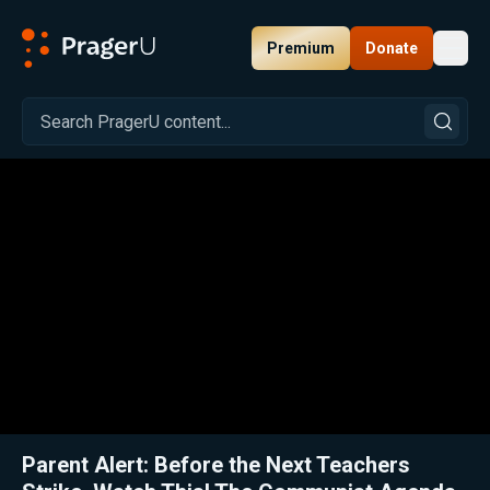
Premium
Donate
Toggl
PragerU
Related:
Close
Parent Alert: Before the Next Teachers