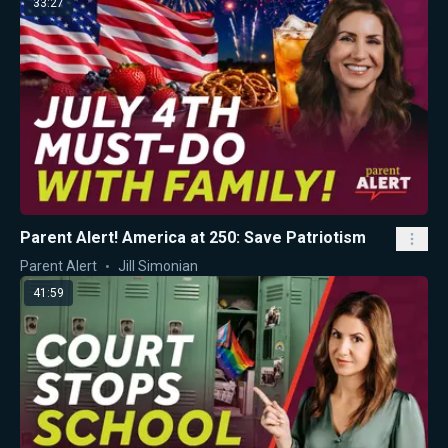
33:27
Parent Alert! America at 250: Save Patriotism
Parent Alert
Jill Simonian
41:59