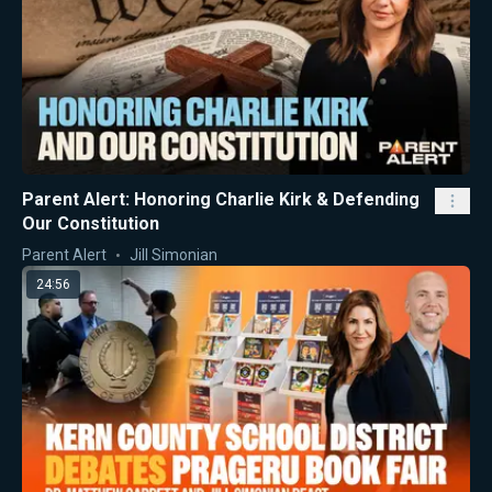
Parent Alert: Honoring Charlie Kirk & Defending
Our Constitution
Parent Alert
Jill Simonian
24:56