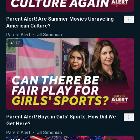
Parent Alert! Are Summer Movies Unraveling
American Culture?
Parent Alert
Jill Simonian
48:17
Parent Alert! Boys in Girls' Sports: How Did We
Get Here?
Parent Alert
Jill Simonian