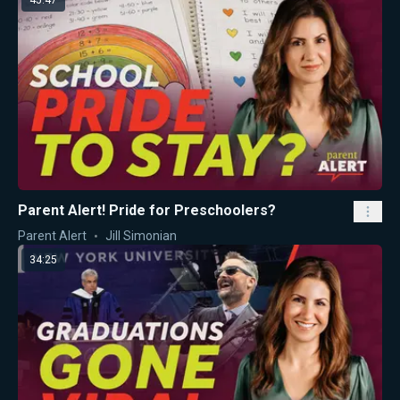
45:47
Parent Alert! Pride for Preschoolers?
Parent Alert
Jill Simonian
34:25