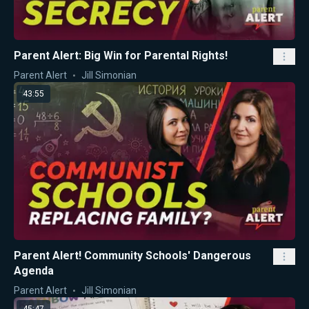
Parent Alert: Big Win for Parental Rights!
Parent Alert
Jill Simonian
43:55
Parent Alert! Community Schools' Dangerous
Agenda
Parent Alert
Jill Simonian