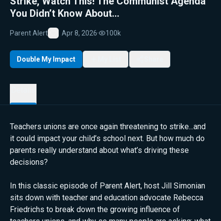
Strike, Watch This! The Communist Agenda
You Didn’t Know About...
Parent Alert
Apr 8, 2026
·
100k
Favorite
Double My Impact
My List
Share
Details
Teachers unions are once again threatening to strike...and
it could impact your child’s school next. But how much do
parents really understand about what’s driving these
decisions?
In this classic episode of Parent Alert, host Jill Simonian
sits down with teacher and education advocate Rebecca
Friedrichs to break down the growing influence of