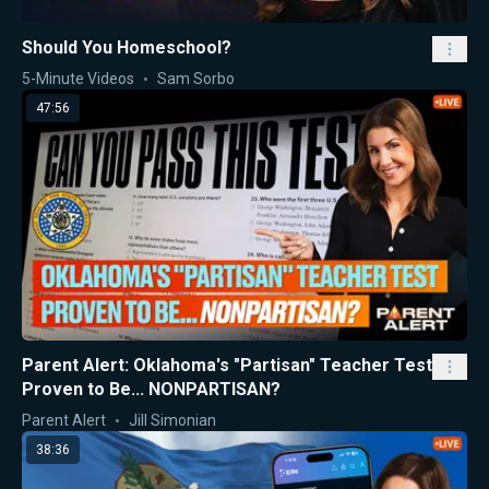
Should You Homeschool?
5-Minute Videos
Sam Sorbo
47:56
Parent Alert: Oklahoma's "Partisan" Teacher Test
Proven to Be... NONPARTISAN?
Parent Alert
Jill Simonian
38:36