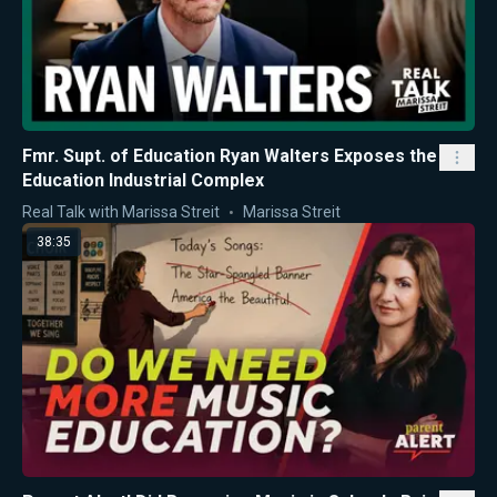
Fmr. Supt. of Education Ryan Walters Exposes the
Education Industrial Complex
Real Talk with Marissa Streit
Marissa Streit
38:35