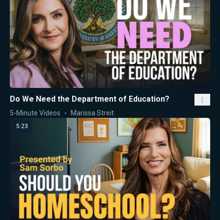
Do We Need the Department of Education?
5-Minute Videos
Marissa Streit
5:23