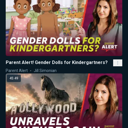
Parent Alert! Gender Dolls for Kindergartners?
Parent Alert
Jill Simonian
45:49