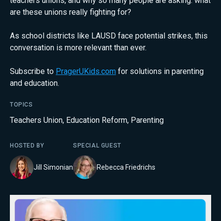
teachers unions, and why so many people are asking: what
are these unions really fighting for?
As school districts like LAUSD face potential strikes, this
conversation is more relevant than ever.
Subscribe to
PragerUKids.com
for solutions in parenting
and education.
TOPICS
Teachers Union
,
Education Reform
,
Parenting
HOSTED BY
SPECIAL GUEST
Jill Simonian
Rebecca Friedrichs