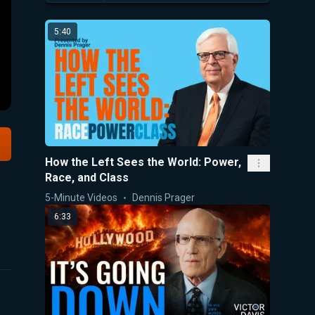
5:40
How the Left Sees the World: Power,
Race, and Class
5-Minute Videos
Dennis Prager
6:33