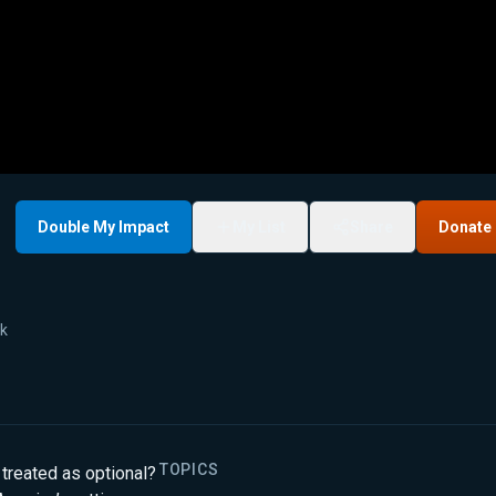
Double My Impact
My List
Share
Donate
9k
TOPICS
treated as optional?