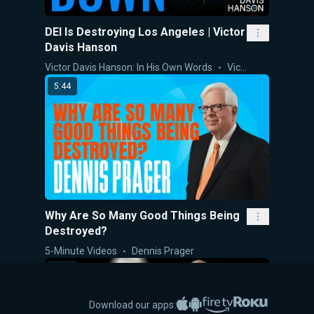
DEI Is Destroying Los Angeles | Victor
Davis Hanson
Victor Davis Hanson: In His Own Words
Victor Davis Hanson
5:44
Why Are So Many Good Things Being
Destroyed?
5-Minute Videos
Dennis Prager
9:27
Apple App Store
Google Play
Amazon Fire TV
Roku
Download our apps: