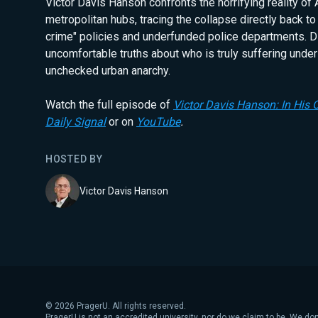
Victor Davis Hanson confronts the horrifying reality of 
metropolitan hubs, tracing the collapse directly back to
crime" policies and underfunded police departments. D
uncomfortable truths about who is truly suffering under
unchecked urban anarchy.
Watch the full episode of
Victor Davis Hanson: In His
Daily Signal
or on
YouTube
.
HOSTED BY
Victor Davis Hanson
©
2026
PragerU. All rights reserved.
PragerU is not an accredited university, nor do we claim to be. We don