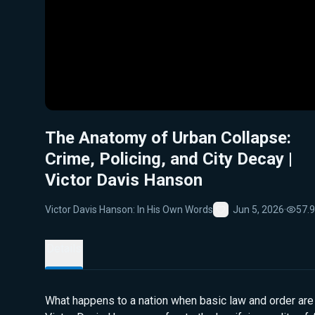
The Anatomy of Urban Collapse:
Crime, Policing, and City Decay |
Victor Davis Hanson
Victor Davis Hanson: In His Own Words
Jun 5, 2026
·
57.
Favorite
Details
What happens to a nation when basic law and order are 