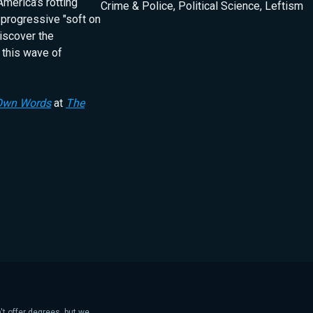
America’s rotting
Crime & Police
,
Political Science
,
Leftism
 progressive "soft on
iscover the
 this wave of
 Own Words
at
The
't offer degrees, but we