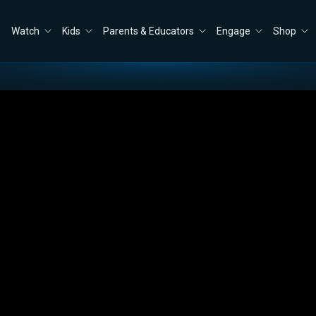
Watch
Kids
Parents & Educators
Engage
Shop