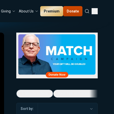
Premium
Donate
Giving
About Us
5-Minute Videos
Real Talk with Marissa Streit
Sort by: