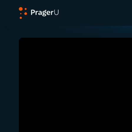
PragerU
Related:
Close