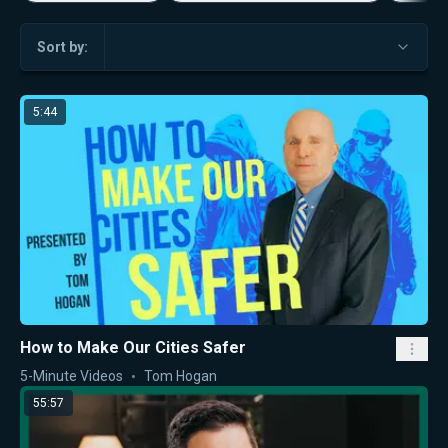
Sort by:
5:44
How to Make Our Cities Safer
5-Minute Videos
Tom Hogan
55:57