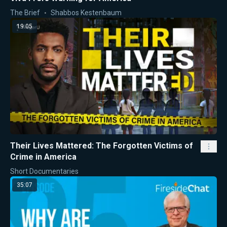
The Brief
Shabbos Kestenbaum
19:05
Their Lives Mattered: The Forgotten Victims of
Crime in America
Short Documentaries
35:07