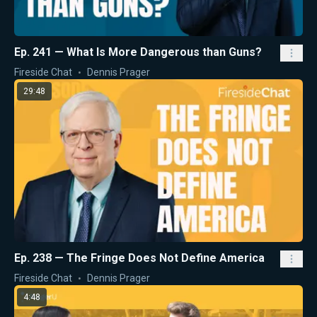
Ep. 241 — What Is More Dangerous than Guns?
Fireside Chat
Dennis Prager
29:48
Ep. 238 — The Fringe Does Not Define America
Fireside Chat
Dennis Prager
4:48