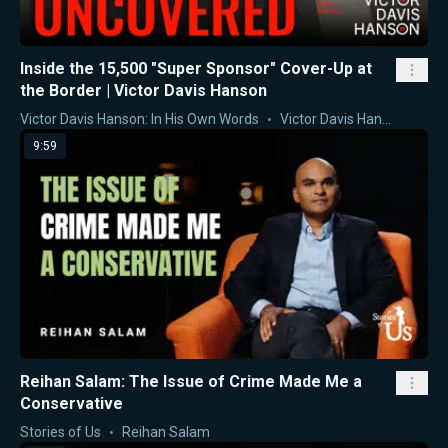
Inside the 15,500 "Super Sponsor" Cover-Up at
the Border | Victor Davis Hanson
Victor Davis Hanson: In His Own Words
Victor Davis Hanson
9:59
Reihan Salam: The Issue of Crime Made Me a
Conservative
Stories of Us
Reihan Salam