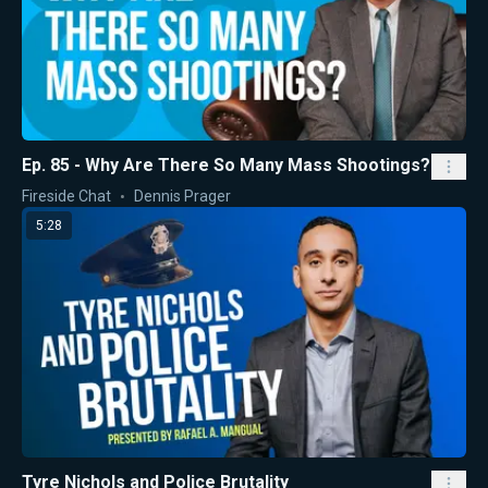
Ep. 85 - Why Are There So Many Mass Shootings?
Fireside Chat
Dennis Prager
5:28
Tyre Nichols and Police Brutality