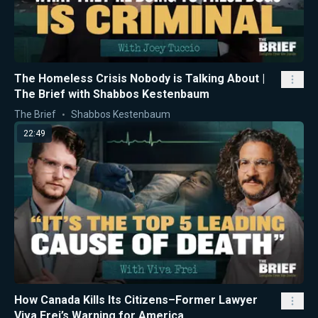
The Homeless Crisis Nobody is Talking About |
The Brief with Shabbos Kestenbaum
The Brief
Shabbos Kestenbaum
22:49
How Canada Kills Its Citizens–Former Lawyer
Viva Frei’s Warning for America