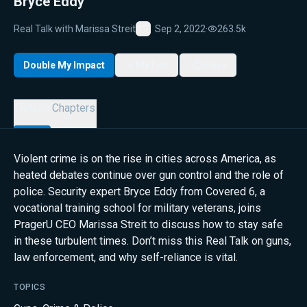
Bryce Eddy
Real Talk with Marissa Streit
Sep 2, 2022
·
263.5k
Favorite
Double My Impact
My List
Share
Details
Chapters
Violent crime is on the rise in cities across America, as
heated debates continue over gun control and the role of
police. Security expert Bryce Eddy from Covered 6, a
vocational training school for military veterans, joins
PragerU CEO Marissa Streit to discuss how to stay safe
in these turbulent times. Don’t miss this Real Talk on guns,
law enforcement, and why self-reliance is vital.
TOPICS