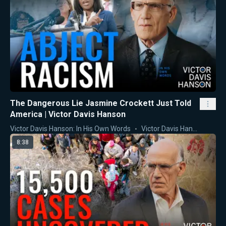
The Dangerous Lie Jasmine Crockett Just Told
America | Victor Davis Hanson
Victor Davis Hanson: In His Own Words
Victor Davis Hanson
8:38