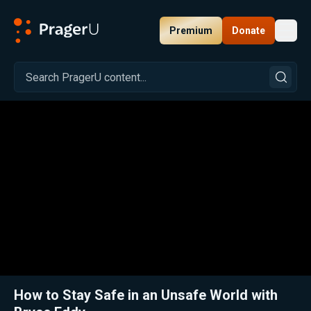
Premium
Donate
Toggl
PragerU
Related:
Close
How to Stay Safe in an Unsafe World with