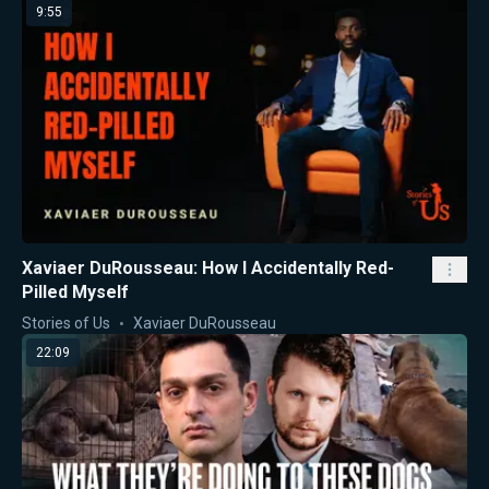
9:55
Xaviaer DuRousseau: How I Accidentally Red-
Pilled Myself
Stories of Us
Xaviaer DuRousseau
22:09