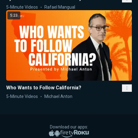
5-Minute Videos
Rafael Mangual
5:23
Who Wants to Follow California?
5-Minute Videos
Michael Anton
Download our apps:
Apple App Store
Google Play
Amazon Fire TV
Roku