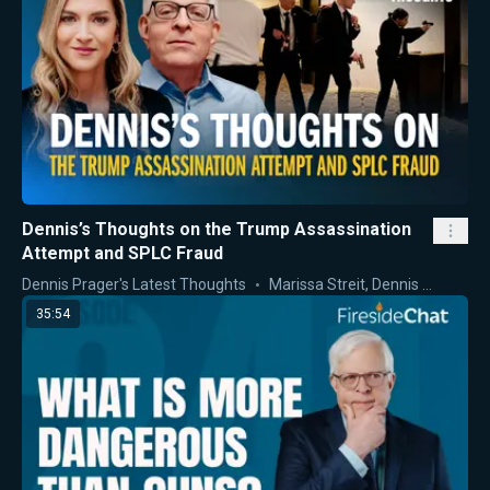
Dennis’s Thoughts on the Trump Assassination
Attempt and SPLC Fraud
Dennis Prager's Latest Thoughts
Marissa Streit
,
Dennis Prager
35:54