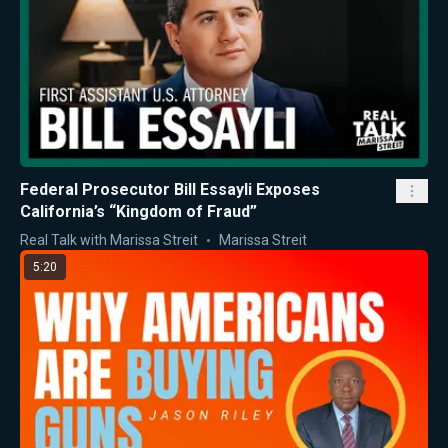
Federal Prosecutor Bill Essayli Exposes
California’s “Kingdom of Fraud”
Real Talk with Marissa Streit
Marissa Streit
5:20