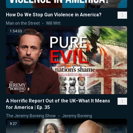
How Do We Stop Gun Violence in America?
Man on the Street
Will Witt
1:54:03
A Horrific Report Out of the UK–What It Means
for America | Ep. 35
The Jeremy Boreing Show
Jeremy Boreing
9:27