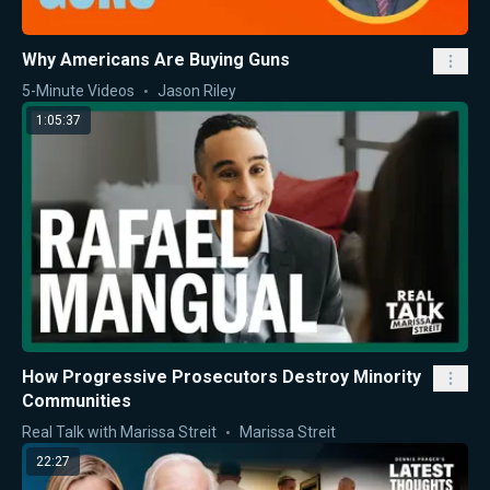
Why Americans Are Buying Guns
5-Minute Videos
Jason Riley
1:05:37
How Progressive Prosecutors Destroy Minority
Communities
Real Talk with Marissa Streit
Marissa Streit
22:27