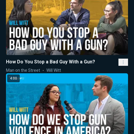
How Do You Stop a Bad Guy With a Gun?
Man on the Street
Will Witt
4:00