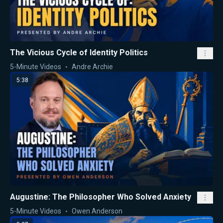
The Vicious Cycle of Identity Politics
5-Minute Videos
Andre Archie
5:38
Augustine: The Philosopher Who Solved Anxiety
5-Minute Videos
Owen Anderson