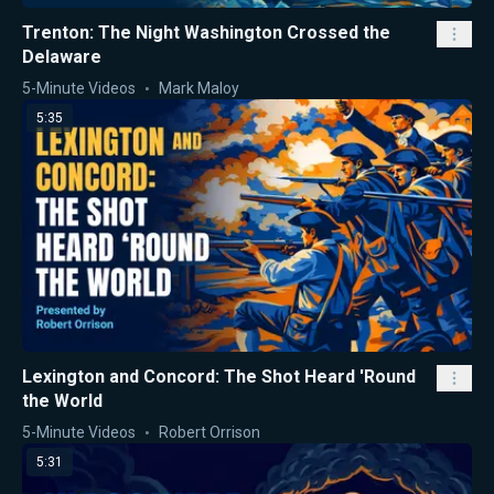
Trenton: The Night Washington Crossed the
Delaware
5-Minute Videos
Mark Maloy
5:35
Lexington and Concord: The Shot Heard 'Round
the World
5-Minute Videos
Robert Orrison
5:31