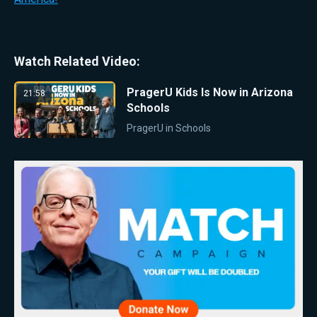
Watch Related Video:
PragerU Kids Is Now in Arizona
21:58
Schools
PragerU in Schools