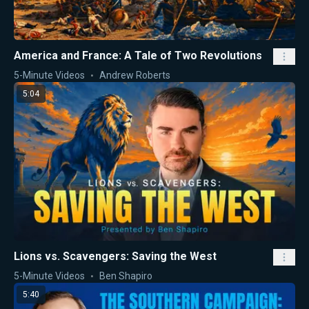
America and France: A Tale of Two Revolutions
5-Minute Videos
Andrew Roberts
5:04
Lions vs. Scavengers: Saving the West
5-Minute Videos
Ben Shapiro
5:40