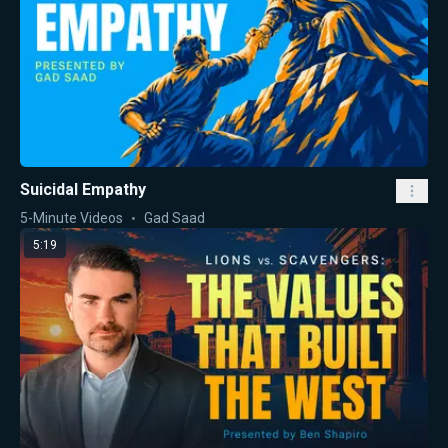
Suicidal Empathy
5-Minute Videos
Gad Saad
5:19