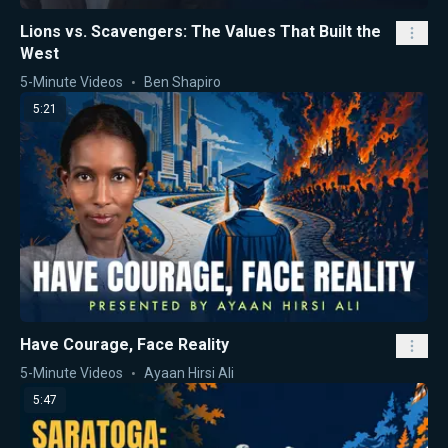
Lions vs. Scavengers: The Values That Built the
West
5-Minute Videos
Ben Shapiro
5:21
Have Courage, Face Reality
5-Minute Videos
Ayaan Hirsi Ali
5:47