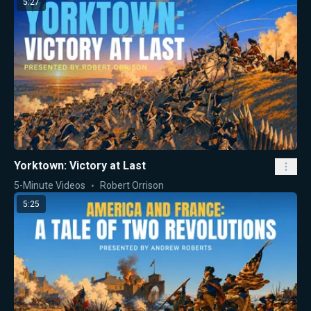
5:27
Yorktown: Victory at Last
5-Minute Videos
Robert Orrison
5:25