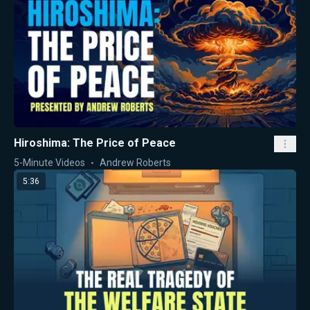
Hiroshima: The Price of Peace
5-Minute Videos
Andrew Roberts
5:36