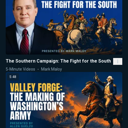
The Southern Campaign: The Fight for the South
5-Minute Videos
Mark Maloy
5:48