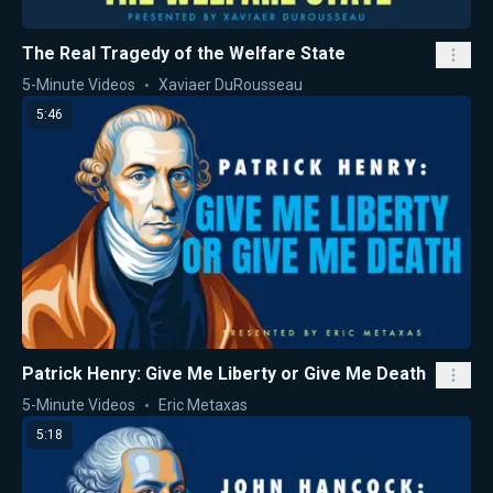
The Real Tragedy of the Welfare State
5-Minute Videos
Xaviaer DuRousseau
5:46
Patrick Henry: Give Me Liberty or Give Me Death
5-Minute Videos
Eric Metaxas
5:18