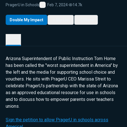
PragerU in Schools
Feb 7, 2024
·
14.7k
Favorite
Double My Impact
My List
Share
Details
Arizona Superintendent of Public Instruction Tom Horne
has been called the "worst superintendent in America" by
the left and the media for supporting school choice and
vouchers. He sits with PragerU CEO Marissa Streit to
celebrate PragerU’s partnership with the state of Arizona
as an approved educational resource for use in schools
and to discuss how to empower parents over teachers
unions.
Sign the petition to allow PragerU in schools across
America!