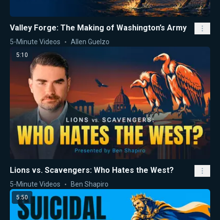
Valley Forge: The Making of Washington’s Army
5-Minute Videos
Allen Guelzo
5:10
Lions vs. Scavengers: Who Hates the West?
5-Minute Videos
Ben Shapiro
5:50