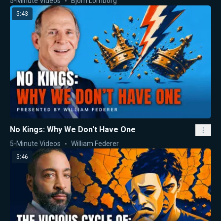
5-Minute Videos
Bjorn Lomborg
5:43
No Kings: Why We Don't Have One
5-Minute Videos
William Federer
5:46