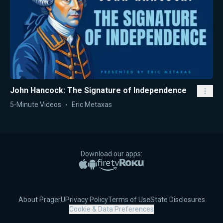
John Hancock: The Signature of Independence
5-Minute Videos
Eric Metaxas
Download our apps:
Apple App Store
Google Play
Amazon Fire TV
Roku
About PragerU
Privacy Policy
Terms of Use
State Disclosures
Cookie & Data Preferences