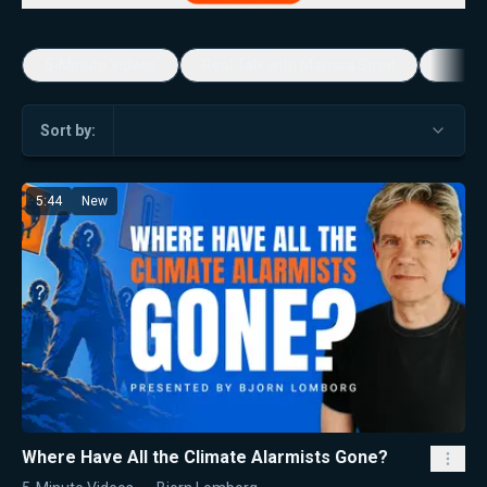
5-Minute Videos
Real Talk with Marissa Streit
Dennis
Sort by:
5:44
New
Where Have All the Climate Alarmists Gone?