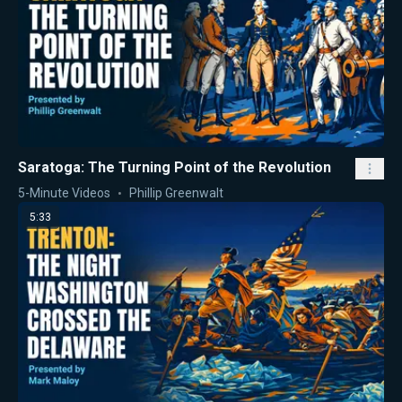
Saratoga: The Turning Point of the Revolution
5-Minute Videos
Phillip Greenwalt
5:33