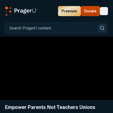
Premium
Donate
Toggl
PragerU
Related:
PragerU Kids Is Now in Arizona Schools
Close
Empower Parents Not Teachers Unions