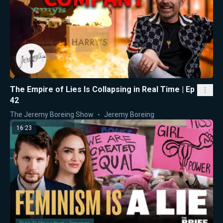
The Empire of Lies Is Collapsing in Real Time | Ep
42
The Jeremy Boreing Show
Jeremy Boreing
16:23