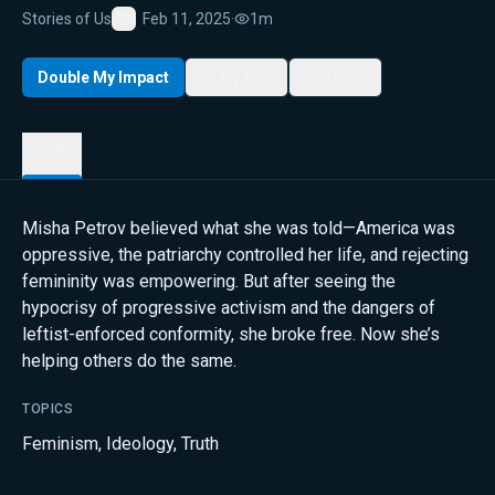
Stories of Us
Feb 11, 2025
·
1m
Favorite
Double My Impact
My List
Share
Details
Misha Petrov believed what she was told—America was
oppressive, the patriarchy controlled her life, and rejecting
femininity was empowering. But after seeing the
hypocrisy of progressive activism and the dangers of
leftist-enforced conformity, she broke free. Now she’s
helping others do the same.
TOPICS
Feminism
,
Ideology
,
Truth