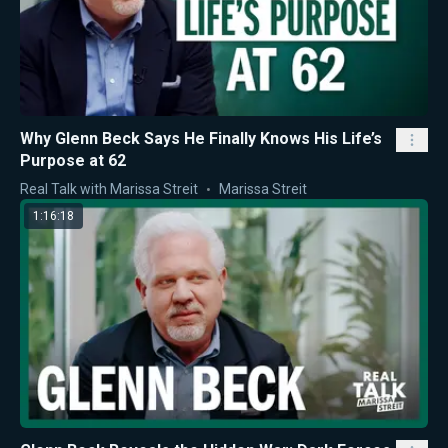
Why Glenn Beck Says He Finally Knows His Life’s
Purpose at 62
Real Talk with Marissa Streit
Marissa Streit
1:16:18