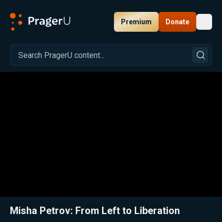
Premium
Donate
Toggl
PragerU
Related:
Close
Misha Petrov: From Left to Liberation