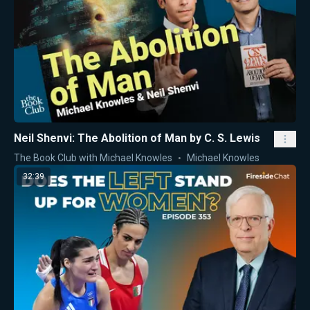
Neil Shenvi: The Abolition of Man by C. S. Lewis
The Book Club with Michael Knowles
Michael Knowles
32:39