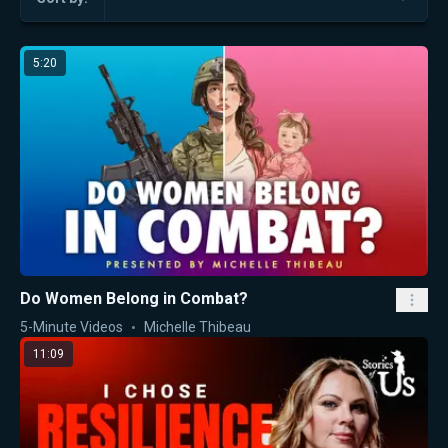
5:20
Do Women Belong in Combat?
5-Minute Videos
Michelle Thibeau
11:09