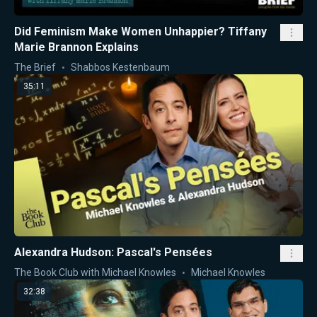
Did Feminism Make Women Unhappier? Tiffany
Marie Brannon Explains
The Brief
Shabbos Kestenbaum
35:11
Alexandra Hudson: Pascal's Pensées
The Book Club with Michael Knowles
Michael Knowles
32:38