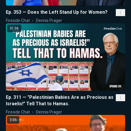
Ep. 353 — Does the Left Stand Up for Women?
Fireside Chat
Dennis Prager
31:06
Ep. 311 — "Palestinian Babies Are as Precious as
Israelis!" Tell That to Hamas.
Fireside Chat
Dennis Prager
3:05