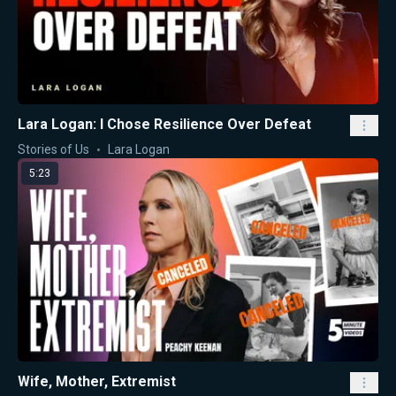
Lara Logan: I Chose Resilience Over Defeat
Stories of Us
Lara Logan
5:23
Wife, Mother, Extremist