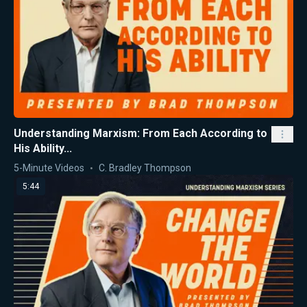
Understanding Marxism: From Each According to
His Ability...
5-Minute Videos
C. Bradley Thompson
5:44