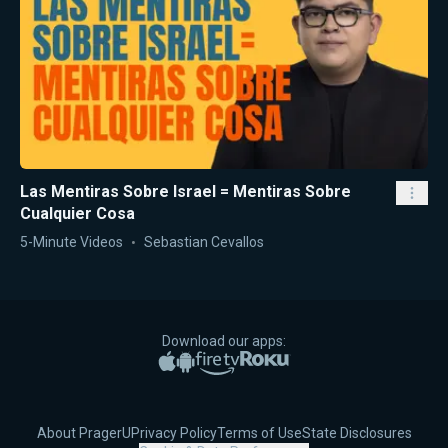
Las Mentiras Sobre Israel = Mentiras Sobre
Cualquier Cosa
5-Minute Videos
Sebastian Cevallos
Download our apps:
Apple App Store
Google Play
Amazon Fire TV
Roku
About PragerU
Privacy Policy
Terms of Use
State Disclosures