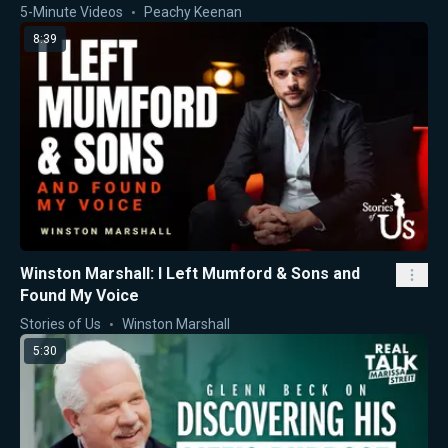
5-Minute Videos
Peachy Keenan
8:39
Winston Marshall: I Left Mumford & Sons and
Found My Voice
Stories of Us
Winston Marshall
5:30