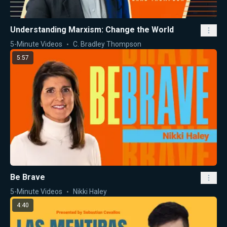
Understanding Marxism: Change the World
5-Minute Videos
C. Bradley Thompson
5:57
Be Brave
5-Minute Videos
Nikki Haley
4:40