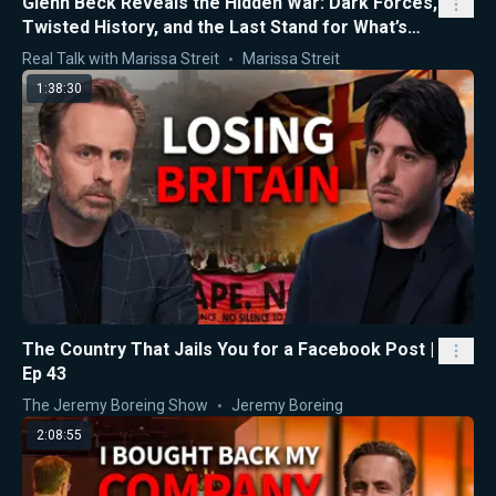
Glenn Beck Reveals the Hidden War: Dark Forces,
Twisted History, and the Last Stand for What’s
Right
Real Talk with Marissa Streit
Marissa Streit
1:38:30
The Country That Jails You for a Facebook Post |
Ep 43
The Jeremy Boreing Show
Jeremy Boreing
2:08:55