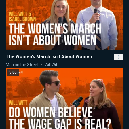
The Women's March Isn't About Women
Man on the Street
Will Witt
5:00