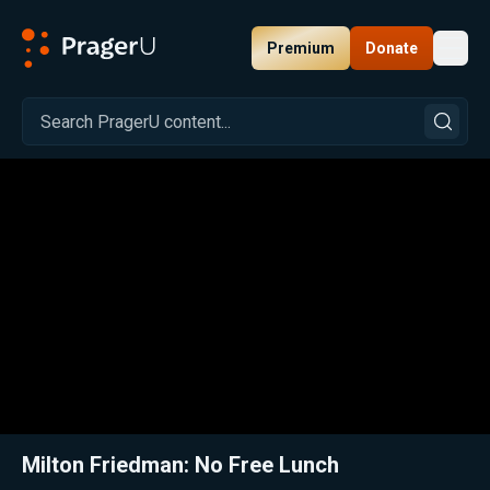
Premium
Donate
Toggl
PragerU
Related:
Close
Milton Friedman: No Free Lunch