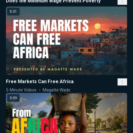
Does the Minimum Wage Prevent Poverty
5:31
Free Markets Can Free Africa
5-Minute Videos
Magatte Wade
5:09