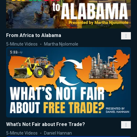
From Africa to Alabama
5-Minute Videos
Martha Njolomole
5:33
What’s Not Fair about Free Trade?
5-Minute Videos
Daniel Hannan