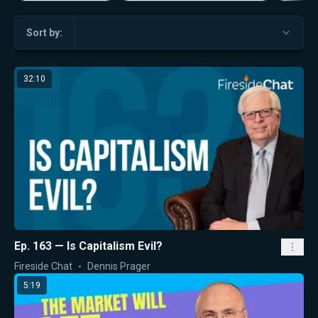
Sort by:
32:10
Ep. 163 — Is Capitalism Evil?
Fireside Chat
Dennis Prager
5:19