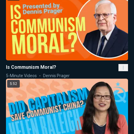
Is Communism Moral?
5-Minute Videos
Dennis Prager
5:52