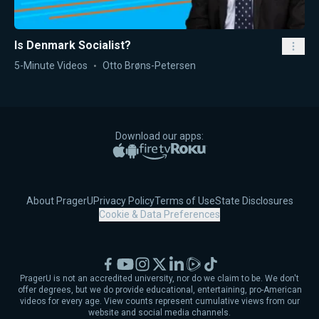
Is Denmark Socialist?
5-Minute Videos
Otto Brøns-Petersen
Download our apps:
Apple App Store
Google Play
Amazon Fire TV
Roku
About PragerU
Privacy Policy
Terms of Use
State Disclosures
Cookie & Data Preferences
Facebook
YouTube
Instagram
X
LinkedIn
Rumble
TikTok
PragerU is not an accredited university, nor do we claim to be. We don't
offer degrees, but we do provide educational, entertaining, pro-American
videos for every age. View counts represent cumulative views from our
website and social media channels.