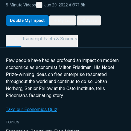
5-Minute Videos
Jun 20, 2022
·
971.8k
Favorite
Double My Impact
My List
Share
Details
Transcript
Facts & Sources
Few people have had as profound an impact on modern
economics as economist Milton Friedman. His Nobel
Prize-winning ideas on free enterprise resonated
throughout the world and continue to do so. Johan
Norberg, Senior Fellow at the Cato Institute, tells
Friedman’s fascinating story.
Take our Economics Quiz
!
TOPICS