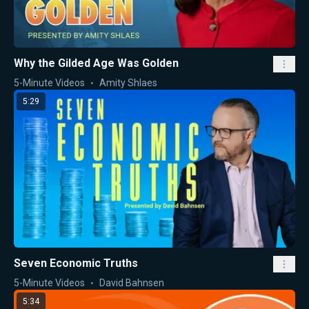
Why the Gilded Age Was Golden
5-Minute Videos
Amity Shlaes
5:29
Seven Economic Truths
5-Minute Videos
David Bahnsen
5:34