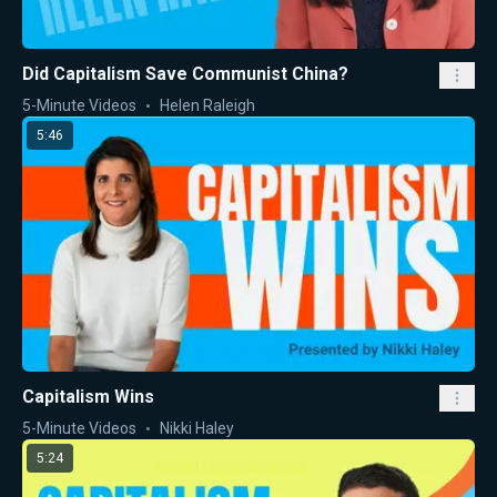
Did Capitalism Save Communist China?
5-Minute Videos
Helen Raleigh
5:46
Capitalism Wins
5-Minute Videos
Nikki Haley
5:24