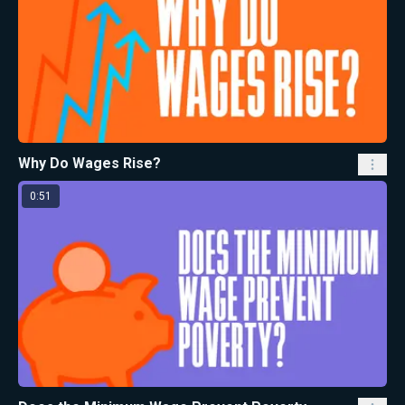
Why Do Wages Rise?
0:51