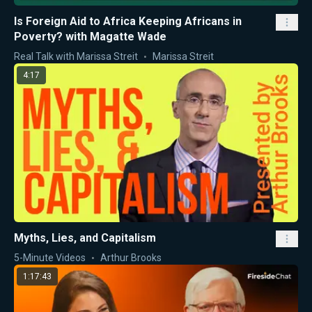
Is Foreign Aid to Africa Keeping Africans in
Poverty? with Magatte Wade
Real Talk with Marissa Streit
Marissa Streit
4:17
Myths, Lies, and Capitalism
5-Minute Videos
Arthur Brooks
1:17:43