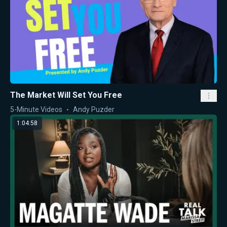
The Market Will Set You Free
5-Minute Videos
Andy Puzder
1:04:58