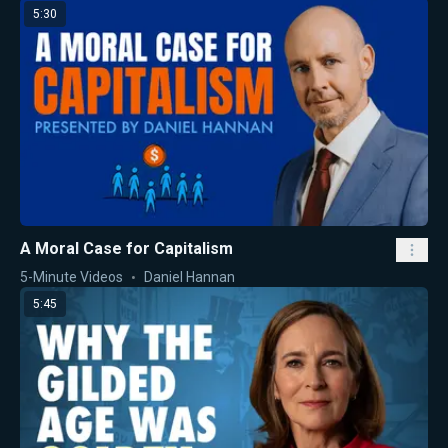
5:30
A Moral Case for Capitalism
5-Minute Videos
Daniel Hannan
5:45