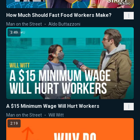
How Much Should Fast Food Workers Make?
Man on the Street
Aldo Buttazzoni
3:49
A $15 Minimum Wage Will Hurt Workers
Man on the Street
Will Witt
2:19