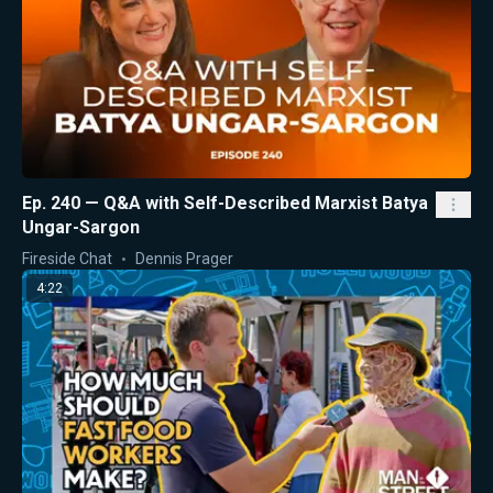
Ep. 240 — Q&A with Self-Described Marxist Batya
Ungar-Sargon
Fireside Chat
Dennis Prager
4:22