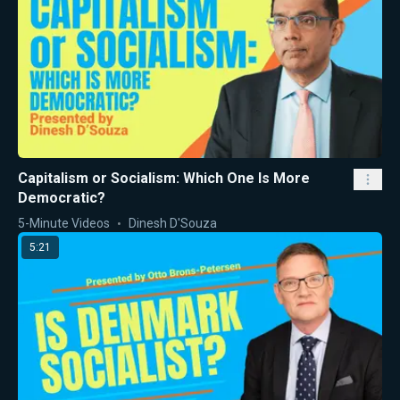
Capitalism or Socialism: Which One Is More
Democratic?
5-Minute Videos
Dinesh D'Souza
5:21