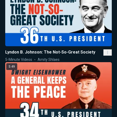
Lyndon B. Johnson: The Not-So-Great Society
5-Minute Videos
Amity Shlaes
5:49