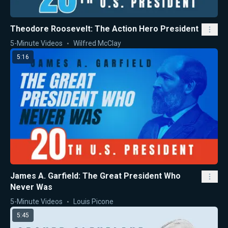
Theodore Roosevelt: The Action Hero President
5-Minute Videos
Wilfred McClay
5:16
James A. Garfield: The Great President Who
Never Was
5-Minute Videos
Louis Picone
5:45