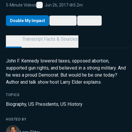
5-Minute Videos
Jun 26, 2017
·
5.2m
Favorite
Double My Impact
My List
Share
Details
Transcript
Facts & Sources
John F. Kennedy lowered taxes, opposed abortion,
supported gun rights, and believed in a strong military. And
he was a proud Democrat. But would he be one today?
Author and talk show host Larry Elder explains.
TOPICS
Biography
,
US Presidents
,
US History
HOSTED BY