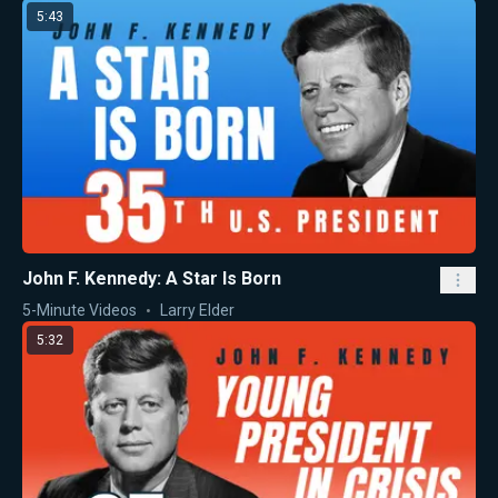
5:43
John F. Kennedy: A Star Is Born
5-Minute Videos
Larry Elder
5:32