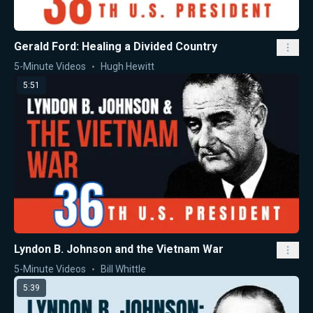
Gerald Ford: Healing a Divided Country
5-Minute Videos
Hugh Hewitt
5:51
Lyndon B. Johnson and the Vietnam War
5-Minute Videos
Bill Whittle
5:39