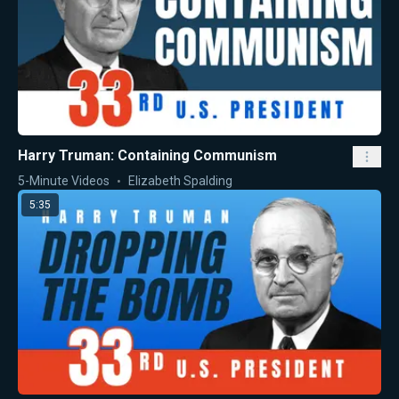
Harry Truman: Containing Communism
5-Minute Videos
Elizabeth Spalding
5:35