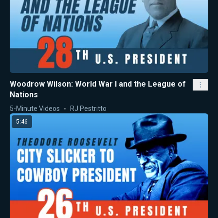
Woodrow Wilson: World War I and the League of
Nations
5-Minute Videos
RJ Pestritto
5:46