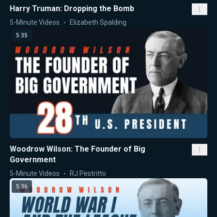
Harry Truman: Dropping the Bomb
5-Minute Videos
Elizabeth Spalding
5:35
Woodrow Wilson: The Founder of Big
Government
5-Minute Videos
RJ Pestritto
5:36