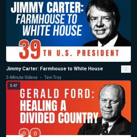
Jimmy Carter: Farmhouse to White House
5-Minute Videos
Tevi Troy
5:47