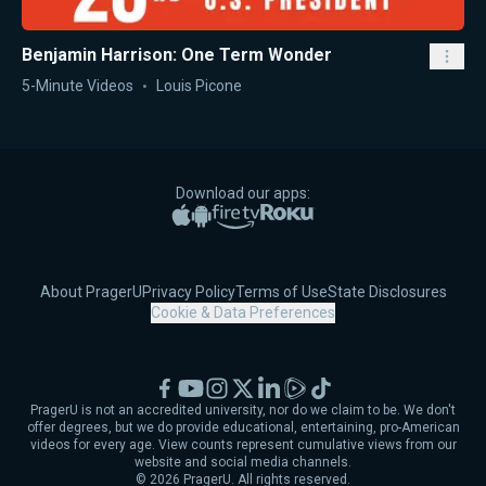
Benjamin Harrison: One Term Wonder
5-Minute Videos
Louis Picone
Download our apps:
Apple App Store
Google Play
Amazon Fire TV
Roku
About PragerU
Privacy Policy
Terms of Use
State Disclosures
Cookie & Data Preferences
Facebook
YouTube
Instagram
X
LinkedIn
Rumble
TikTok
PragerU is not an accredited university, nor do we claim to be. We don't
offer degrees, but we do provide educational, entertaining, pro-American
videos for every age. View counts represent cumulative views from our
website and social media channels.
©
2026
PragerU. All rights reserved.