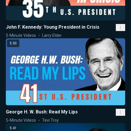
John F. Kennedy: Young President in Crisis
5-Minute Videos
Larry Elder
5:30
George H. W. Bush: Read My Lips
5-Minute Videos
Tevi Troy
5:41