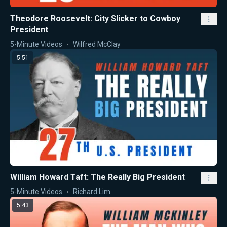
Theodore Roosevelt: City Slicker to Cowboy
President
5-Minute Videos
Wilfred McClay
5:51
William Howard Taft: The Really Big President
5-Minute Videos
Richard Lim
5:43