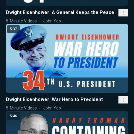
Dwight Eisenhower: A General Keeps the Peace
5-Minute Videos
John Yoo
5:37
Dwight Eisenhower: War Hero to President
5-Minute Videos
John Yoo
5:46