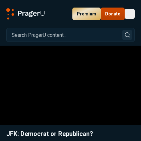
Premium
Donate
Toggl
PragerU
Related:
Close
JFK: Democrat or Republican?