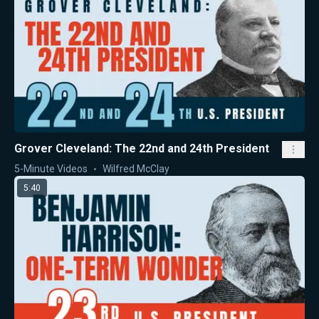
Grover Cleveland: The 22nd and 24th President
5-Minute Videos
Wilfred McClay
5:40