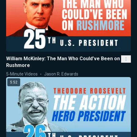
William McKinley: The Man Who Could’ve Been on
Rushmore
5-Minute Videos
Jason R. Edwards
5:52