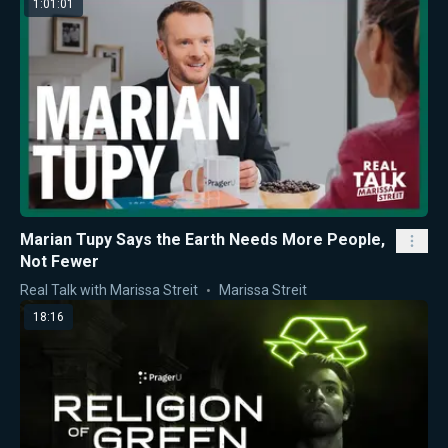
1:01:01
Marian Tupy Says the Earth Needs More People,
Not Fewer
Real Talk with Marissa Streit
Marissa Streit
18:16