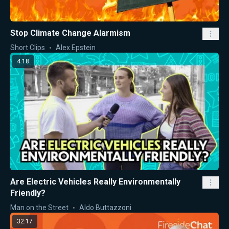
Stop Climate Change Alarmism
Short Clips
Alex Epstein
4:18
Are Electric Vehicles Really Environmentally
Friendly?
Man on the Street
Aldo Buttazzoni
32:17