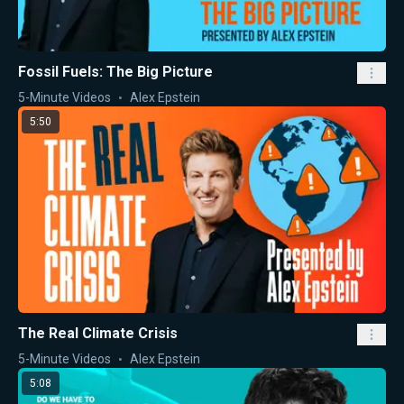
Fossil Fuels: The Big Picture
5-Minute Videos
Alex Epstein
5:50
The Real Climate Crisis
5-Minute Videos
Alex Epstein
5:08