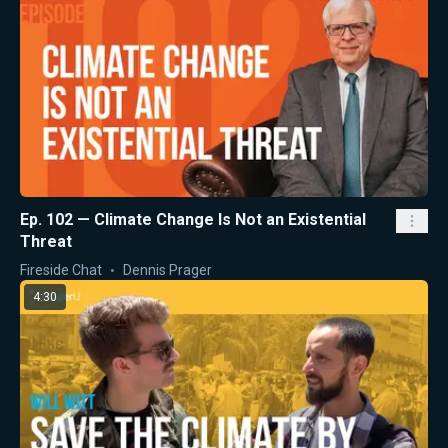
Ep. 102 — Climate Change Is Not an Existential
Threat
Fireside Chat
Dennis Prager
4:30