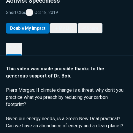
Activist Speechless
Short Clips
Oct 18, 2019
Favorite
Double My Impact
My List
Share
Details
This video was made possible thanks to the
generous support of Dr. Bob.
Piers Morgan: If climate change is a threat, why don't you
practice what you preach by reducing your carbon
footprint?
Given our energy needs, is a Green New Deal practical?
Can we have an abundance of energy and a clean planet?