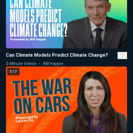
Can Climate Models Predict Climate Change?
5-Minute Videos
Will Happer
5:17