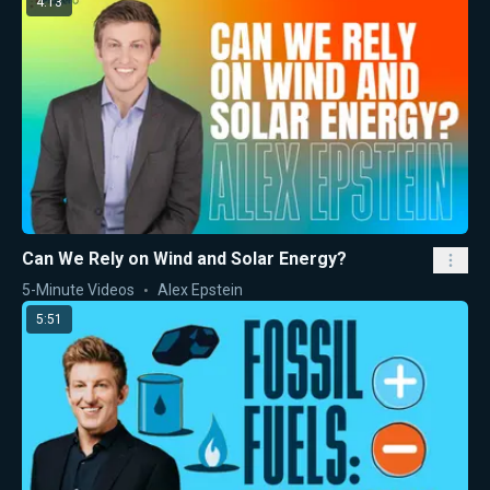
4:13
Can We Rely on Wind and Solar Energy?
5-Minute Videos
Alex Epstein
5:51