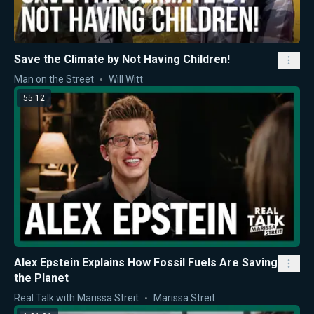
Save the Climate by Not Having Children!
Man on the Street
Will Witt
55:12
Alex Epstein Explains How Fossil Fuels Are Saving
the Planet
Real Talk with Marissa Streit
Marissa Streit