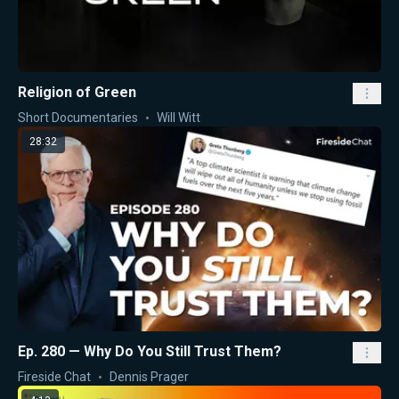
Religion of Green
Short Documentaries
Will Witt
28:32
Ep. 280 — Why Do You Still Trust Them?
Fireside Chat
Dennis Prager