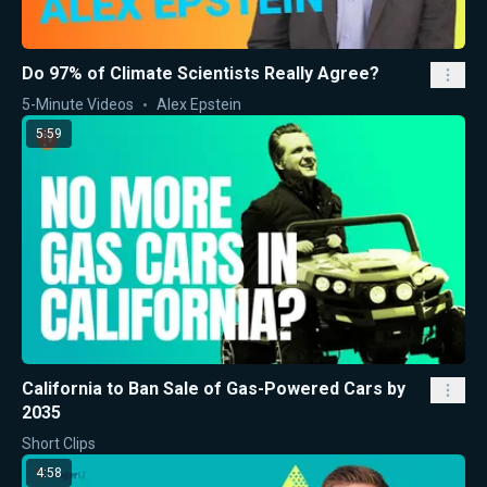
Do 97% of Climate Scientists Really Agree?
5-Minute Videos
Alex Epstein
5:59
California to Ban Sale of Gas-Powered Cars by
2035
Short Clips
4:58