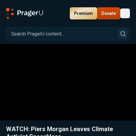
Premium
Donate
Toggl
PragerU
Related:
Close
WATCH: Piers Morgan Leaves Climate