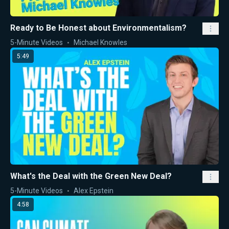
Ready to Be Honest about Environmentalism?
5-Minute Videos
Michael Knowles
5:49
What's the Deal with the Green New Deal?
5-Minute Videos
Alex Epstein
4:58