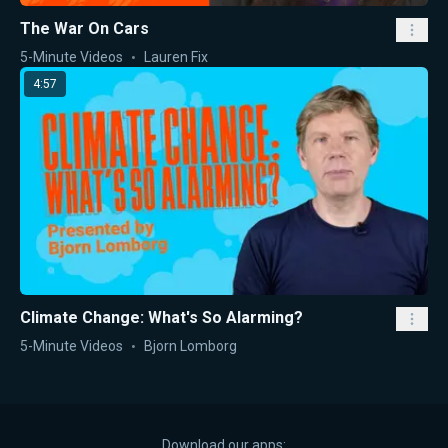
The War On Cars
5-Minute Videos
Lauren Fix
4:57
Climate Change: What's So Alarming?
5-Minute Videos
Bjorn Lomborg
Download our apps: