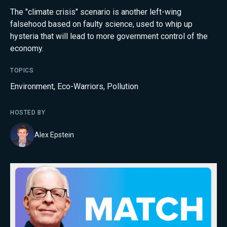
The "climate crisis" scenario is another left-wing
falsehood based on faulty science, used to whip up
hysteria that will lead to more government control of the
economy.
TOPICS
Environment
,
Eco-Warriors
,
Pollution
HOSTED BY
Alex Epstein