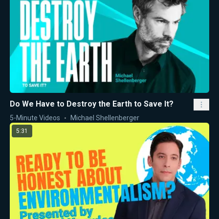
Do We Have to Destroy the Earth to Save It?
5-Minute Videos
Michael Shellenberger
5:31