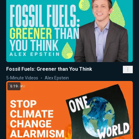
Fossil Fuels: Greener than You Think
5-Minute Videos
Alex Epstein
6:19