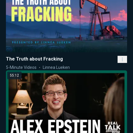
The Truth about Fracking
5-Minute Videos
Linnea Lueken
55:12