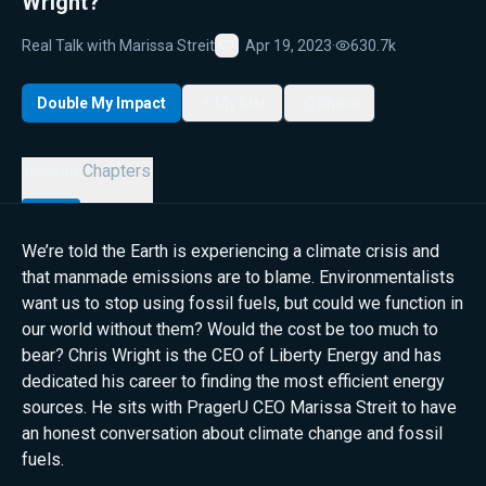
Wright?
Real Talk with Marissa Streit
Apr 19, 2023
·
630.7k
Favorite
Double My Impact
My List
Share
Details
Chapters
We’re told the Earth is experiencing a climate crisis and
that manmade emissions are to blame. Environmentalists
want us to stop using fossil fuels, but could we function in
our world without them? Would the cost be too much to
bear? Chris Wright is the CEO of Liberty Energy and has
dedicated his career to finding the most efficient energy
sources. He sits with PragerU CEO Marissa Streit to have
an honest conversation about climate change and fossil
fuels.