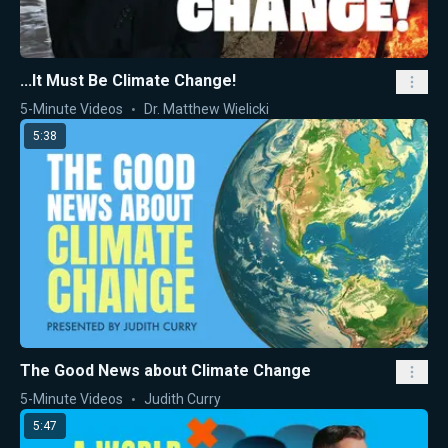
...It Must Be Climate Change!
5-Minute Videos
Dr. Matthew Wielicki
5:38
The Good News about Climate Change
5-Minute Videos
Judith Curry
5:47