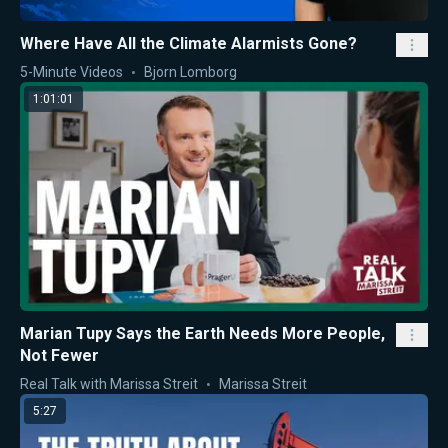
Where Have All the Climate Alarmists Gone?
5-Minute Videos
Bjorn Lomborg
1:01:01
Marian Tupy Says the Earth Needs More People,
Not Fewer
Real Talk with Marissa Streit
Marissa Streit
5:27