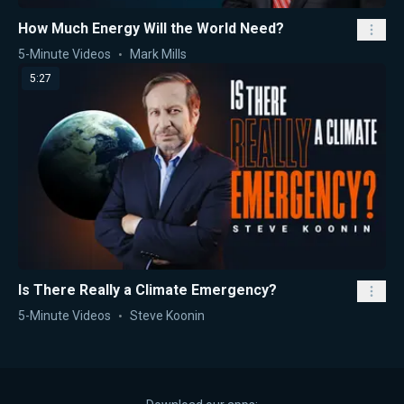
How Much Energy Will the World Need?
5-Minute Videos
Mark Mills
5:27
Is There Really a Climate Emergency?
5-Minute Videos
Steve Koonin