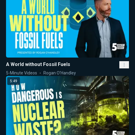
A World without Fossil Fuels
5-Minute Videos
Rogan O’Handley
5:49