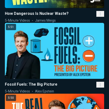
How Dangerous Is Nuclear Waste?
5-Minute Videos
James Meigs
5:51
Fossil Fuels: The Big Picture
5-Minute Videos
Alex Epstein
5:50