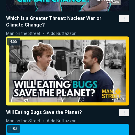
Which Is a Greater Threat: Nuclear War or
Climate Change?
Man on the Street
Aldo Buttazzoni
4:55
Will Eating Bugs Save the Planet?
Man on the Street
Aldo Buttazzoni
1:53