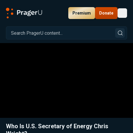
Premium
Donate
Toggl
PragerU
Related:
Close
Who Is U.S. Secretary of Energy Chris