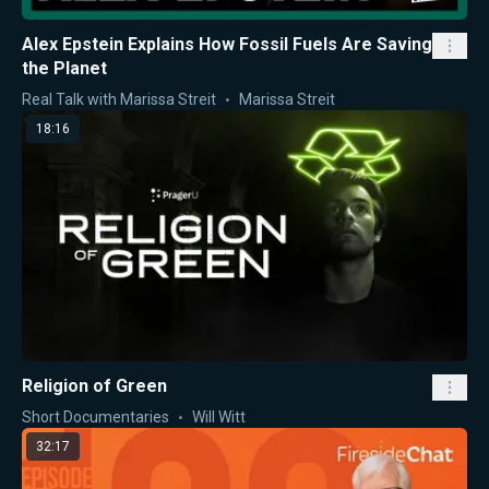
Alex Epstein Explains How Fossil Fuels Are Saving
the Planet
Real Talk with Marissa Streit
Marissa Streit
18:16
Religion of Green
Short Documentaries
Will Witt
32:17