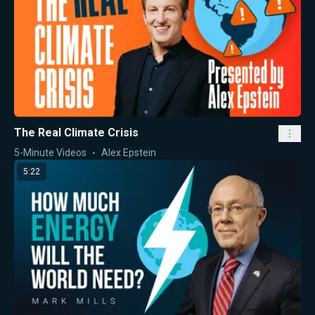
The Real Climate Crisis
5-Minute Videos
Alex Epstein
5:22