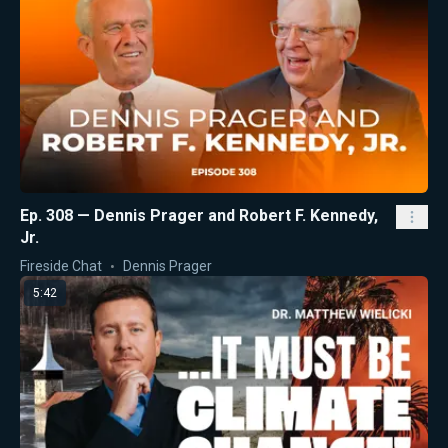
Ep. 308 — Dennis Prager and Robert F. Kennedy,
Jr.
Fireside Chat
Dennis Prager
5:42