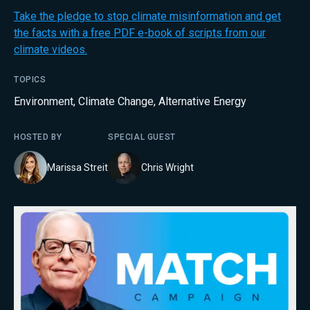
Take the pledge to stop climate misinformation and get
the facts with a free PDF e-book of scripts from our
climate videos.
TOPICS
Environment
,
Climate Change
,
Alternative Energy
HOSTED BY
SPECIAL GUEST
Marissa Streit
Chris Wright