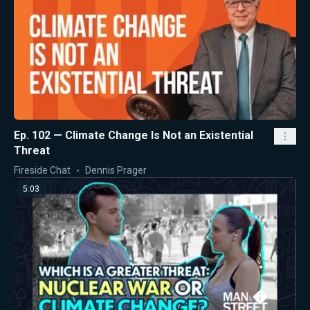
Ep. 102 — Climate Change Is Not an Existential
Threat
Fireside Chat
Dennis Prager
5:03