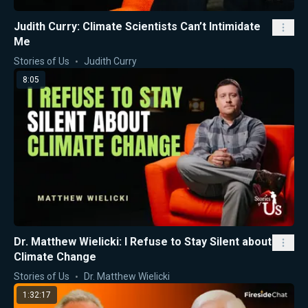
Judith Curry: Climate Scientists Can’t Intimidate
Me
Stories of Us
Judith Curry
8:05
Dr. Matthew Wielicki: I Refuse to Stay Silent about
Climate Change
Stories of Us
Dr. Matthew Wielicki
1:32:17