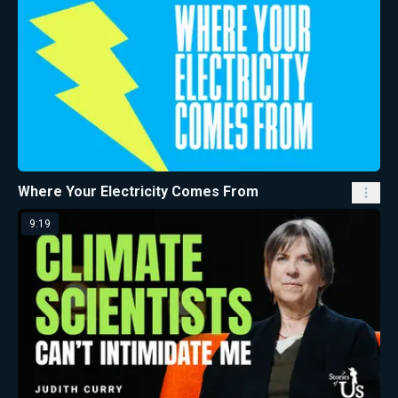
Where Your Electricity Comes From
9:19