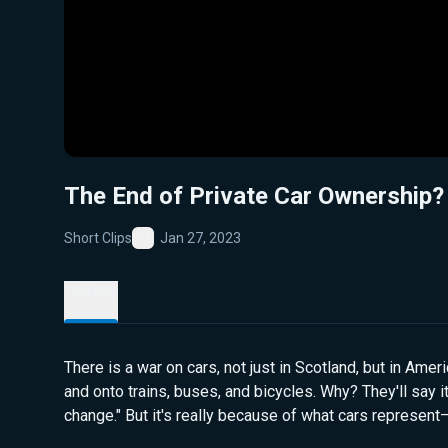
The End of Private Car Ownership?
Short Clips
Jan 27, 2023
Favorite
Details
There is a war on cars, not just in Scotland, but in Amer
and onto trains, buses, and bicycles. Why? They'll say i
change." But it's really because of what cars represen