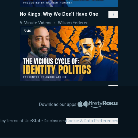
No Kings: Why We Don't Have One
5-Minute Videos
William Federer
5:46
The Vicious Cycle of Identity Politics
5-Minute Videos
Andre Archie
Apple App Store
Google Play
Amazon Fire TV
Roku
Download our apps:
5:38
licy
Terms of Use
State Disclosures
Cookie & Data Preferences