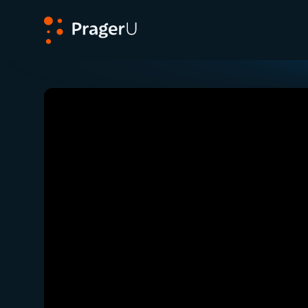
PragerU
Related:
The War On Cars
Close