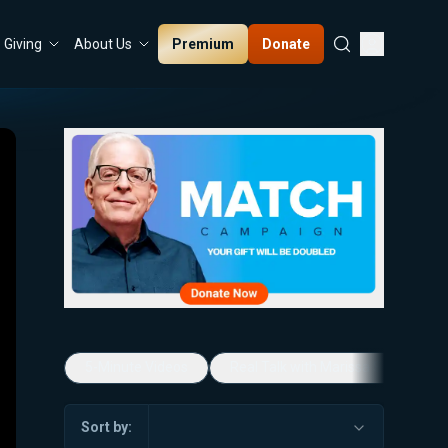
Premium
Donate
Giving
About Us
5-Minute Videos
Real Talk with Marissa Streit
Sort by: