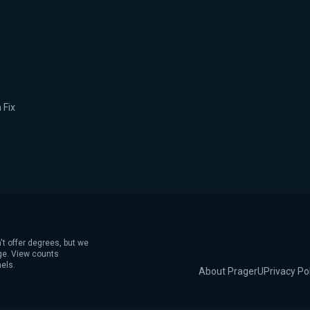
 Fix
't offer degrees, but we
age. View counts
els.
About PragerU
Privacy Po