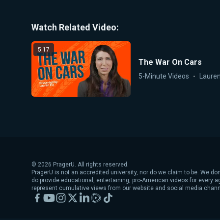
Watch Related Video:
5:17
The War On Cars
5-Minute Videos
Lauren
©
2026
PragerU. All rights reserved.
PragerU is not an accredited university, nor do we claim to be. We don
do provide educational, entertaining, pro-American videos for every 
represent cumulative views from our website and social media chann
Facebook
YouTube
Instagram
X
LinkedIn
Rumble
TikTok