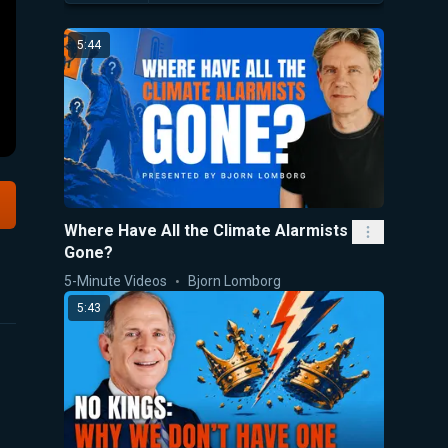
5:44
Where Have All the Climate Alarmists
Gone?
5-Minute Videos
Bjorn Lomborg
5:43