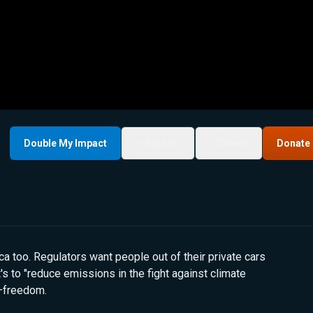
Double My Impact
My List
Share
Donate
ica too. Regulators want people out of their private cars
t's to "reduce emissions in the fight against climate
t—freedom.