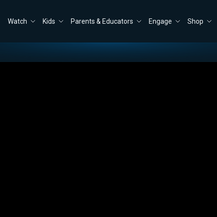
Watch
Kids
Parents & Educators
Engage
Shop