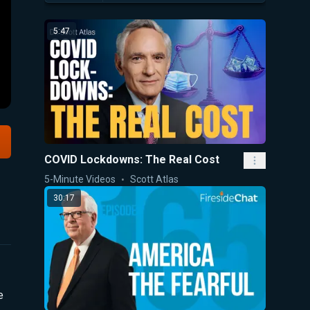
5:47
COVID Lockdowns: The Real Cost
5-Minute Videos
Scott Atlas
30:17
e