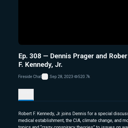
Ep. 308 — Dennis Prager and Rober
F. Kennedy, Jr.
Fireside Chat
Sep 28, 2023
·
520.7k
Favorite
Details
Robert F. Kennedy, Jr. joins Dennis for a special discus
medical establishment, the CIA, climate change, and m
topics and “crazy conspiracy theories” to issues on wa