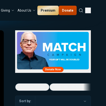
Premium
Donate
Giving
About Us
5-Minute Videos
Real Talk with Marissa Streit
Sort by: