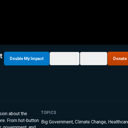
t
Double My Impact
My List
Share
Donate
TOPICS
sion about the
ore. From hot-button
Big Government
,
Climate Change
,
Healthcar
r, government, and