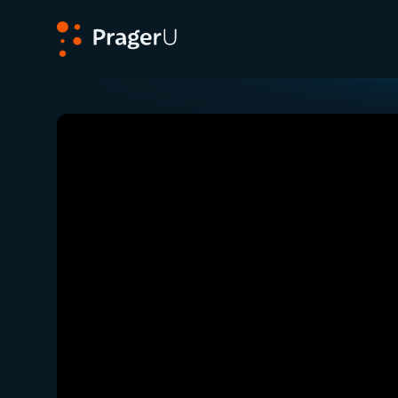
PragerU
Related:
Close