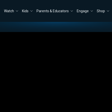
Watch
Kids
Parents & Educators
Engage
Shop