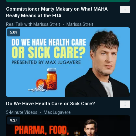
Commissioner Marty Makary on What MAHA
Really Means at the FDA
Real Talk with Marissa Streit
Marissa Streit
5:09
Do We Have Health Care or Sick Care?
5-Minute Videos
Max Lugavere
9:37