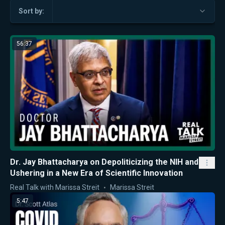
Sort by:
56:37
Dr. Jay Bhattacharya on Depoliticizing the NIH and
Ushering in a New Era of Scientific Innovation
Real Talk with Marissa Streit
Marissa Streit
5:47