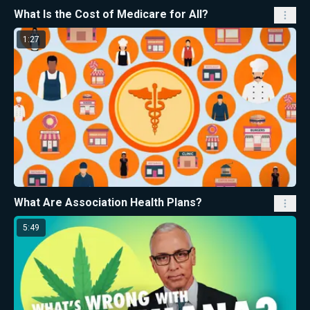
What Is the Cost of Medicare for All?
1:27
What Are Association Health Plans?
5:49