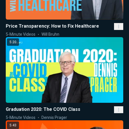
Price Transparency: How to Fix Healthcare
5-Minute Videos
Will Bruhn
5:20
Graduation 2020: The COVID Class
5-Minute Videos
Dennis Prager
5:43