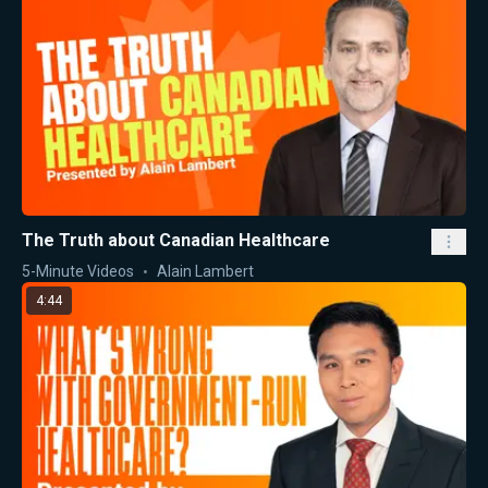
The Truth about Canadian Healthcare
5-Minute Videos
Alain Lambert
4:44