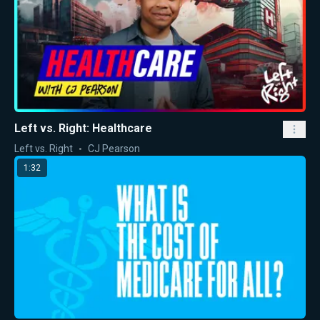
Left vs. Right: Healthcare
Left vs. Right
CJ Pearson
1:32