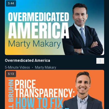
5:44
Overmedicated America
5-Minute Videos
Marty Makary
5:13