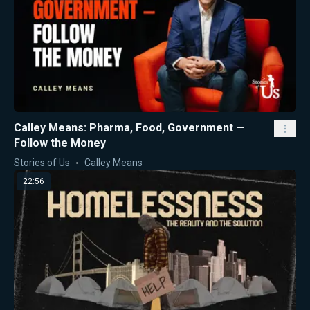
Calley Means: Pharma, Food, Government —
Follow the Money
Stories of Us
Calley Means
22:56