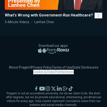
What's Wrong with Government-Run Healthcare?
5-Minute Videos
Lanhee Chen
Download our apps:
Apple App Store
Google Play
Amazon Fire TV
Roku
About PragerU
Privacy Policy
Terms of Use
State Disclosures
Cookie & Data Preferences
Facebook
YouTube
Instagram
X
LinkedIn
Rumble
TikTok
PragerU is not an accredited university, nor do we claim to be. We don't
offer degrees, but we do provide educational, entertaining, pro-American
videos for every age. View counts represent cumulative views from our
website and social media channels.