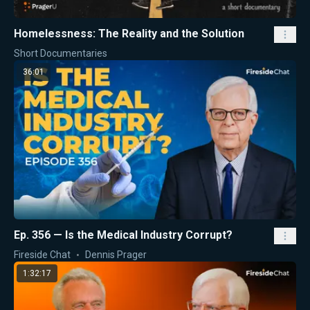
Homelessness: The Reality and the Solution
Short Documentaries
36:01
Ep. 356 — Is the Medical Industry Corrupt?
Fireside Chat
Dennis Prager
1:32:17