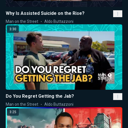
Why Is Assisted Suicide on the Rise?
Man on the Street
Aldo Buttazzoni
3:30
Do You Regret Getting the Jab?
Man on the Street
Aldo Buttazzoni
3:25