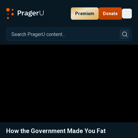
Premium
Donate
Toggl
PragerU
Related:
Close
How the Government Made You Fat