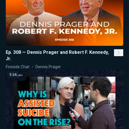
Ep. 308 — Dennis Prager and Robert F. Kennedy,
Jr.
Fireside Chat
Dennis Prager
5:24