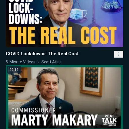
COVID Lockdowns: The Real Cost
5-Minute Videos
Scott Atlas
50:12