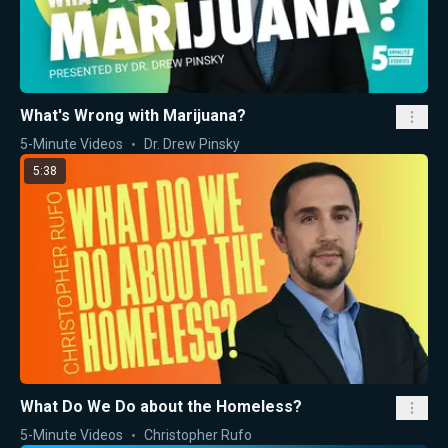
What's Wrong with Marijuana?
5-Minute Videos
Dr. Drew Pinsky
5:38
What Do We Do about the Homeless?
5-Minute Videos
Christopher Rufo