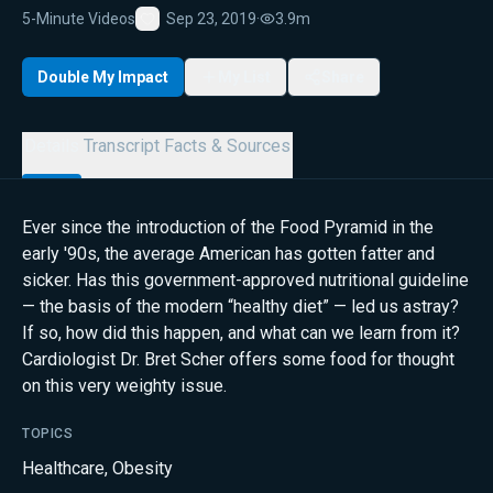
5-Minute Videos
Sep 23, 2019
·
3.9m
Favorite
Double My Impact
My List
Share
Details
Transcript
Facts & Sources
Ever since the introduction of the Food Pyramid in the
early '90s, the average American has gotten fatter and
sicker. Has this government-approved nutritional guideline
— the basis of the modern “healthy diet” — led us astray?
If so, how did this happen, and what can we learn from it?
Cardiologist Dr. Bret Scher offers some food for thought
on this very weighty issue.
TOPICS
Healthcare
,
Obesity