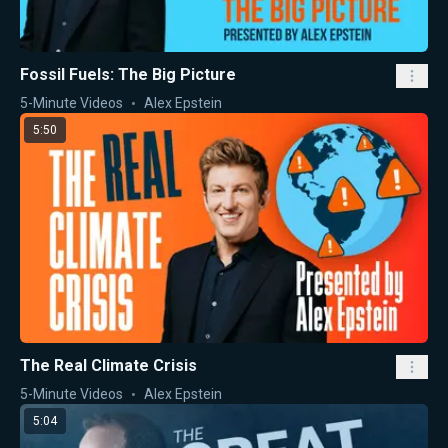
Fossil Fuels: The Big Picture
5-Minute Videos
Alex Epstein
5:50
The Real Climate Crisis
5-Minute Videos
Alex Epstein
5:04