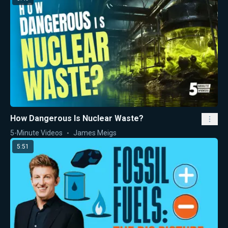
How Dangerous Is Nuclear Waste?
5-Minute Videos
James Meigs
5:51