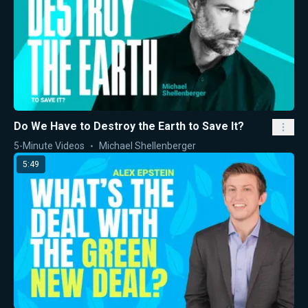
Do We Have to Destroy the Earth to Save It?
5-Minute Videos
Michael Shellenberger
5:49