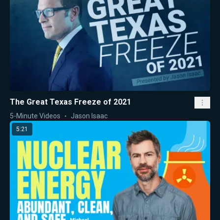
The Great Texas Freeze of 2021
5-Minute Videos
Jason Isaac
5:21