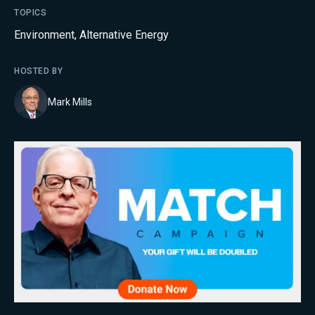
TOPICS
Environment
,
Alternative Energy
HOSTED BY
Mark Mills