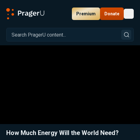
Premium
Donate
Toggl
PragerU
Related:
Close
How Much Energy Will the World Need?