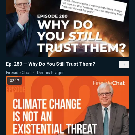
Ep. 280 — Why Do You Still Trust Them?
Fireside Chat
Dennis Prager
32:17