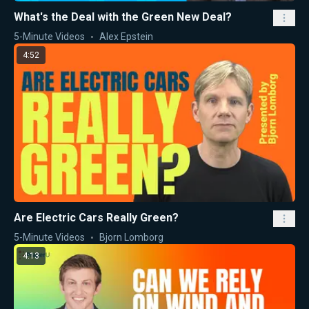
What's the Deal with the Green New Deal?
5-Minute Videos
Alex Epstein
4:52
Are Electric Cars Really Green?
5-Minute Videos
Bjorn Lomborg
4:13