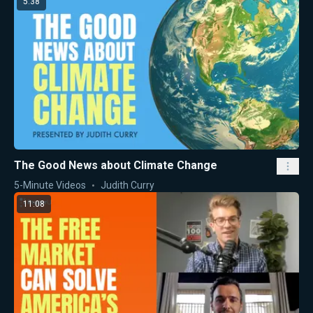
5:38
The Good News about Climate Change
5-Minute Videos
Judith Curry
11:08