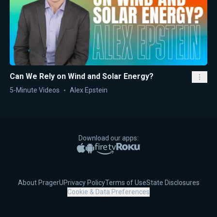
Can We Rely on Wind and Solar Energy?
5-Minute Videos
Alex Epstein
Download our apps:
Apple App Store
Google Play
Amazon Fire TV
Roku
About PragerU
Privacy Policy
Terms of Use
State Disclosures
Cookie & Data Preferences