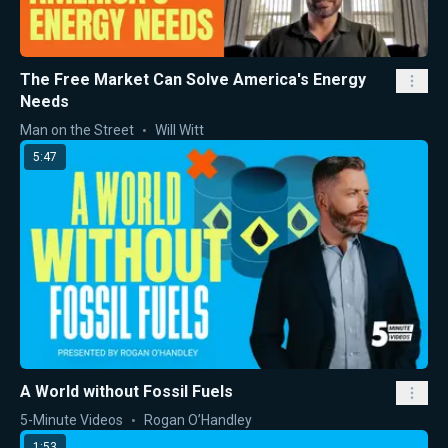
The Free Market Can Solve America's Energy
Needs
Man on the Street
Will Witt
5:47
A World without Fossil Fuels
5-Minute Videos
Rogan O’Handley
1:53