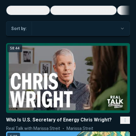
5-Minute Videos
Real Talk with Marissa Streit
Dennis
Sort by:
58:44
Who Is U.S. Secretary of Energy Chris Wright?
Real Talk with Marissa Streit
Marissa Streit