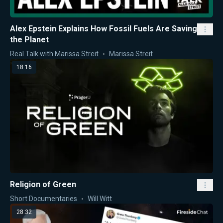
Alex Epstein Explains How Fossil Fuels Are Saving
the Planet
Real Talk with Marissa Streit
Marissa Streit
18:16
Religion of Green
Short Documentaries
Will Witt
28:32