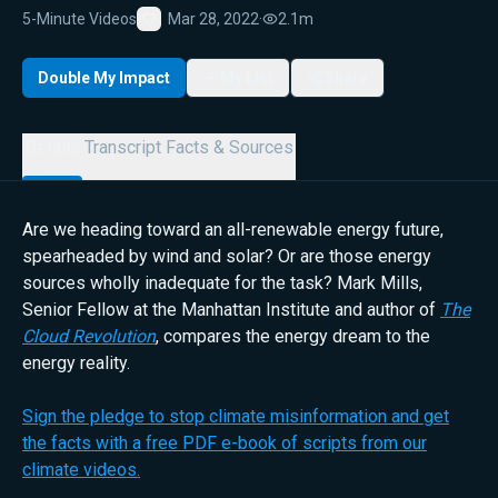
5-Minute Videos
Mar 28, 2022
·
2.1m
Favorite
Double My Impact
My List
Share
Details
Transcript
Facts & Sources
Are we heading toward an all-renewable energy future,
spearheaded by wind and solar? Or are those energy
sources wholly inadequate for the task? Mark Mills,
Senior Fellow at the Manhattan Institute and author of
The
Cloud Revolution
, compares the energy dream to the
energy reality.
Sign the pledge to stop climate misinformation and get
the facts with a free PDF e-book of scripts from our
climate videos.