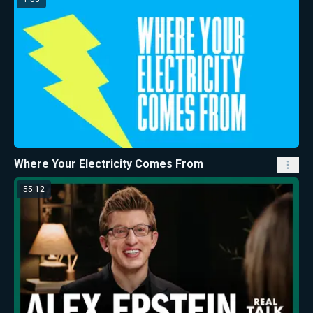
Where Your Electricity Comes From
55:12