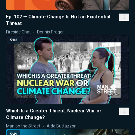
Ep. 102 — Climate Change Is Not an Existential
Threat
Fireside Chat
Dennis Prager
5:03
Which Is a Greater Threat: Nuclear War or
Climate Change?
Man on the Street
Aldo Buttazzoni
5:49