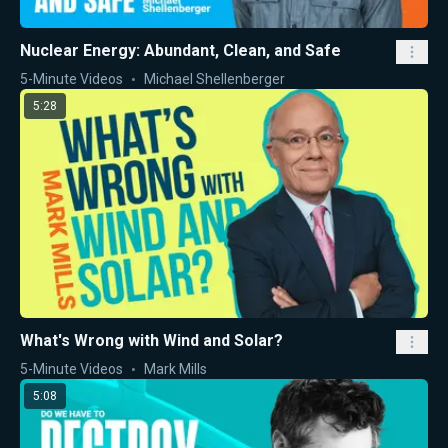
Nuclear Energy: Abundant, Clean, and Safe
5-Minute Videos
Michael Shellenberger
5:28
What's Wrong with Wind and Solar?
5-Minute Videos
Mark Mills
5:08