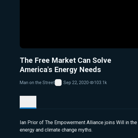
The Free Market Can Solve
America's Energy Needs
Man on the Street
Sep 22, 2020
·
103.1k
Favorite
Details
Ian Prior of The Empowerment Alliance joins Will in the
energy and climate change myths.