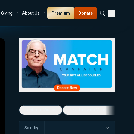
Premium
Donate
Giving
About Us
5-Minute Videos
Real Talk with Marissa Streit
Sort by: