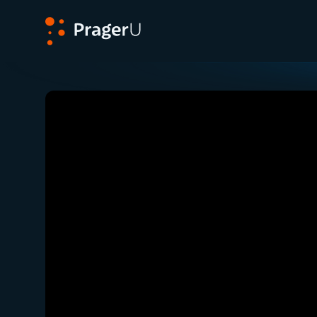
PragerU
Related:
Close