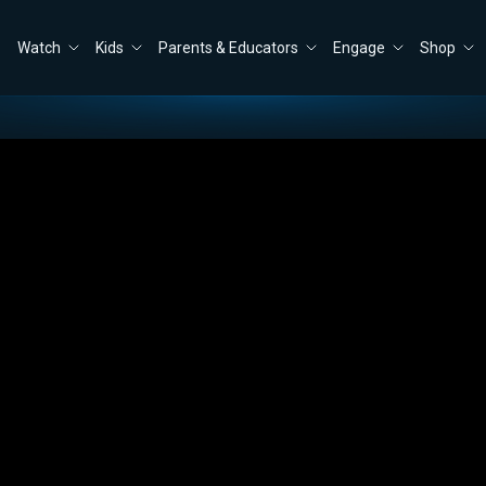
Watch
Kids
Parents & Educators
Engage
Shop