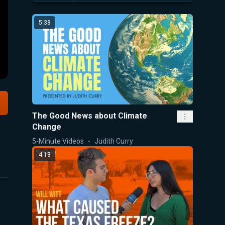
5:38
The Good News about Climate
Change
5-Minute Videos
Judith Curry
4:13