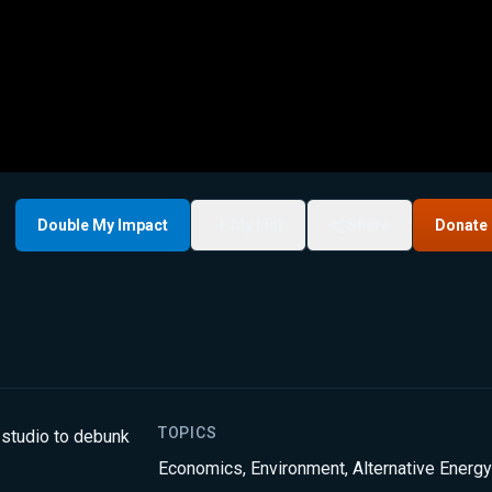
Double My Impact
My List
Share
Donate
TOPICS
 studio to debunk
Economics
,
Environment
,
Alternative Energy