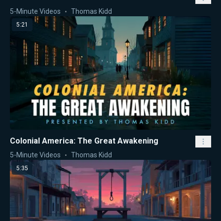
5-Minute Videos
Thomas Kidd
5:21
Colonial America: The Great Awakening
5-Minute Videos
Thomas Kidd
5:35