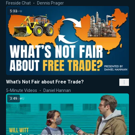
Fireside Chat
Dennis Prager
5:33
What’s Not Fair about Free Trade?
5-Minute Videos
Daniel Hannan
3:49