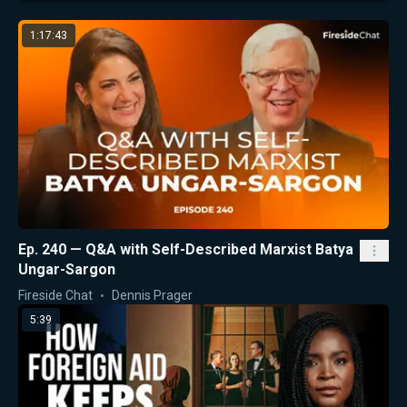
1:17:43
Ep. 240 — Q&A with Self-Described Marxist Batya
Ungar-Sargon
Fireside Chat
Dennis Prager
5:39