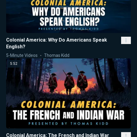
Colonial America: Why Do Americans Speak
English?
5-Minute Videos
Thomas Kidd
5:52
Colonial America: The French and Indian War