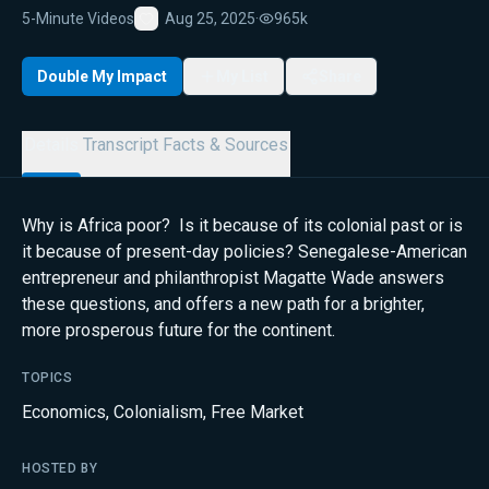
5-Minute Videos
Aug 25, 2025
·
965k
Favorite
Double My Impact
My List
Share
Details
Transcript
Facts & Sources
Why is Africa poor? Is it because of its colonial past or is
it because of present-day policies? Senegalese-American
entrepreneur and philanthropist Magatte Wade answers
these questions, and offers a new path for a brighter,
more prosperous future for the continent.
TOPICS
Economics
,
Colonialism
,
Free Market
HOSTED BY