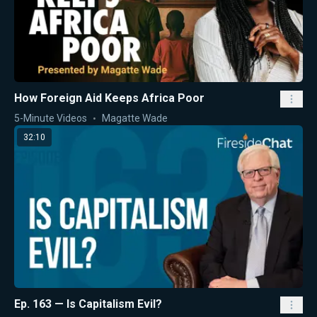
How Foreign Aid Keeps Africa Poor
5-Minute Videos
Magatte Wade
32:10
Ep. 163 — Is Capitalism Evil?