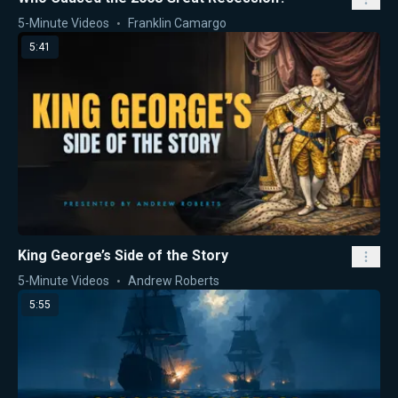
5-Minute Videos
Franklin Camargo
5:41
King George’s Side of the Story
5-Minute Videos
Andrew Roberts
5:55