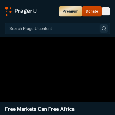
Premium
Donate
Toggl
PragerU
Related:
Close
Free Markets Can Free Africa