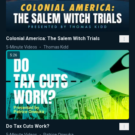
Colonial America: The Salem Witch Trials
5-Minute Videos
Thomas Kidd
5:26
Do Tax Cuts Work?
5-Minute Videos
Patrice Onwuka