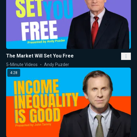
The Market Will Set You Free
5-Minute Videos
Andy Puzder
4:28