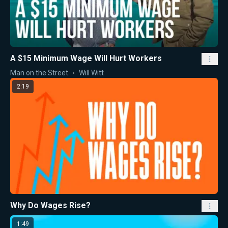
A $15 Minimum Wage Will Hurt Workers
Man on the Street
Will Witt
2:19
Why Do Wages Rise?
1:49