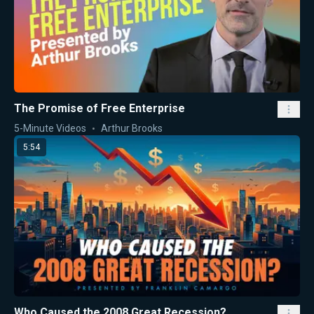
The Promise of Free Enterprise
5-Minute Videos
Arthur Brooks
5:54
Who Caused the 2008 Great Recession?