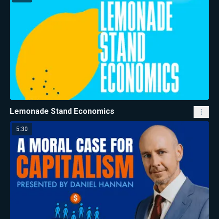
Lemonade Stand Economics
5:30