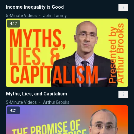
Income Inequality is Good
5-Minute Videos
John Tamny
4:17
Myths, Lies, and Capitalism
5-Minute Videos
Arthur Brooks
4:21