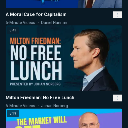
A Moral Case for Capitalism
5-Minute Videos
Daniel Hannan
5:41
Milton Friedman: No Free Lunch
5-Minute Videos
Johan Norberg
5:19