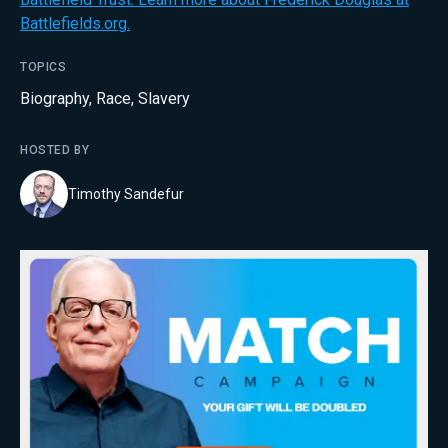
Battlefields.org.
TOPICS
Biography
,
Race
,
Slavery
HOSTED BY
Timothy Sandefur