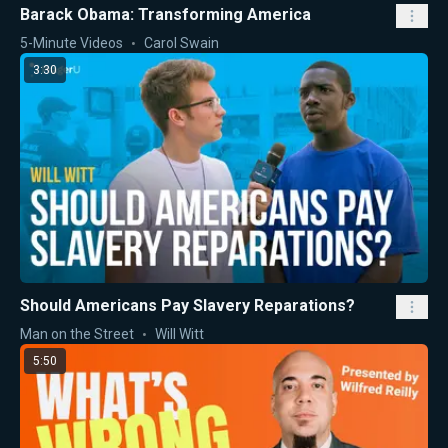
Barack Obama: Transforming America
5-Minute Videos
Carol Swain
3:30
Should Americans Pay Slavery Reparations?
Man on the Street
Will Witt
5:50