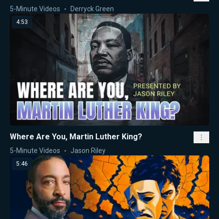
5-Minute Videos
Derryck Green
4:53
Where Are You, Martin Luther King?
5-Minute Videos
Jason Riley
5:46