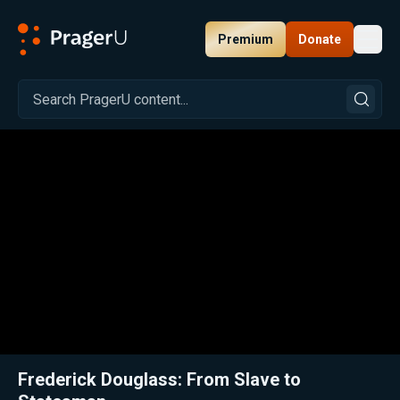
Premium
Donate
Toggl
PragerU
Related:
Close
Frederick Douglass: From Slave to