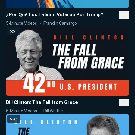
¿Por Qué Los Latinos Votaron Por Trump?
5-Minute Videos
Franklin Camargo
5:51
Bill Clinton: The Fall from Grace
5-Minute Videos
Bill Whittle
5:32