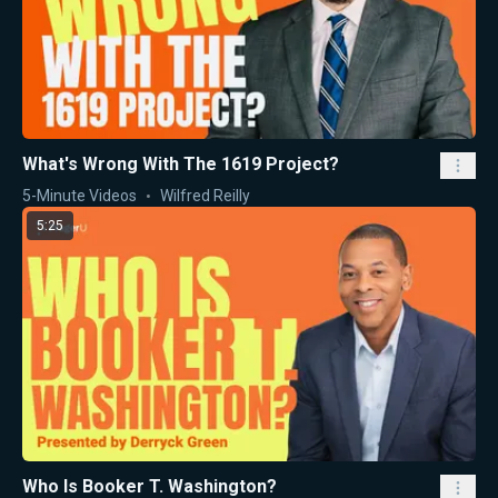
What's Wrong With The 1619 Project?
5-Minute Videos
Wilfred Reilly
5:25
Who Is Booker T. Washington?