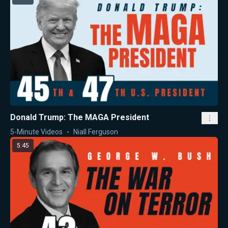
Donald Trump: The MAGA President
5-Minute Videos
Niall Ferguson
5:45