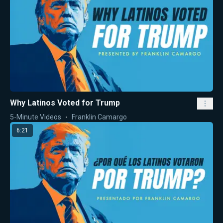
Why Latinos Voted for Trump
5-Minute Videos
Franklin Camargo
6:21