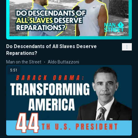
Do Descendants of All Slaves Deserve
Reparations?
Man on the Street
Aldo Buttazzoni
5:51