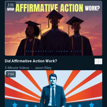
5:50
Did Affirmative Action Work?
5-Minute Videos
Jason Riley
7:54