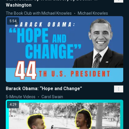
Washington
The Book Club with Michael Knowles
Michael Knowles
5:54
Barack Obama: “Hope and Change”
5-Minute Videos
Carol Swain
4:29