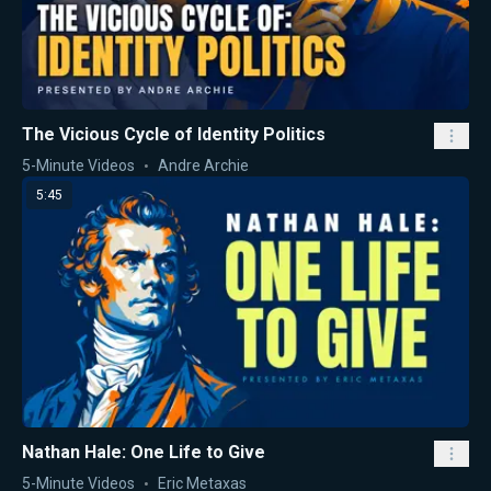
The Vicious Cycle of Identity Politics
5-Minute Videos
Andre Archie
5:45
Nathan Hale: One Life to Give
5-Minute Videos
Eric Metaxas