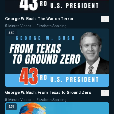
George W. Bush: The War on Terror
5-Minute Videos
Elizabeth Spalding
5:50
George W. Bush: From Texas to Ground Zero
5-Minute Videos
Elizabeth Spalding
5:51