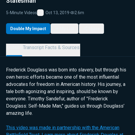
Statesman
5-Minute Videos
Oct 13, 2019
·
2.6m
Favorite
Double My Impact
My List
Share
Details
Transcript
Facts & Sources
Frederick Douglass was born into slavery, but through his
own heroic efforts became one of the most influential
advocates for freedom in American history. His journey, a
tale both agonizing and inspiring, should be known by
everyone. Timothy Sandefur, author of "Frederick
Douglass: Self-Made Man," guides us through Douglass’
amazing life.
This video was made in partnership with the American
Battlefield Trust. Learn more about Frederick Douglas at