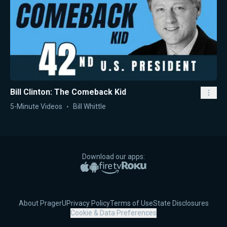
Bill Clinton: The Comeback Kid
5-Minute Videos
Bill Whittle
Download our apps:
Apple App Store
Google Play
Amazon Fire TV
Roku
About PragerU
Privacy Policy
Terms of Use
State Disclosures
Cookie & Data Preferences