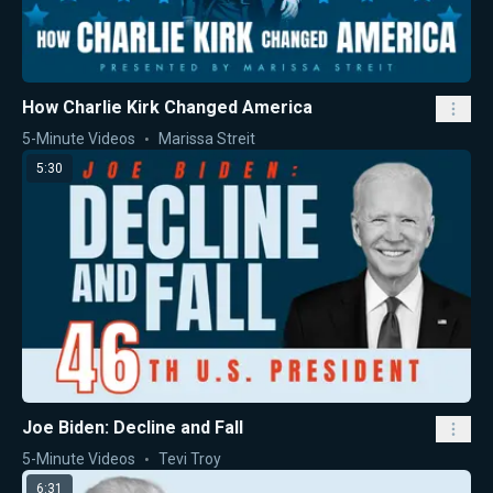
How Charlie Kirk Changed America
5-Minute Videos
Marissa Streit
5:30
Joe Biden: Decline and Fall
5-Minute Videos
Tevi Troy
6:31