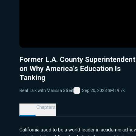
Former L.A. County Superintendent
on Why America’s Education Is
Tanking
Real Talk with Marissa Streit
Sep 20, 2023
·
419.7k
Favorite
Details
Chapters
California used to be a world leader in academic achie