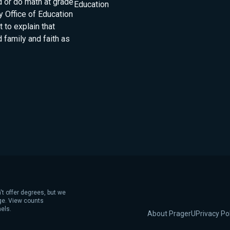
d or do math at grade
Education
 Office of Education
 to explain that
 family and faith as
't offer degrees, but we
age. View counts
els.
About PragerU
Privacy Po