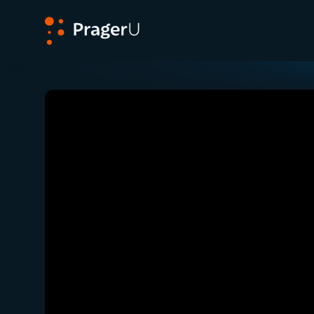
PragerU
Related:
Close