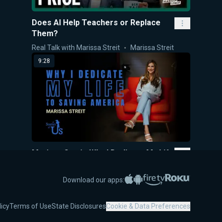
Does AI Help Teachers or Replace
Them?
Real Talk with Marissa Streit
Marissa Streit
9:28
Marissa Streit: Why I Dedicate My Life
to Saving America
Stories of Us
Marissa Streit
Apple App Store
Google Play
Amazon Fire TV
Roku
Download our apps:
47:08
licy
Terms of Use
State Disclosures
Cookie & Data Preferences