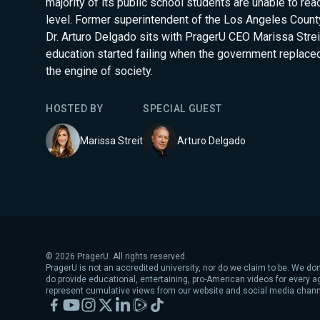
majority of its public school students are unable to rea
level. Former superintendent of the Los Angeles County
Dr. Arturo Delgado sits with PragerU CEO Marissa Streit
education started failing when the government replaced
the engine of society.
HOSTED BY
SPECIAL GUEST
Marissa Streit
Arturo Delgado
©
2026
PragerU. All rights reserved.
PragerU is not an accredited university, nor do we claim to be. We don
do provide educational, entertaining, pro-American videos for every 
represent cumulative views from our website and social media chann
Facebook
YouTube
Instagram
X
LinkedIn
Rumble
TikTok