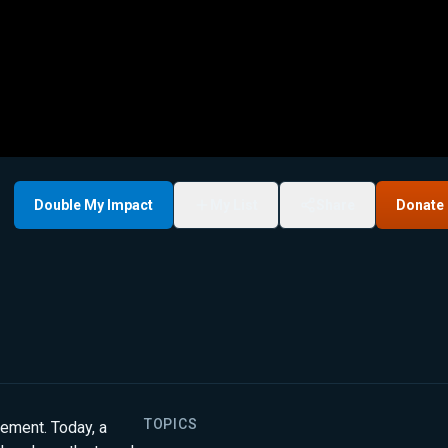
Double My Impact
My List
Share
Donate
TOPICS
vement. Today, a