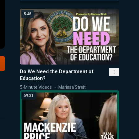
5:48
Do We Need the Department of
Education?
5-Minute Videos
Marissa Streit
59:21