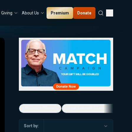
Premium
Donate
Giving
About Us
5-Minute Videos
Real Talk with Marissa Streit
Sort by: