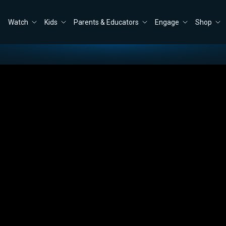
Watch
Kids
Parents & Educators
Engage
Shop