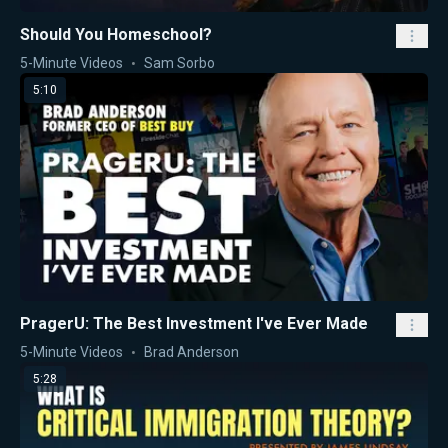
Should You Homeschool?
5-Minute Videos
Sam Sorbo
5:10
PragerU: The Best Investment I've Ever Made
5-Minute Videos
Brad Anderson
5:28