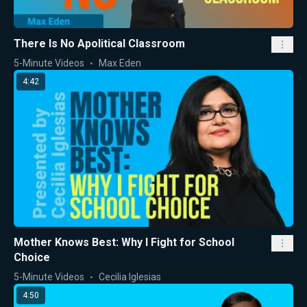
There Is No Apolitical Classroom
5-Minute Videos
Max Eden
4:42
Mother Knows Best: Why I Fight for School
Choice
5-Minute Videos
Cecilia Iglesias
4:50