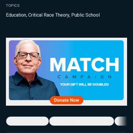
TOPICS
Education
,
Critical Race Theory
,
Public School
5-Minute Videos
Real Talk with Marissa Streit
Dennis