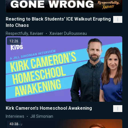
Reacting to Black Students' ICE Walkout Erupting
Into Chaos
Respectfully, Xaviaer
Xaviaer DuRousseau
12:26
Kirk Cameron's Homeschool Awakening
Interviews
Jill Simonian
43:38