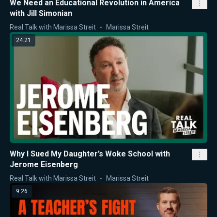
We Need an Educational Revolution in America
with Jill Simonian
Real Talk with Marissa Streit
Marissa Streit
24:21
Why I Sued My Daughter’s Woke School with
Jerome Eisenberg
Real Talk with Marissa Streit
Marissa Streit
9:26