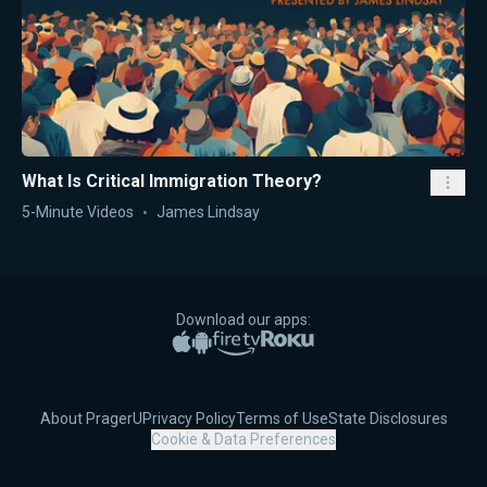
What Is Critical Immigration Theory?
5-Minute Videos
James Lindsay
Download our apps:
Apple App Store
Google Play
Amazon Fire TV
Roku
About PragerU
Privacy Policy
Terms of Use
State Disclosures
Cookie & Data Preferences