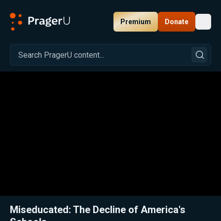
Premium
Donate
Toggl
PragerU
Related:
Close
Miseducated: The Decline of America's