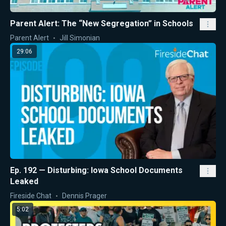
Parent Alert: The “New Segregation” in Schools
Parent Alert
Jill Simonian
29:06
Ep. 192 — Disturbing: Iowa School Documents
Leaked
Fireside Chat
Dennis Prager
5:02