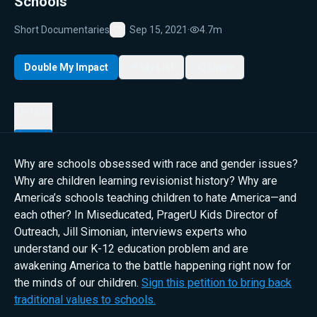
Schools
Short Documentaries
Sep 15, 2021
·
4.7m
Favorite
Double My Impact
My List
Share
Details
Why are schools obsessed with race and gender issues?
Why are children learning revisionist history? Why are
America’s schools teaching children to hate America—and
each other? In Miseducated, PragerU Kids Director of
Outreach, Jill Simonian, interviews experts who
understand our K-12 education problem and are
awakening America to the battle happening right now for
the minds of our children.
Sign this petition to bring back
traditional values to schools.