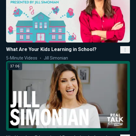
What Are Your Kids Learning in School?
5-Minute Videos
Jill Simonian
37:06