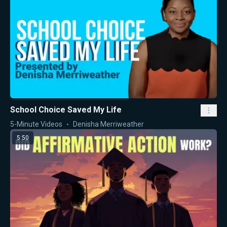
School Choice Saved My Life
5-Minute Videos
Denisha Merriweather
5:50