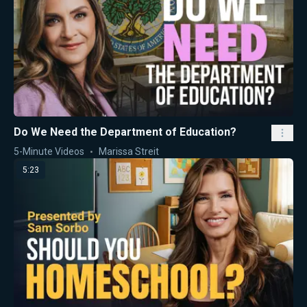
Do We Need the Department of Education?
5-Minute Videos
Marissa Streit
5:23