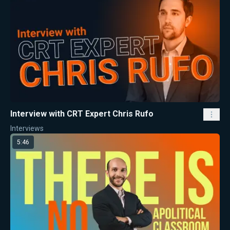
Interview with CRT Expert Chris Rufo
Interviews
5:46