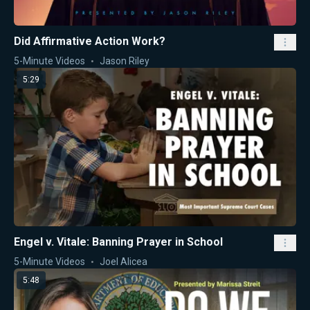
Did Affirmative Action Work?
5-Minute Videos
Jason Riley
5:29
Engel v. Vitale: Banning Prayer in School
5-Minute Videos
Joel Alicea
5:48