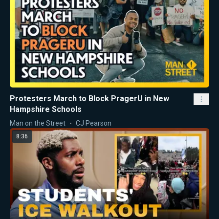
Protesters March to Block PragerU in New
Hampshire Schools
Man on the Street
CJ Pearson
8:36