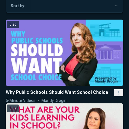
Sort by:
5:20
Why Public Schools Should Want School Choice
5-Minute Videos
Mandy Drogin
5:39