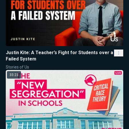
Justin Kite: A Teacher’s Fight for Students over a
Failed System
Stories of Us
33:23