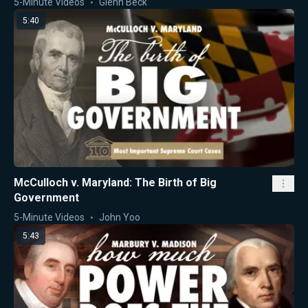
5-Minute Videos
Glenn Beck
5:40
McCulloch v. Maryland: The Birth of Big
Government
5-Minute Videos
John Yoo
5:43