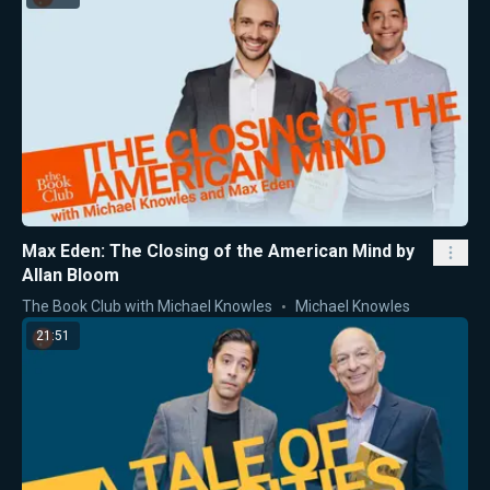
Max Eden: The Closing of the American Mind by
Allan Bloom
The Book Club with Michael Knowles
Michael Knowles
21:51