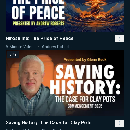
Hiroshima: The Price of Peace
5-Minute Videos
Andrew Roberts
5:48
Saving History: The Case for Clay Pots