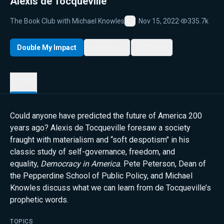
Alexis de Tocqueville
The Book Club with Michael Knowles
Nov 15, 2022
·
335.7k
Favorite
Double My Impact
My List
Share
Details
Could anyone have predicted the future of America 200
years ago? Alexis de Tocqueville foresaw a society
fraught with materialism and “soft despotism" in his
classic study of self-governance, freedom, and
equality,
Democracy in America
. Pete Peterson, Dean of
the Pepperdine School of Public Policy, and Michael
Knowles discuss what we can learn from de Tocqueville’s
prophetic words.
TOPICS