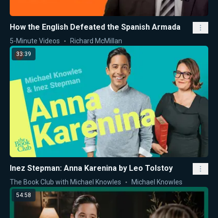
How the English Defeated the Spanish Armada
5-Minute Videos
Richard McMillan
33:39
Inez Stepman: Anna Karenina by Leo Tolstoy
The Book Club with Michael Knowles
Michael Knowles
54:58