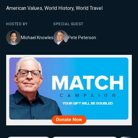
American Values
,
World History
,
World Travel
HOSTED BY
SPECIAL GUEST
Michael Knowles
Pete Peterson