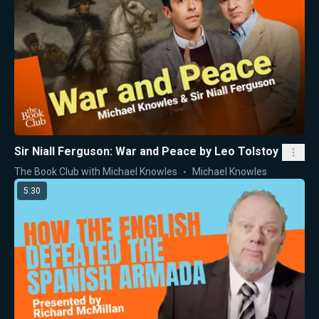
Sir Niall Ferguson: War and Peace by Leo Tolstoy
The Book Club with Michael Knowles
Michael Knowles
5:30