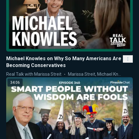
Michael Knowles on Why So Many Americans Are
Becoming Conservatives
Real Talk with Marissa Streit
Marissa Streit
,
Michael Knowles
34:06