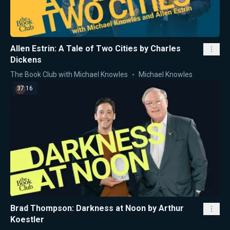
Allen Estrin: A Tale of Two Cities by Charles
Dickens
The Book Club with Michael Knowles
Michael Knowles
37:16
Brad Thompson: Darkness at Noon by Arthur
Koestler