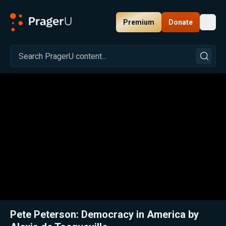
Premium
Donate
Toggl
PragerU
Related:
Close
Pete Peterson: Democracy in America by