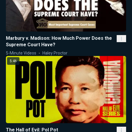
Marbury v. Madison: How Much Power Does the
Supreme Court Have?
5-Minute Videos
Haley Proctor
5:46
The Hall of Evil: Pol Pot