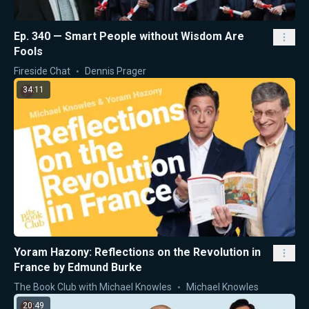
Ep. 340 — Smart People without Wisdom Are
Fools
Fireside Chat
Dennis Prager
34:11
Yoram Hazony: Reflections on the Revolution in
France by Edmund Burke
The Book Club with Michael Knowles
Michael Knowles
20:49