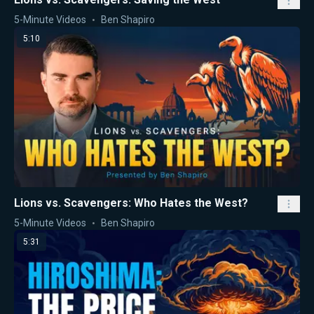
5-Minute Videos
Ben Shapiro
5:10
Lions vs. Scavengers: Who Hates the West?
5-Minute Videos
Ben Shapiro
5:31