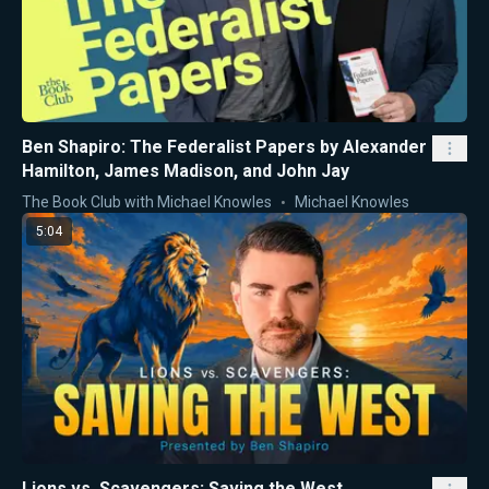
Ben Shapiro: The Federalist Papers by Alexander
Hamilton, James Madison, and John Jay
The Book Club with Michael Knowles
Michael Knowles
5:04
Lions vs. Scavengers: Saving the West