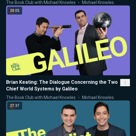
The Book Club with Michael Knowles
Michael Knowles
28:05
Brian Keating: The Dialogue Concerning the Two
Chief World Systems by Galileo
The Book Club with Michael Knowles
Michael Knowles
27:37