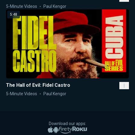
5-Minute Videos
Paul Kengor
5:48
The Hall of Evil: Fidel Castro
5-Minute Videos
Paul Kengor
Download our apps:
Apple App Store
Google Play
Amazon Fire TV
Roku