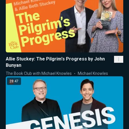
Allie Stuckey: The Pilgrim's Progress by John
Bunyan
The Book Club with Michael Knowles
Michael Knowles
28:47