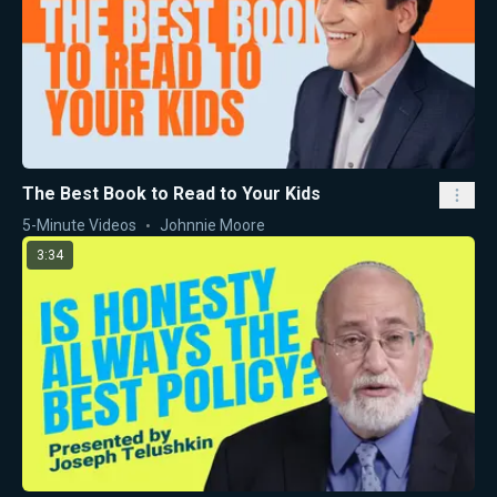
The Best Book to Read to Your Kids
5-Minute Videos
Johnnie Moore
3:34