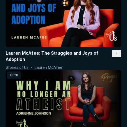
Lauren McAfee: The Struggles and Joys of
Adoption
Stories of Us
Lauren McAfee
10:28