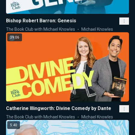
Bishop Robert Barron: Genesis
The Book Club with Michael Knowles
Michael Knowles
39:06
Catherine Illingworth: Divine Comedy by Dante
The Book Club with Michael Knowles
Michael Knowles
5:40