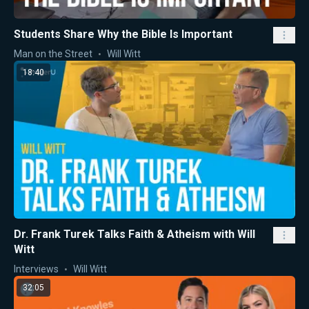
Students Share Why the Bible Is Important
Man on the Street
Will Witt
18:40
Dr. Frank Turek Talks Faith & Atheism with Will
Witt
Interviews
Will Witt
32:05