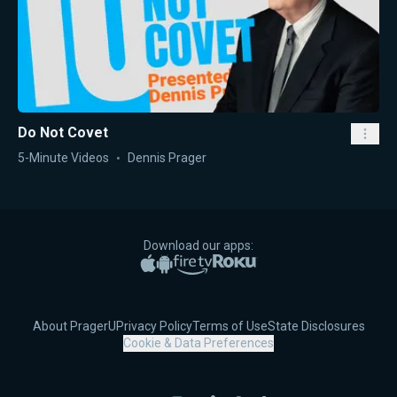
Do Not Covet
5-Minute Videos
Dennis Prager
Download our apps:
Apple App Store
Google Play
Amazon Fire TV
Roku
About PragerU
Privacy Policy
Terms of Use
State Disclosures
Cookie & Data Preferences