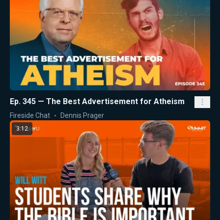
Ep. 345 — The Best Advertisement for Atheism
Fireside Chat
Dennis Prager
3:12