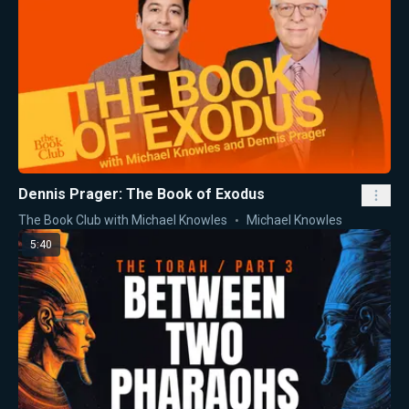
Dennis Prager: The Book of Exodus
The Book Club with Michael Knowles
Michael Knowles
5:40