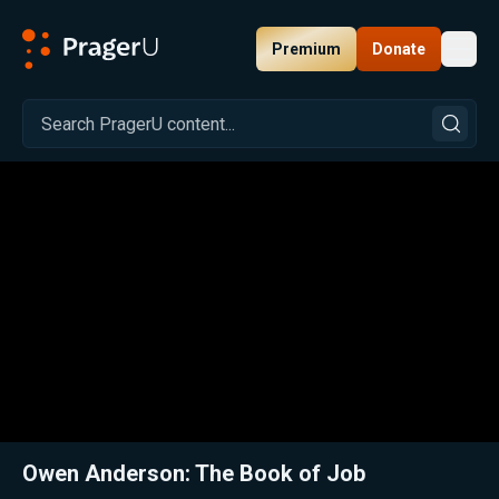
Premium
Donate
Toggl
PragerU
Related:
Close
Owen Anderson: The Book of Job