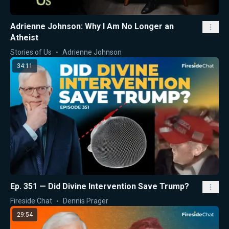
Adrienne Johnson: Why I Am No Longer an
Atheist
Stories of Us
Adrienne Johnson
34:11
Ep. 351 — Did Divine Intervention Save Trump?
Fireside Chat
Dennis Prager
29:54