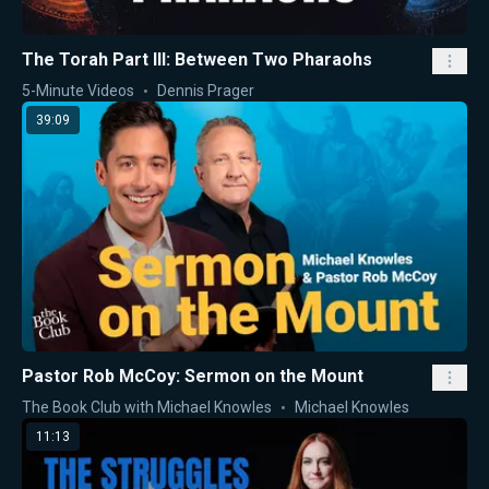
The Torah Part III: Between Two Pharaohs
5-Minute Videos
Dennis Prager
39:09
Pastor Rob McCoy: Sermon on the Mount
The Book Club with Michael Knowles
Michael Knowles
11:13