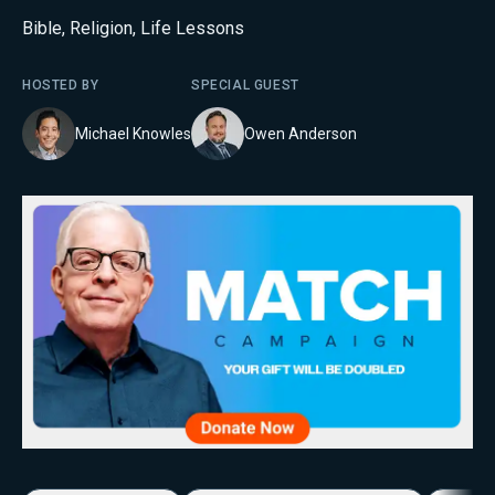
Bible
,
Religion
,
Life Lessons
HOSTED BY
SPECIAL GUEST
Michael Knowles
Owen Anderson