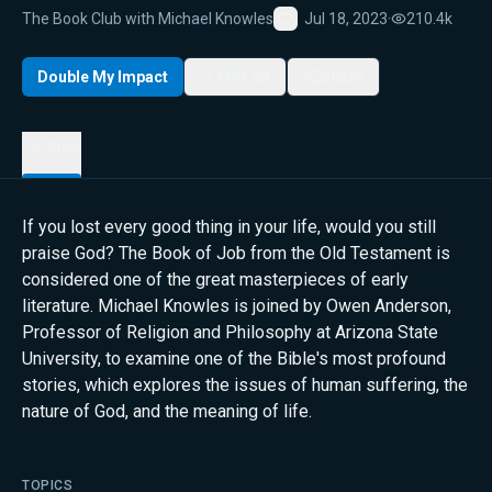
The Book Club with Michael Knowles
Jul 18, 2023
·
210.4k
Favorite
Double My Impact
My List
Share
Details
If you lost every good thing in your life, would you still
praise God? The Book of Job from the Old Testament is
considered one of the great masterpieces of early
literature. Michael Knowles is joined by Owen Anderson,
Professor of Religion and Philosophy at Arizona State
University, to examine one of the Bible's most profound
stories, which explores the issues of human suffering, the
nature of God, and the meaning of life.
TOPICS