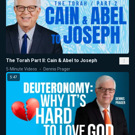
The Torah Part II: Cain & Abel to Joseph
5-Minute Videos
Dennis Prager
5:47