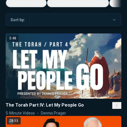
5-Minute Videos
Real Talk with Marissa Streit
Dennis
Sort by:
5:48
The Torah Part IV: Let My People Go
5-Minute Videos
Dennis Prager
28:53