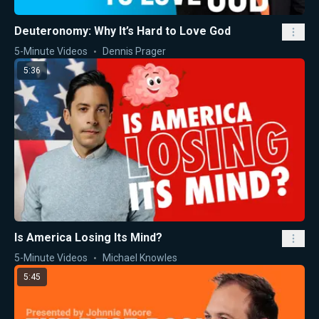
Deuteronomy: Why It’s Hard to Love God
5-Minute Videos
Dennis Prager
5:36
Is America Losing Its Mind?
5-Minute Videos
Michael Knowles
5:45