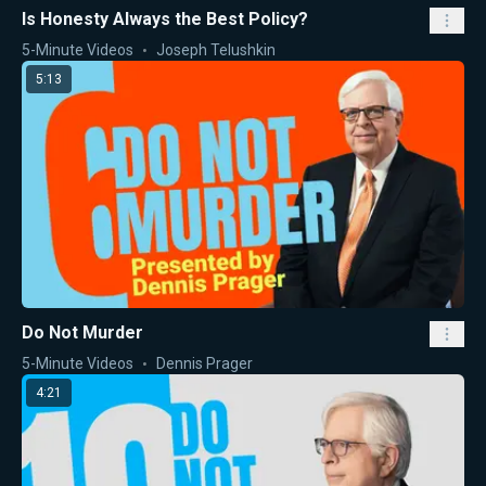
Is Honesty Always the Best Policy?
5-Minute Videos
Joseph Telushkin
5:13
Do Not Murder
5-Minute Videos
Dennis Prager
4:21