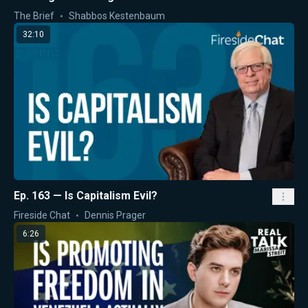
The Brief
Shabbos Kestenbaum
32:10
Ep. 163 — Is Capitalism Evil?
Fireside Chat
Dennis Prager
6:26