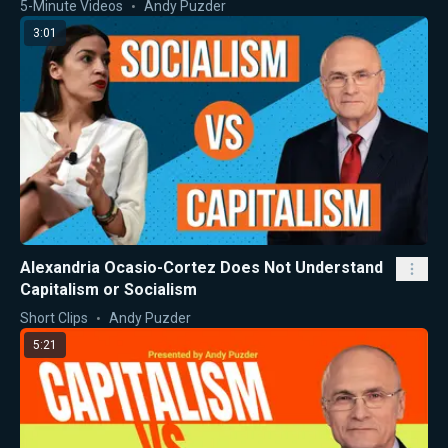
5-Minute Videos
Andy Puzder
3:01
Alexandria Ocasio-Cortez Does Not Understand
Capitalism or Socialism
Short Clips
Andy Puzder
5:21