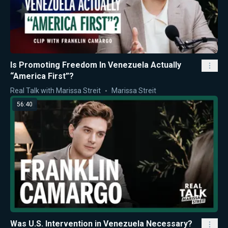
Is Promoting Freedom In Venezuela Actually
“America First”?
Real Talk with Marissa Streit
Marissa Streit
56:40
Was U.S. Intervention in Venezuela Necessary?