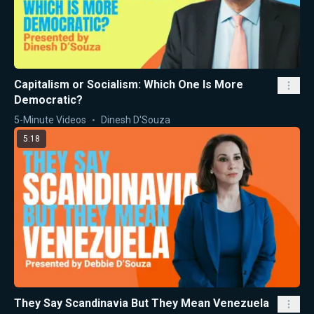
Capitalism or Socialism: Which One Is More
Democratic?
5-Minute Videos
Dinesh D'Souza
5:18
They Say Scandinavia But They Mean Venezuela