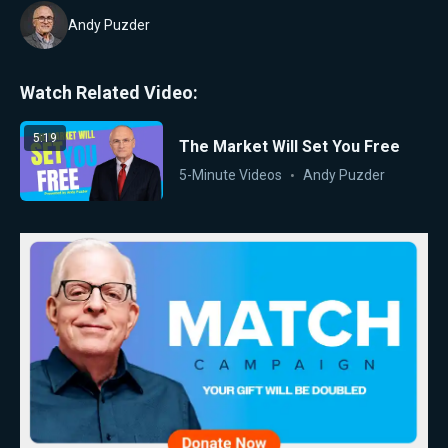
Andy Puzder
Watch Related Video:
5:19
The Market Will Set You Free
5-Minute Videos
Andy Puzder