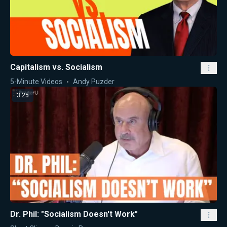
Capitalism vs. Socialism
5-Minute Videos
Andy Puzder
3:25
Dr. Phil: "Socialism Doesn't Work"