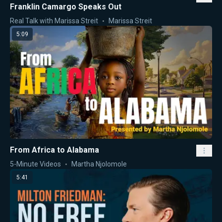
Franklin Camargo Speaks Out
Real Talk with Marissa Streit
Marissa Streit
5:09
From Africa to Alabama
5-Minute Videos
Martha Njolomole
5:41