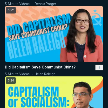
5-Minute Videos
Dennis Prager
5:52
Did Capitalism Save Communist China?
5-Minute Videos
Helen Raleigh
5:24