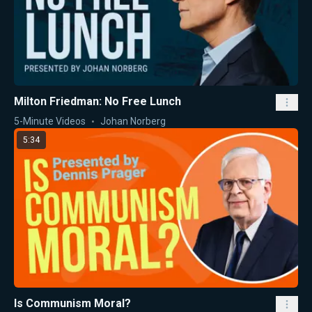
Milton Friedman: No Free Lunch
5-Minute Videos
Johan Norberg
5:34
Is Communism Moral?