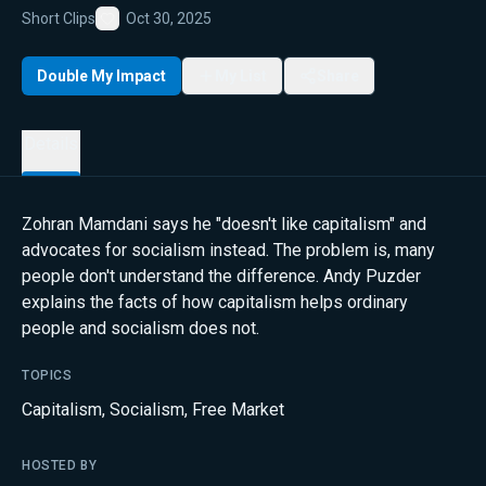
Short Clips
Oct 30, 2025
Favorite
Double My Impact
My List
Share
Details
Zohran Mamdani says he "doesn't like capitalism" and
advocates for socialism instead. The problem is, many
people don't understand the difference. Andy Puzder
explains the facts of how capitalism helps ordinary
people and socialism does not.
TOPICS
Capitalism
,
Socialism
,
Free Market
HOSTED BY