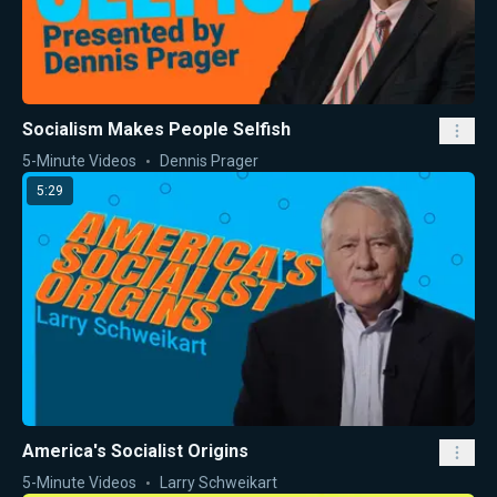
Socialism Makes People Selfish
5-Minute Videos
Dennis Prager
5:29
America's Socialist Origins
5-Minute Videos
Larry Schweikart