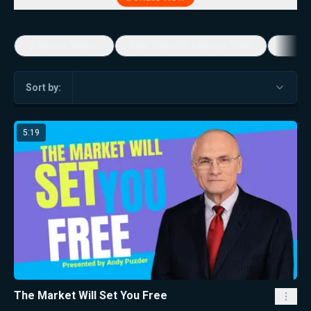
5-Minute Videos
Real Talk with Marissa Streit
Dennis
Sort by:
5:19
The Market Will Set You Free