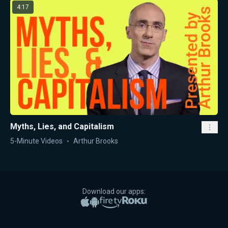
4:17
Myths, Lies, and Capitalism
5-Minute Videos
Arthur Brooks
Download our apps:
Apple App Store
Google Play
Amazon Fire TV
Roku