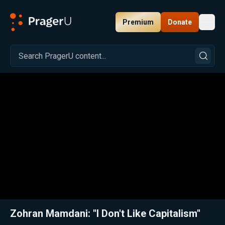
Premium
Donate
Toggl
PragerU
Related:
The Market Will Set You Free
Close
Zohran Mamdani: "I Don't Like Capitalism"