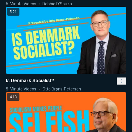
5-Minute Videos
Debbie D'Souza
5:21
Is Denmark Socialist?
5-Minute Videos
Otto Brøns-Petersen
4:13