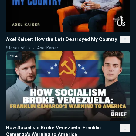
Axel Kaiser: How the Left Destroyed My Country
Stories of Us
Axel Kaiser
23:45
How Socialism Broke Venezuela: Franklin
Camargo’s Warning to America