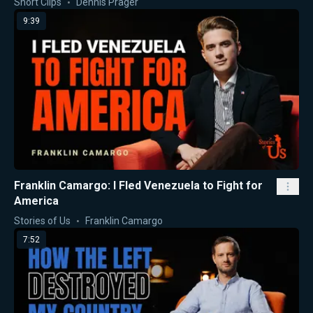
Short Clips
Dennis Prager
9:39
Franklin Camargo: I Fled Venezuela to Fight for
America
Stories of Us
Franklin Camargo
7:52