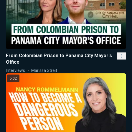
From Colombian Prison to Panama City Mayor's
Office
Interviews
Marissa Streit
5:02