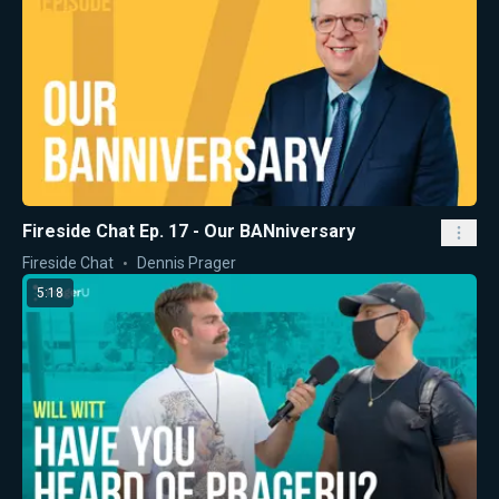
Fireside Chat Ep. 17 - Our BANniversary
Fireside Chat
Dennis Prager
5:18