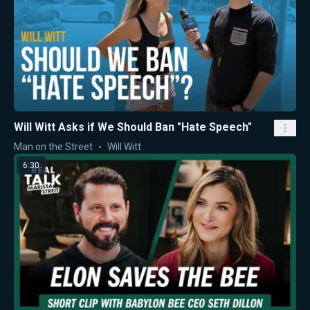
Will Witt Asks if We Should Ban "Hate Speech"
Man on the Street
Will Witt
6:30