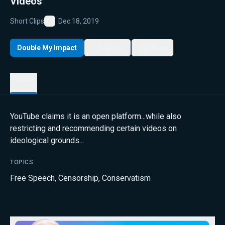
Videos
Short Clips
Dec 18, 2019
Favorite
Double My Impact
My List
Share
Details
YouTube claims it is an open platform...while also
restricting and recommending certain videos on
ideological grounds...
TOPICS
Free Speech
,
Censorship
,
Conservatism