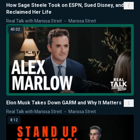
How Sage Steele Took on ESPN, Sued Disney, and
Reclaimed Her Life
Real Talk with Marissa Streit
Marissa Streit
40:02
Elon Musk Takes Down GARM and Why It Matters
Real Talk with Marissa Streit
Marissa Streit
8:12