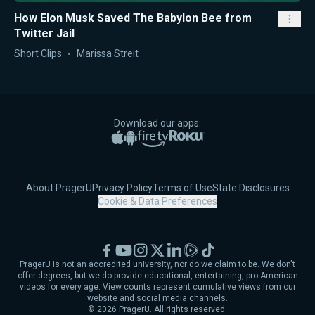
How Elon Musk Saved The Babylon Bee from
Twitter Jail
Short Clips
Marissa Streit
Download our apps:
Apple App Store
Google Play
Amazon Fire TV
Roku
About PragerU
Privacy Policy
Terms of Use
State Disclosures
Cookie & Data Preferences
Facebook
YouTube
Instagram
X
LinkedIn
Rumble
TikTok
PragerU is not an accredited university, nor do we claim to be. We don't
offer degrees, but we do provide educational, entertaining, pro-American
videos for every age. View counts represent cumulative views from our
website and social media channels.
©
2026
PragerU. All rights reserved.