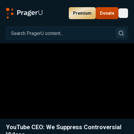
Premium
Donate
Toggl
PragerU
Related:
Close
YouTube CEO: We Suppress Controversial