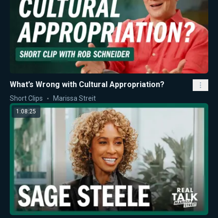
What’s Wrong with Cultural Appropriation?
Short Clips
Marissa Streit
1:08:25