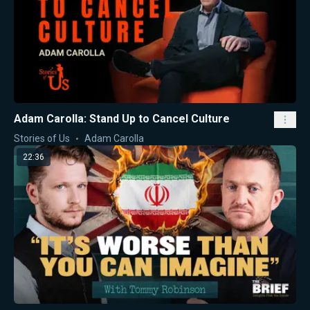
Adam Carolla: Stand Up to Cancel Culture
Stories of Us
Adam Carolla
22:36