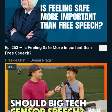
Ep. 253 — Is Feeling Safe More Important than
Free Speech?
Fireside Chat
Dennis Prager
3:40