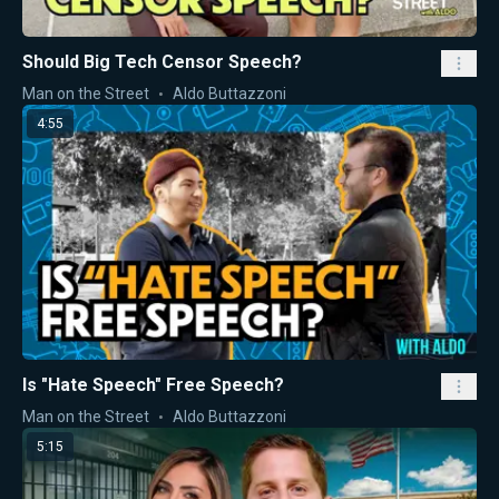
Should Big Tech Censor Speech?
Man on the Street
Aldo Buttazzoni
4:55
Is "Hate Speech" Free Speech?
Man on the Street
Aldo Buttazzoni
5:15