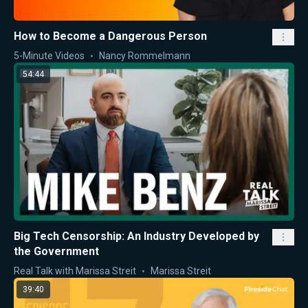
How to Become a Dangerous Person
5-Minute Videos
Nancy Rommelmann
54:44
Big Tech Censorship: An Industry Developed by
the Government
Real Talk with Marissa Streit
Marissa Streit
39:40