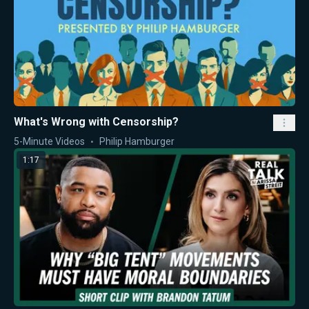
What's Wrong with Censorship?
5-Minute Videos
Philip Hamburger
1:17