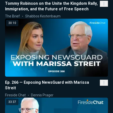
Tommy Robinson on the Unite the Kingdom Rally,
Immigration, and the Future of Free Speech
The Brief
Shabbos Kestenbaum
30:10
Ep. 266 — Exposing NewsGuard with Marissa
Streit
Fireside Chat
Dennis Prager
33:37