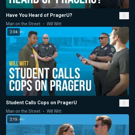
Have You Heard of PragerU?
Man on the Street
Will Witt
2:34
Student Calls Cops on PragerU
Man on the Street
Will Witt
2:15