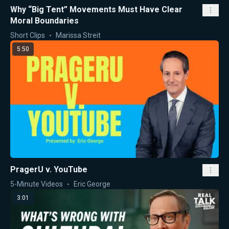
Why “Big Tent” Movements Must Have Clear
Moral Boundaries
Short Clips
Marissa Streit
5:50
PragerU v. YouTube
5-Minute Videos
Eric George
3:01