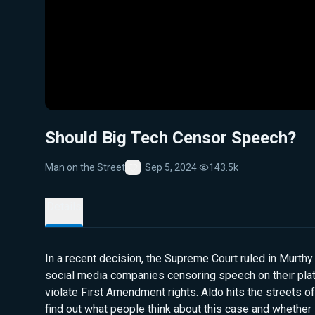
Should Big Tech Censor Speech?
Man on the Street
Sep 5, 2024
·
143.5k
Favorite
Details
In a recent decision, the Supreme Court ruled in Murthy 
social media companies censoring speech on their pla
violate First Amendment rights. Aldo hits the streets of
find out what people think about this case and whether