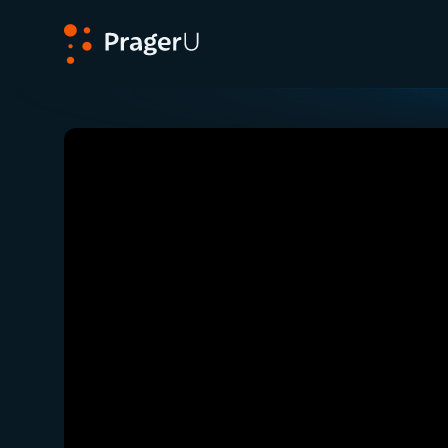
PragerU
Related:
Close