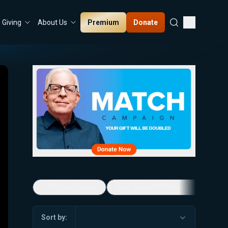
Premium
Donate
Giving
About Us
5-Minute Videos
Real Talk with Marissa Streit
Sort by: