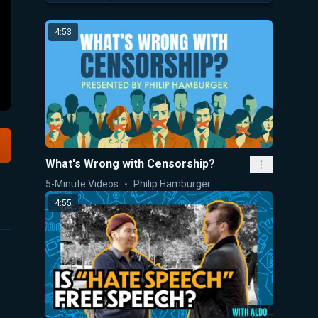
4:53
What's Wrong with Censorship?
5-Minute Videos
Philip Hamburger
4:55