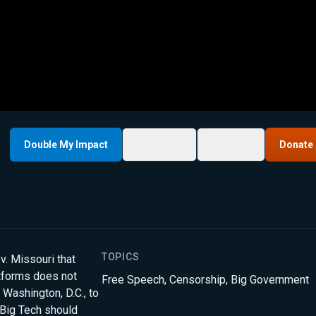
Double My Impact
My List
Share
Donate
TOPICS
v. Missouri that
tforms does not
Free Speech
,
Censorship
,
Big Government
 Washington, D.C., to
 Big Tech should