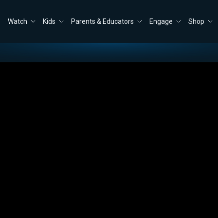
Watch
Kids
Parents & Educators
Engage
Shop