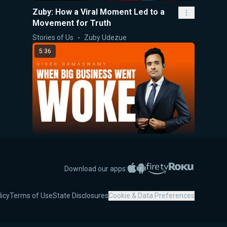
Zuby: How a Viral Moment Led to a
Movement for Truth
Stories of Us
Zuby Udezue
5:36
When Big Business Went Woke
5-Minute Videos
Vivek Ramaswamy
Apple App Store
Google Play
Amazon Fire TV
Roku
Download our apps:
7:52
licy
Terms of Use
State Disclosures
Cookie & Data Preferences