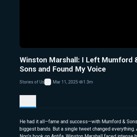
Winston Marshall: I Left Mumford 
Sons and Found My Voice
Stories of Us
Mar 11, 2025
·
1.3m
Favorite
Details
He had it all—fame and success—with Mumford & Sons,
biggest bands. But a single tweet changed everything. 
Ngo’s book on Antifa, Winston Marshall faced intense b