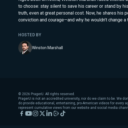
to choose: stay silent to save his career or stand by hi
truth, even at great personal cost. Now, he shares his p
conviction and courage—and why he wouldn’t change a t
HOSTED BY
Winston Marshall
©
2026
PragerU. All rights reserved.
PragerU is not an accredited university, nor do we claim to be. We don
do provide educational, entertaining, pro-American videos for every 
represent cumulative views from our website and social media chann
Facebook
YouTube
Instagram
X
LinkedIn
Rumble
TikTok