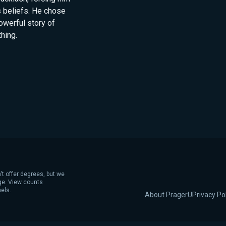
s beliefs. He chose
owerful story of
hing.
't offer degrees, but we
age. View counts
els.
About PragerU
Privacy Po