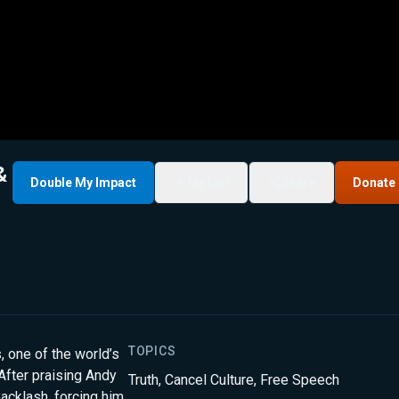
&
Double My Impact
My List
Share
Donate
TOPICS
 one of the world’s
After praising Andy
Truth
,
Cancel Culture
,
Free Speech
acklash, forcing him