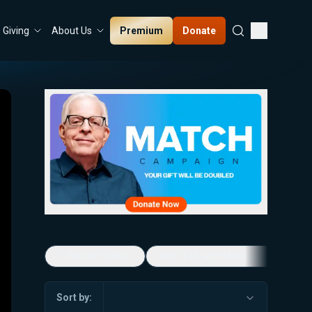
Premium
Donate
Giving
About Us
5-Minute Videos
Real Talk with Marissa Streit
Sort by: