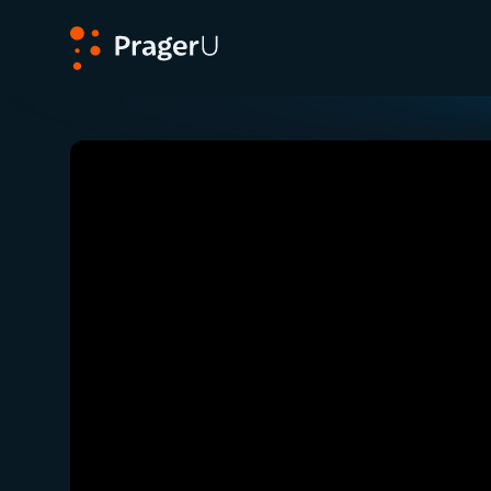
PragerU
Related:
Close