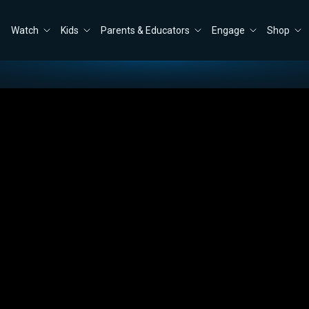
Watch
Kids
Parents & Educators
Engage
Shop