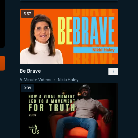
5:57
Be Brave
5-Minute Videos
Nikki Haley
9:39