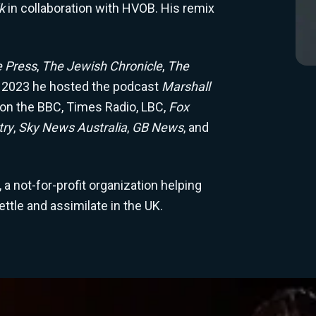
lk
in collaboration with HVOB. His remix
e Press
,
The Jewish Chronicle
,
The
 2023 he hosted the podcast
Marshall
 on the BBC, Times Radio, LBC,
Fox
try
,
Sky News Australia
,
GB News
, and
a not-for-profit organization helping
tle and assimilate in the UK.