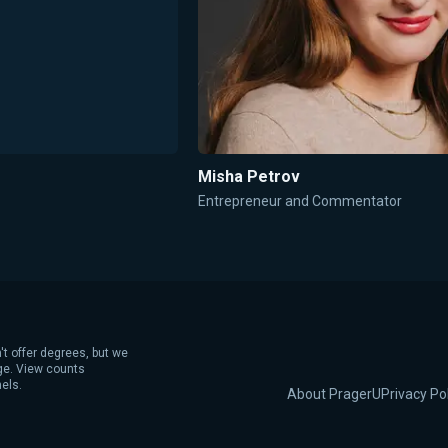
Misha Petrov
Entrepreneur and Commentator
't offer degrees, but we
age. View counts
els.
About PragerU
Privacy Po