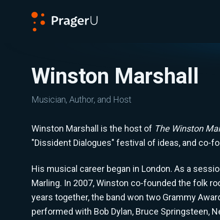
PragerU
Winston Marshall
Musician, Author, and Host
Winston Marshall is the host of
The Winston Mar
"Dissident Dialogues" festival of ideas, and co-f
His musical career began in London. As a session
Marling. In 2007, Winston co-founded the folk r
years together, the band won two Grammy Awards,
performed with Bob Dylan, Bruce Springsteen, Nei