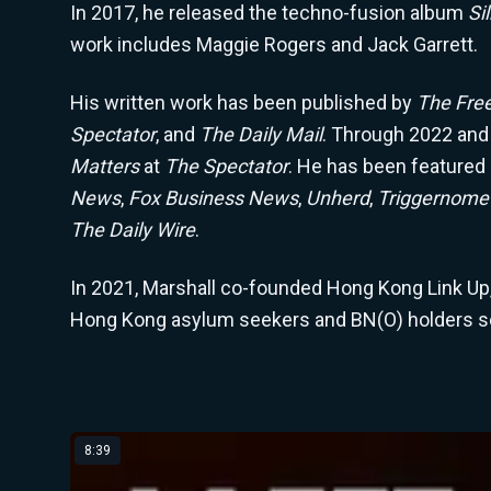
In 2017, he released the techno-fusion album
Si
work includes Maggie Rogers and Jack Garrett.
His written work has been published by
The Fre
Spectator
, and
The Daily Mail
. Through 2022 and
Matters
at
The Spectator
. He has been featured
News
,
Fox Business News
,
Unherd
,
Triggernome
The Daily Wire
.
In 2021, Marshall co-founded Hong Kong Link Up, 
Hong Kong asylum seekers and BN(O) holders set
Latest from Winston Marshall
8:39