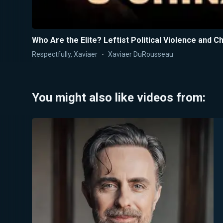
Who Are the Elite? Leftist Political Violence and 
Respectfully, Xaviaer
Xaviaer DuRousseau
You might also like videos from: