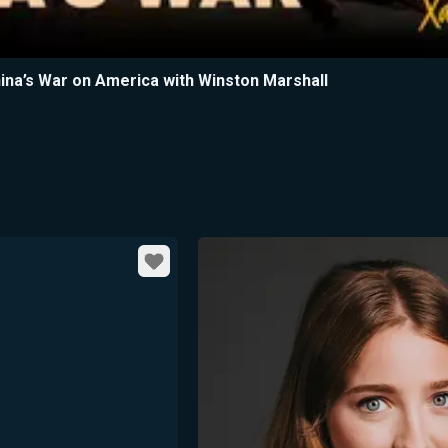
China’s War on America with Winston Marshall
Favorite