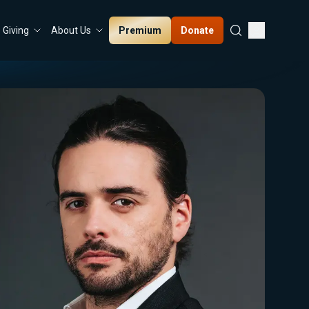
Premium
Donate
Giving
About Us