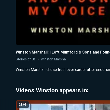
Winston Marshall: I Left Mumford & Sons and Foun
Stories of Us
Winston Marshall
Winston Marshall chose truth over career after endorsi
Videos Winston appears in:
23:03