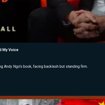
d My Voice
ng Andy Ngo's book, facing backlash but standing firm.