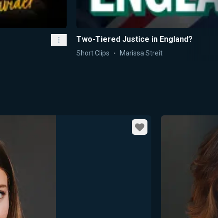
Two-Tiered Justice in England?
Short Clips
Marissa Streit
Favorite