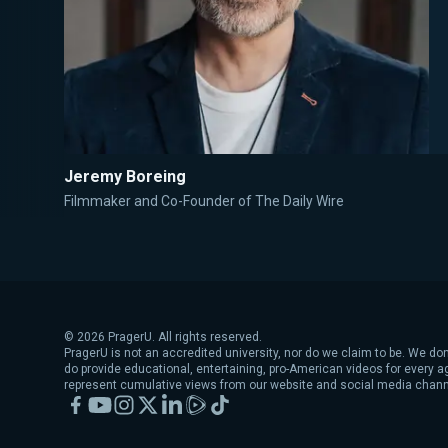
Jeremy Boreing
Filmmaker and Co-Founder of The Daily Wire
©
2026
PragerU. All rights reserved.
PragerU is not an accredited university, nor do we claim to be. We don
do provide educational, entertaining, pro-American videos for every 
represent cumulative views from our website and social media chann
Facebook
YouTube
Instagram
X
LinkedIn
Rumble
TikTok