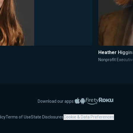
Heather Higgin
Nonprofit Execut
Apple App Store
Google Play
Amazon Fire TV
Roku
Download our apps:
licy
Terms of Use
State Disclosures
Cookie & Data Preferences