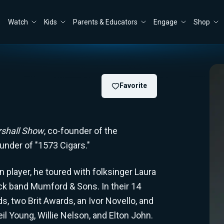
Watch
Kids
Parents & Educators
Engage
Shop
Favorite
shall Show
, co-founder of the
ounder of "1573 Cigars."
 player, he toured with folksinger Laura
ock band Mumford & Sons. In their 14
 two Brit Awards, an Ivor Novello, and
l Young, Willie Nelson, and Elton John.