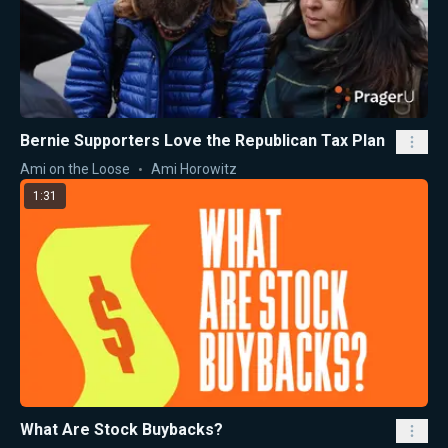
Bernie Supporters Love the Republican Tax Plan
Ami on the Loose
Ami Horowitz
1:31
What Are Stock Buybacks?