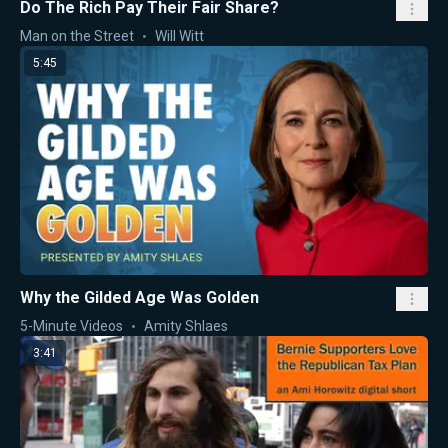
Do The Rich Pay Their Fair Share?
Man on the Street
Will Witt
5:45
Why the Gilded Age Was Golden
5-Minute Videos
Amity Shlaes
3:41