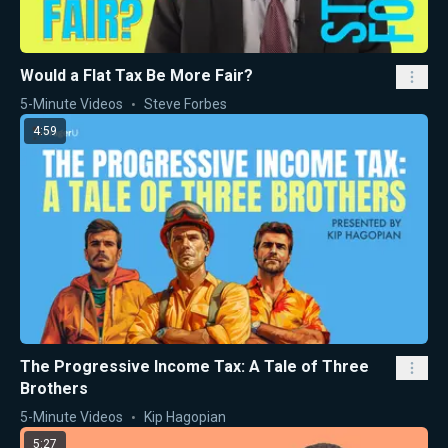
Would a Flat Tax Be More Fair?
5-Minute Videos
Steve Forbes
4:59
The Progressive Income Tax: A Tale of Three
Brothers
5-Minute Videos
Kip Hagopian
5:27