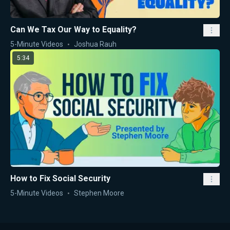
Can We Tax Our Way to Equality?
5-Minute Videos
Joshua Rauh
5:34
How to Fix Social Security
5-Minute Videos
Stephen Moore