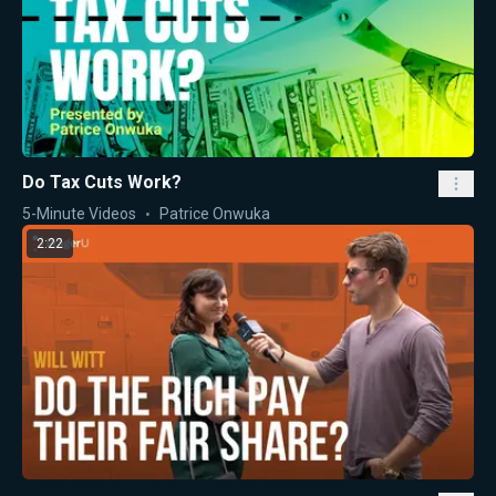
Do Tax Cuts Work?
5-Minute Videos
Patrice Onwuka
2:22