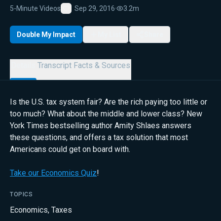
5-Minute Videos
Sep 29, 2016
·
3.2m
Favorite
Double My Impact
My List
Share
Details
Transcript
Facts & Sources
Is the U.S. tax system fair? Are the rich paying too little or
too much? What about the middle and lower class? New
York Times bestselling author Amity Shlaes answers
these questions, and offers a tax solution that most
Americans could get on board with.
Take our Economics Quiz
!
TOPICS
Economics
,
Taxes