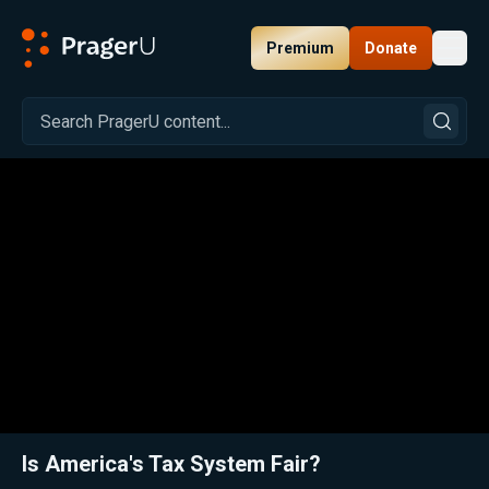
Premium
Donate
Toggl
PragerU
Related:
Close
Is America's Tax System Fair?