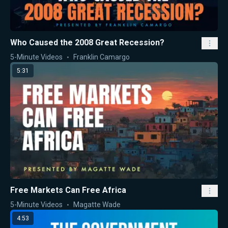
Who Caused the 2008 Great Recession?
5-Minute Videos
Franklin Camargo
5:31
Free Markets Can Free Africa
5-Minute Videos
Magatte Wade
4:53