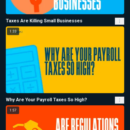
Taxes Are Killing Small Businesses
1:33
Why Are Your Payroll Taxes So High?
1:57