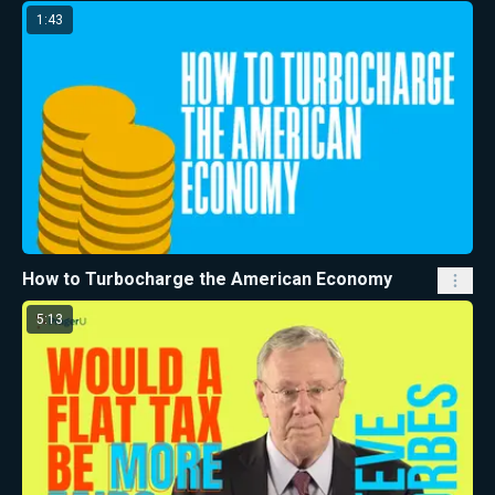
1:43
How to Turbocharge the American Economy
5:13