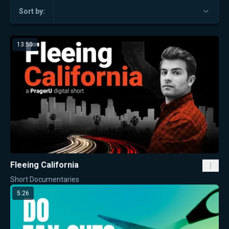
Sort by:
13:50
Fleeing California
Short Documentaries
5:26