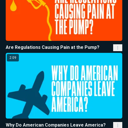
Are Regulations Causing Pain at the Pump?
2:09
Why Do American Companies Leave America?