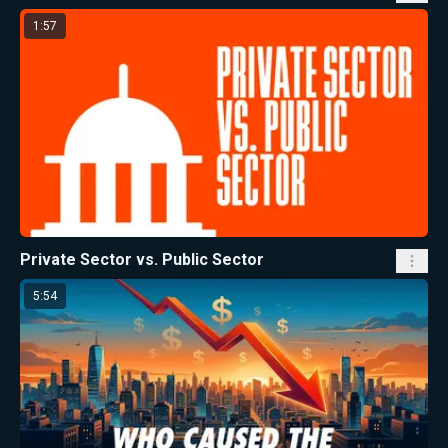
1:57
Private Sector vs. Public Sector
5:54