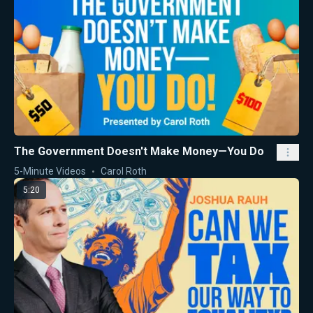
The Government Doesn't Make Money—You Do
5-Minute Videos
Carol Roth
5:20