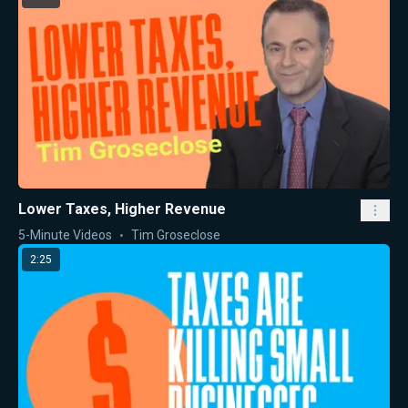
Lower Taxes, Higher Revenue
5-Minute Videos
Tim Groseclose
2:25