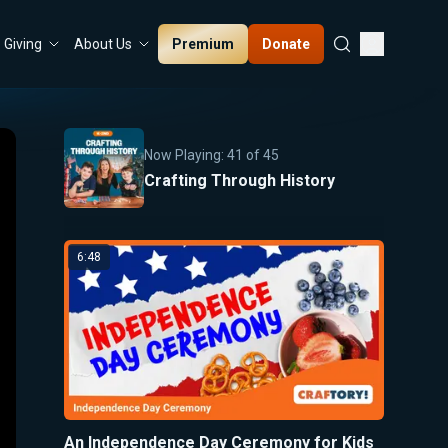
Premium
Donate
Giving
About Us
Now Playing:
41
of
45
Crafting Through History
6:48
An Independence Day Ceremony for Kids