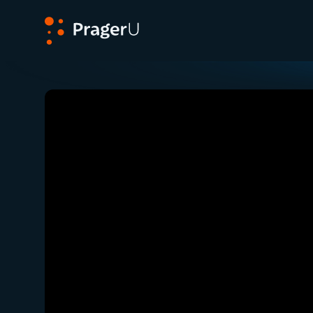
PragerU
Related:
Close