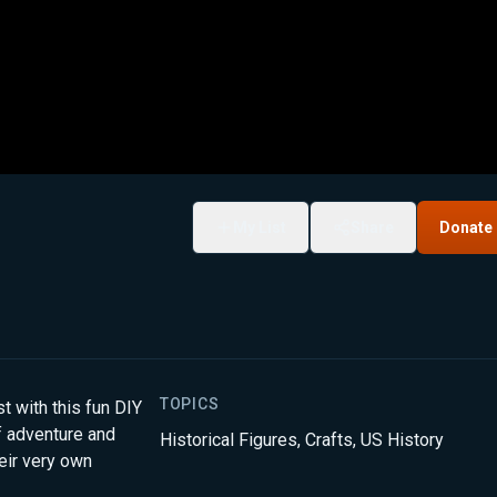
My List
Share
Donate
TOPICS
 with this fun DIY
of adventure and
Historical Figures
,
Crafts
,
US History
eir very own