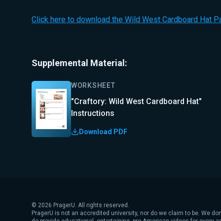
Click here to download the Wild West Cardboard Hat Pa
Supplemental Material:
WORKSHEET
"Craftory: Wild West Cardboard Hat"
Instructions
Download PDF
©
2026
PragerU. All rights reserved.
PragerU is not an accredited university, nor do we claim to be. We don