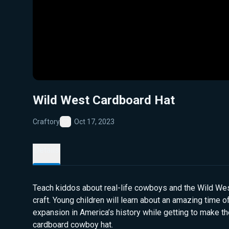
Wild West Cardboard Hat
Craftory
Oct 17, 2023
Favorite
Details
Teach kiddos about real-life cowboys and the Wild West
craft. Young children will learn about an amazing time 
expansion in America’s history while getting to make th
cardboard cowboy hat.