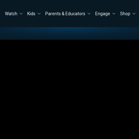
Watch
Kids
Parents & Educators
Engage
Shop