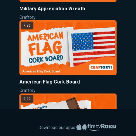
Military Appreciation Wreath
Craftory
7:36
American Flag Cork Board
Craftory
6:22
Apple App Store
Google Play
Amazon Fire TV
Roku
Download our apps: