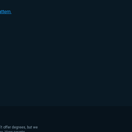
ttern.
't offer degrees, but we