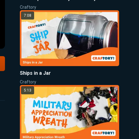
Craftory
7:08
Ships in a Jar
Craftory
5:13