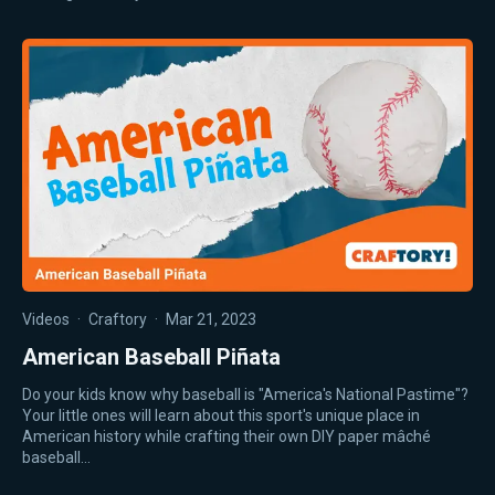
Videos
·
Craftory
·
Mar 21, 2023
American Baseball Piñata
Do your kids know why baseball is "America's National Pastime"?
Your little ones will learn about this sport's unique place in
American history while crafting their own DIY paper mâché
baseball…