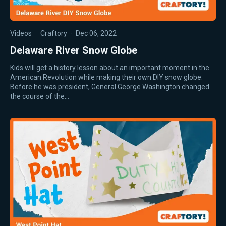
Videos
·
Craftory
·
Dec 06, 2022
Delaware River Snow Globe
Kids will get a history lesson about an important moment in the
American Revolution while making their own DIY snow globe.
Before he was president, General George Washington changed
the course of the…