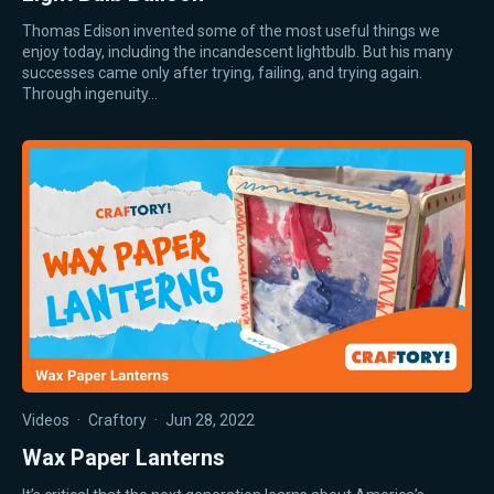
Thomas Edison invented some of the most useful things we
enjoy today, including the incandescent lightbulb. But his many
successes came only after trying, failing, and trying again.
Through ingenuity…
Videos
·
Craftory
·
Jun 28, 2022
Wax Paper Lanterns