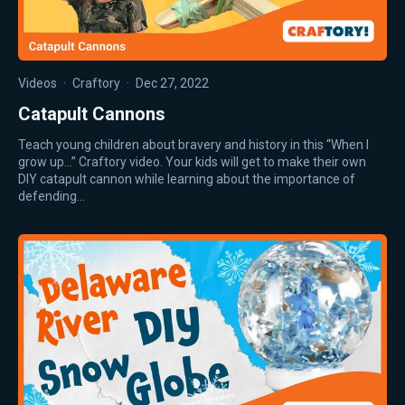
Videos
·
Craftory
·
Dec 27, 2022
Catapult Cannons
Teach young children about bravery and history in this “When I
grow up…” Craftory video. Your kids will get to make their own
DIY catapult cannon while learning about the importance of
defending…