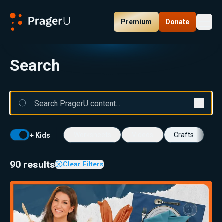
Premium
Donate
Toggl
PragerU
Search
Worksheets
Videos
Crafts
+ Kids
90 results
Clear Filters