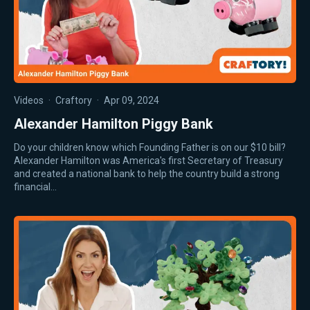
Videos
·
Craftory
·
Apr 09, 2024
Alexander Hamilton Piggy Bank
Do your children know which Founding Father is on our $10 bill?
Alexander Hamilton was America's first Secretary of Treasury
and created a national bank to help the country build a strong
financial…