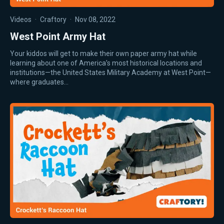
Videos
·
Craftory
·
Nov 08, 2022
West Point Army Hat
Your kiddos will get to make their own paper army hat while
learning about one of America’s most historical locations and
institutions—the United States Military Academy at West Point—
where graduates…