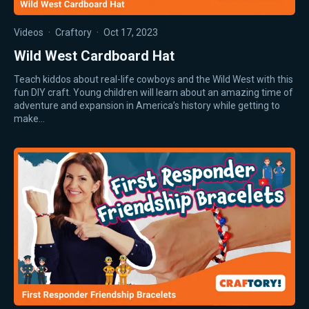
Videos
·
Craftory
·
Oct 17, 2023
Wild West Cardboard Hat
Teach kiddos about real-life cowboys and the Wild West with this
fun DIY craft. Young children will learn about an amazing time of
adventure and expansion in America’s history while getting to
make…