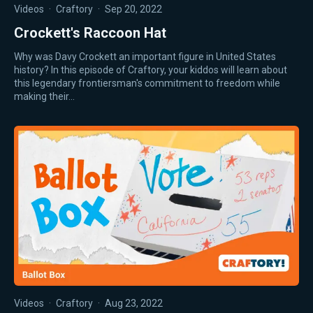
Videos
·
Craftory
·
Sep 20, 2022
Crockett's Raccoon Hat
Why was Davy Crockett an important figure in United States
history? In this episode of Craftory, your kiddos will learn about
this legendary frontiersman's commitment to freedom while
making their…
Videos
·
Craftory
·
Aug 23, 2022