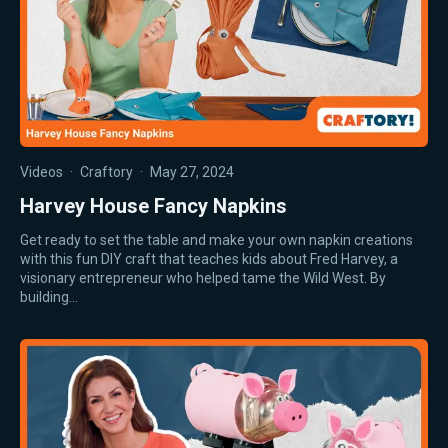
Videos
·
Craftory
·
May 27, 2024
Harvey House Fancy Napkins
Get ready to set the table and make your own napkin creations
with this fun DIY craft that teaches kids about Fred Harvey, a
visionary entrepreneur who helped tame the Wild West. By
building…