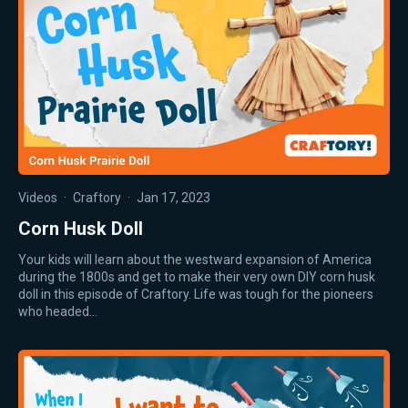
Videos
·
Craftory
·
Jan 17, 2023
Corn Husk Doll
Your kids will learn about the westward expansion of America
during the 1800s and get to make their very own DIY corn husk
doll in this episode of Craftory. Life was tough for the pioneers
who headed…