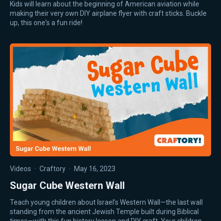
Kids will learn about the beginning of American aviation while
making their very own DIY airplane flyer with craft sticks. Buckle
up, this one's a fun ride!
Videos
·
Craftory
·
May 16, 2023
Sugar Cube Western Wall
Teach young children about Israel’s Western Wall—the last wall
standing from the ancient Jewish Temple built during Biblical