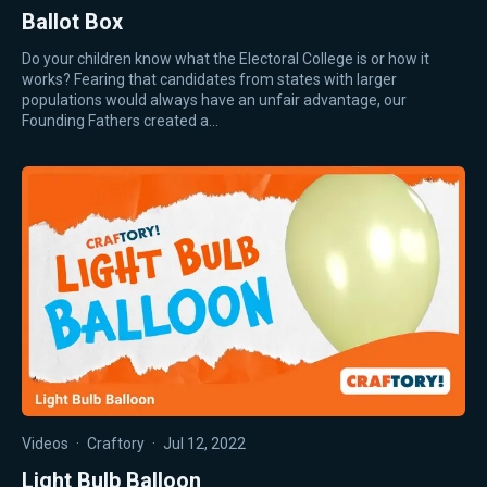
Ballot Box
Do your children know what the Electoral College is or how it
works? Fearing that candidates from states with larger
populations would always have an unfair advantage, our
Founding Fathers created a…
Videos
·
Craftory
·
Jul 12, 2022
Light Bulb Balloon