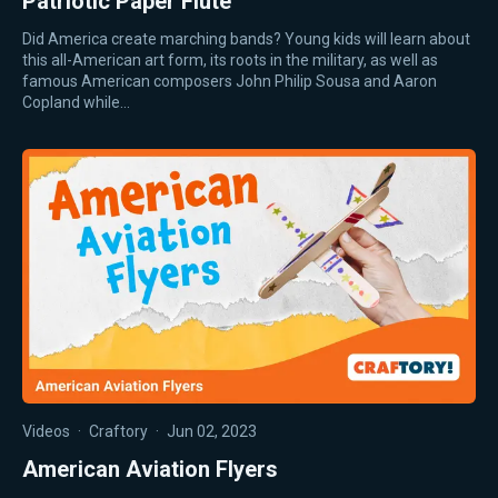
Patriotic Paper Flute
Did America create marching bands? Young kids will learn about
this all-American art form, its roots in the military, as well as
famous American composers John Philip Sousa and Aaron
Copland while…
Videos
·
Craftory
·
Jun 02, 2023
American Aviation Flyers