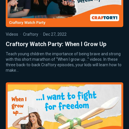
Videos
·
Craftory
·
Dec 27, 2022
Craftory Watch Party: When I Grow Up
Teach young children the importance of being brave and strong
with this short marathon of “When I grow up…” videos. In these
three back-to-back Craftory episodes, your kids will learn how to
make…