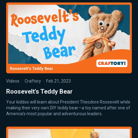
Videos
·
Craftory
·
Feb 21, 2023
Roosevelt's Teddy Bear
Your kiddos will learn about President Theodore Roosevelt while
making their very own DIY teddy bear—a toy named after one of
America's most popular and adventurous leaders.