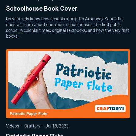
Schoolhouse Book Cover
Do your kids know how schools started in America? Your little
ones will learn about one-room schoolhouses, the first public
school in colonial times, original textbooks, and how the very first
books…
Videos
·
Craftory
·
Jul 18, 2023