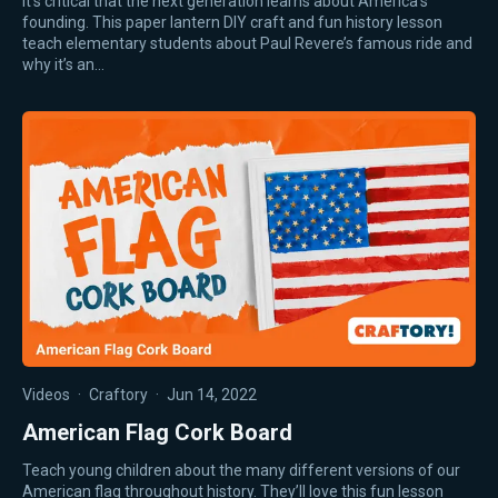
It’s critical that the next generation learns about America’s
founding. This paper lantern DIY craft and fun history lesson
teach elementary students about Paul Revere’s famous ride and
why it’s an…
Videos
·
Craftory
·
Jun 14, 2022
American Flag Cork Board
Teach young children about the many different versions of our
American flag throughout history. They’ll love this fun lesson