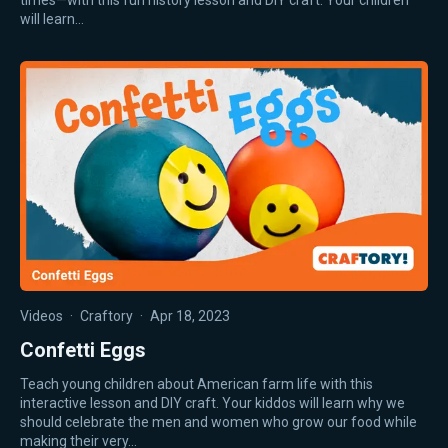
times—with this fun history lesson and DIY craft. Your children
will learn…
Videos
·
Craftory
·
Apr 18, 2023
Confetti Eggs
Teach young children about American farm life with this
interactive lesson and DIY craft. Your kiddos will learn why we
should celebrate the men and women who grow our food while
making their very…