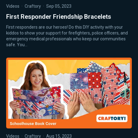
Videos
·
Craftory
·
Sep 05, 2023
First Responder Friendship Bracelets
First responders are our heroes! Do this DIY activity with your
kiddos to show your support for firefighters, police officers, and
emergency medical professionals who keep our communities
safe. You…
Videos
·
Craftory
·
Aug 15, 2023