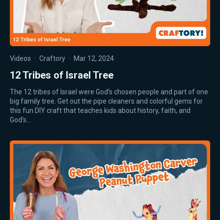
Videos
·
Craftory
·
Mar 12, 2024
12 Tribes of Israel Tree
The 12 tribes of Israel were God’s chosen people and part of one
big family tree. Get out the pipe cleaners and colorful gems for
this fun DIY craft that teaches kids about history, faith, and
God’s…