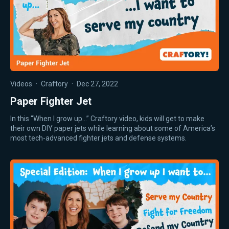
Videos
·
Craftory
·
Dec 27, 2022
Paper Fighter Jet
In this “When I grow up…” Craftory video, kids will get to make
their own DIY paper jets while learning about some of America’s
most tech-advanced fighter jets and defense systems.