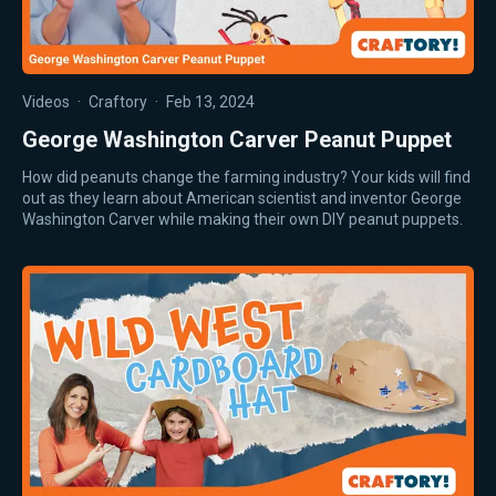
Videos
·
Craftory
·
Feb 13, 2024
George Washington Carver Peanut Puppet
How did peanuts change the farming industry? Your kids will find
out as they learn about American scientist and inventor George
Washington Carver while making their own DIY peanut puppets.