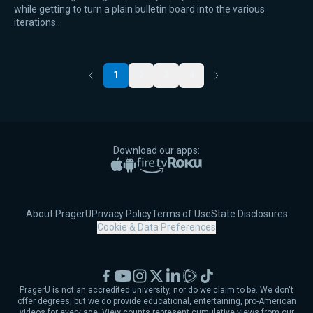
while getting to turn a plain bulletin board into the various
iterations…
1
2
3
4
Previous
Next
Download our apps:
Apple App Store
Google Play
Amazon Fire TV
Roku
About PragerU
Privacy Policy
Terms of Use
State Disclosures
Cookie & Data Preferences
Facebook
YouTube
Instagram
X
LinkedIn
Rumble
TikTok
PragerU is not an accredited university, nor do we claim to be. We don't
offer degrees, but we do provide educational, entertaining, pro-American
videos for every age. View counts represent cumulative views from our