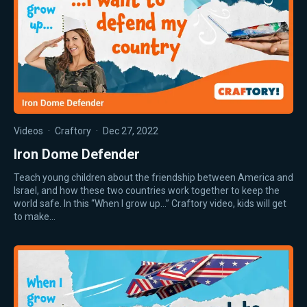
Videos
·
Craftory
·
Dec 27, 2022
Iron Dome Defender
Teach young children about the friendship between America and
Israel, and how these two countries work together to keep the
world safe. In this “When I grow up…” Craftory video, kids will get
to make…