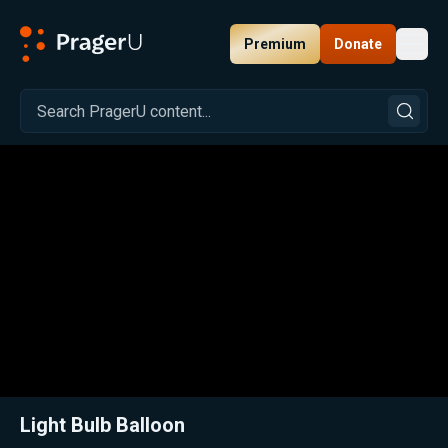
Premium
Donate
Toggl
PragerU
Related:
Close
Light Bulb Balloon