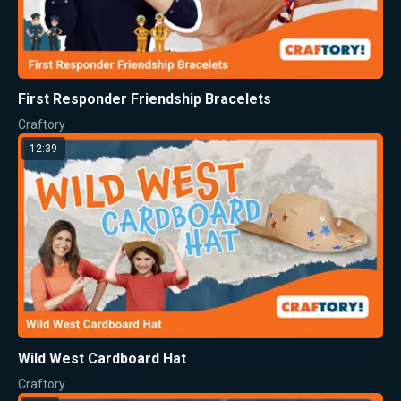
First Responder Friendship Bracelets
Craftory
12:39
Wild West Cardboard Hat
Craftory