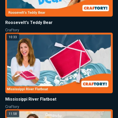
Roosevelt's Teddy Bear
Craftory
10:33
Mississippi River Flatboat
Craftory
11:58