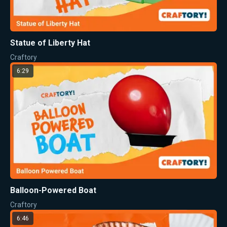
Statue of Liberty Hat
Craftory
6:29
Balloon-Powered Boat
Craftory
6:46