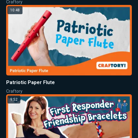
Craftory
10:48
Patriotic Paper Flute
Craftory
9:52