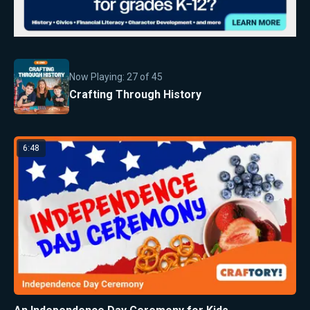
Now Playing:
27
of
45
Crafting Through History
6:48