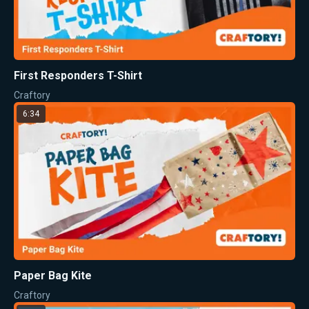
First Responders T-Shirt
Craftory
6:34
Paper Bag Kite
Craftory