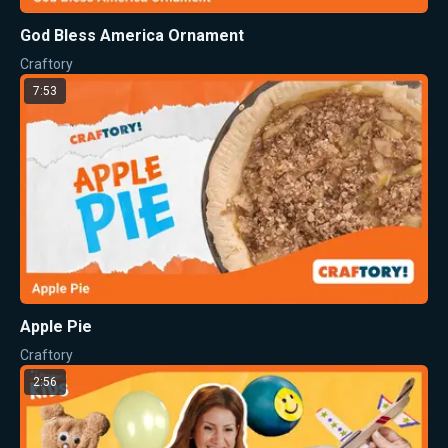
God Bless America Ornament
Craftory
7:53
Apple Pie
Craftory
2:56