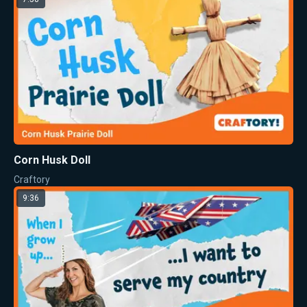
Corn Husk Doll
Craftory
9:36