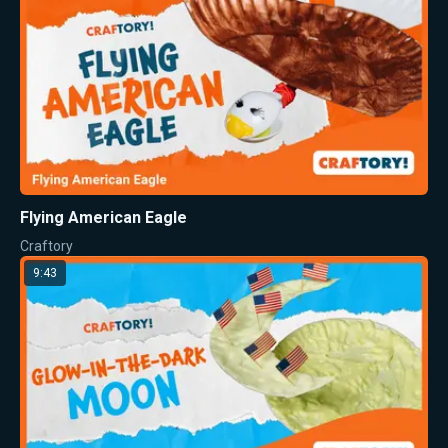
Flying American Eagle
Craftory
9:43