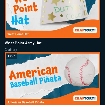
West Point Army Hat
Craftory
10:27