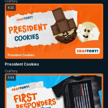
Craftory
6:22
President Cookies
Craftory
5:04