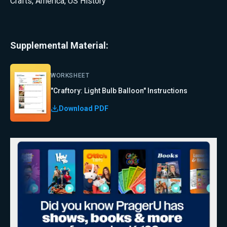
Crafts
,
America
,
US History
Supplemental Material:
WORKSHEET
"Craftory: Light Bulb Balloon" Instructions
Download PDF