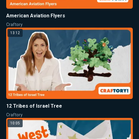
American Aviation Flyers
Craftory
13:12
12 Tribes of Israel Tree
Craftory
10:05