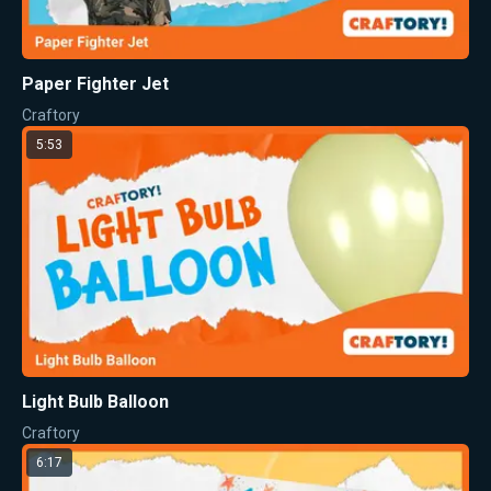
Paper Fighter Jet
Craftory
5:53
Light Bulb Balloon
Craftory
6:17