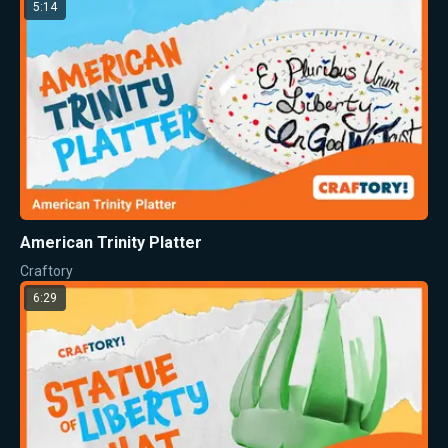
5:14
American Trinity Platter
Craftory
6:29