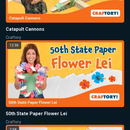
Catapult Cannons
Craftory
12:36
50th State Paper Flower Lei
Craftory
7:58