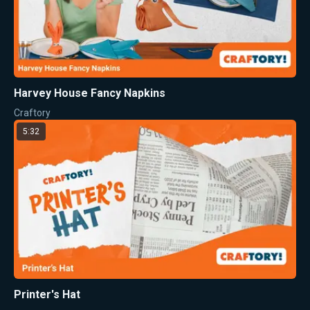
Harvey House Fancy Napkins
Craftory
5:32
Printer's Hat