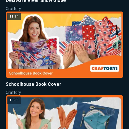
Delaware River Snow Globe
Craftory
11:14
Schoolhouse Book Cover
Craftory
10:58