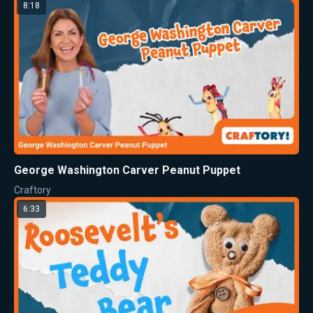
8:18
George Washington Carver Peanut Puppet
Craftory
6:33