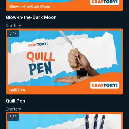
Glow-in-the-Dark Moon
Craftory
6:47
Quill Pen
Craftory
6:30