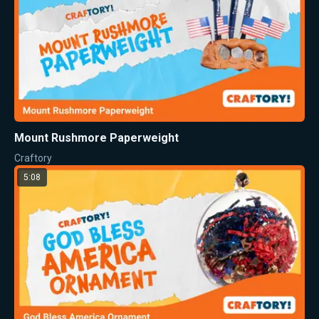
Mount Rushmore Paperweight
Craftory
5:08