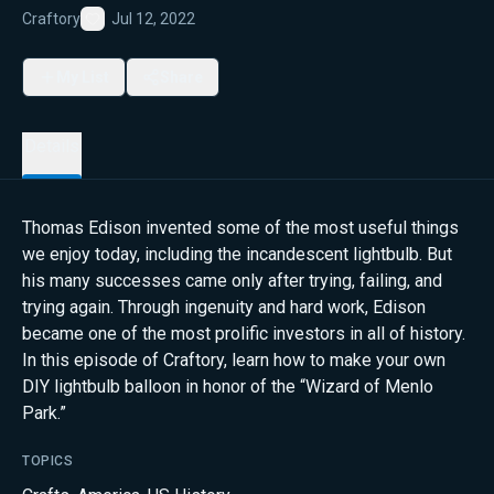
Craftory
Jul 12, 2022
Favorite
My List
Share
Details
Thomas Edison invented some of the most useful things
we enjoy today, including the incandescent lightbulb. But
his many successes came only after trying, failing, and
trying again. Through ingenuity and hard work, Edison
became one of the most prolific investors in all of history.
In this episode of Craftory, learn how to make your own
DIY lightbulb balloon in honor of the “Wizard of Menlo
Park.”
TOPICS