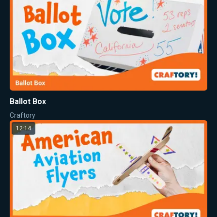
Ballot Box
Craftory
12:14