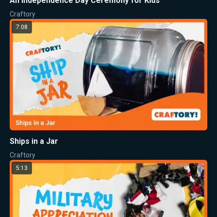
An Independence Day Ceremony for Kids
Craftory
7:08
Ships in a Jar
Craftory
5:13