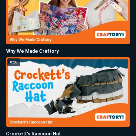
Why We Made Craftory
8:20
Crockett's Raccoon Hat