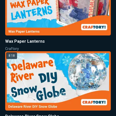
Wax Paper Lanterns
Craftory
8:18