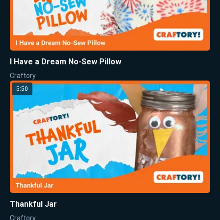
I Have a Dream No-Sew Pillow
Craftory
5:50
Thankful Jar
Craftory