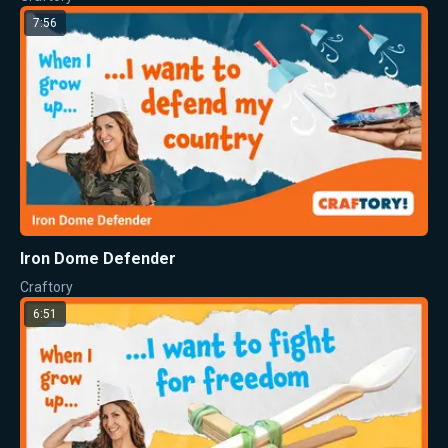
7:56
Iron Dome Defender
Craftory
6:51