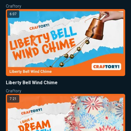
Craftory
6:07
Liberty Bell Wind Chime
Craftory
7:21