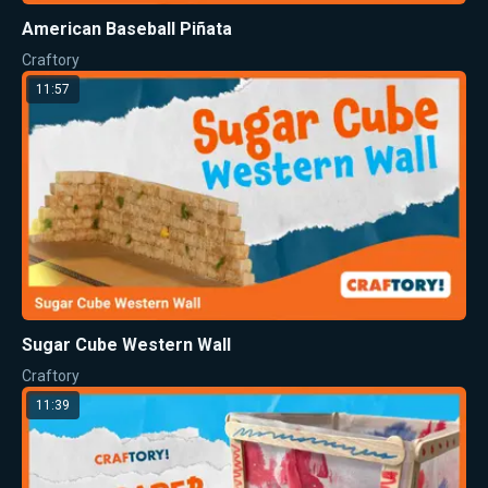
American Baseball Piñata
Craftory
11:57
Sugar Cube Western Wall
Craftory
11:39