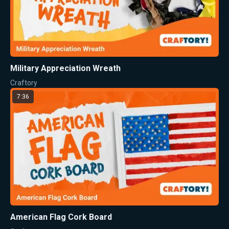
Military Appreciation Wreath
Craftory
7:36
American Flag Cork Board