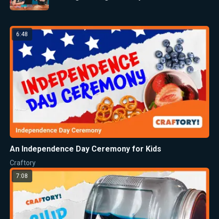
6:48
An Independence Day Ceremony for Kids
Craftory
7:08