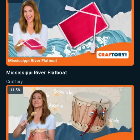
Mississippi River Flatboat
Craftory
11:58