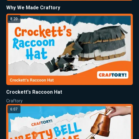
Why We Made Craftory
8:20
Crockett's Raccoon Hat
Craftory
6:07