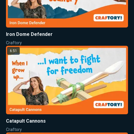
Iron Dome Defender
Craftory
6:51
Catapult Cannons
Craftory