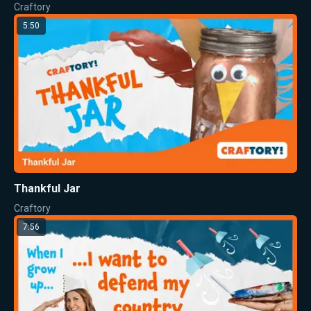
Craftory
5:50
Thankful Jar
Craftory
7:56