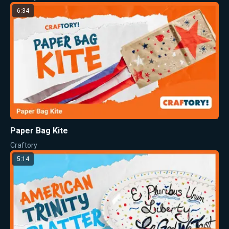
6:34
Paper Bag Kite
Craftory
5:14