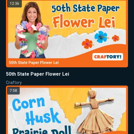
12:36
50th State Paper Flower Lei
Craftory
7:58