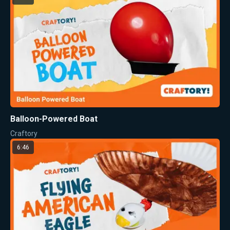
Balloon-Powered Boat
Craftory
6:46