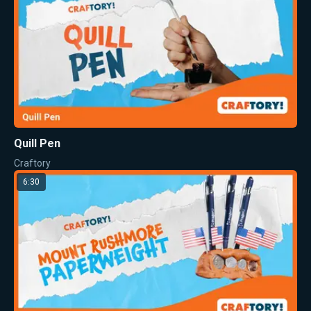
Quill Pen
Craftory
6:30