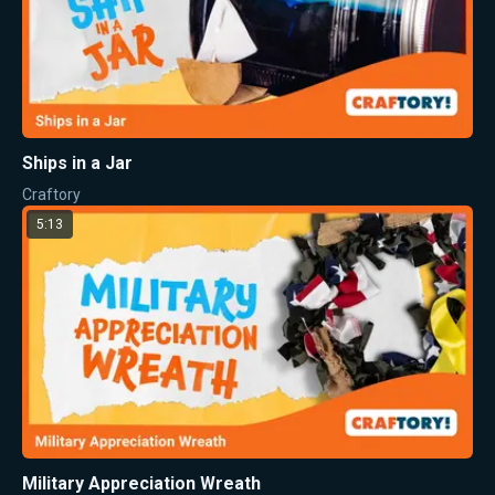
Ships in a Jar
Craftory
5:13
Military Appreciation Wreath