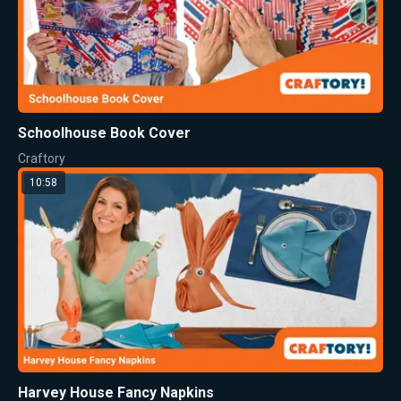
Schoolhouse Book Cover
Craftory
10:58
Harvey House Fancy Napkins