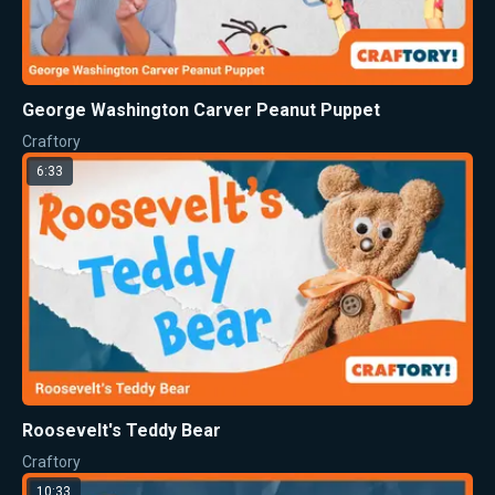
George Washington Carver Peanut Puppet
Craftory
6:33
Roosevelt's Teddy Bear
Craftory
10:33