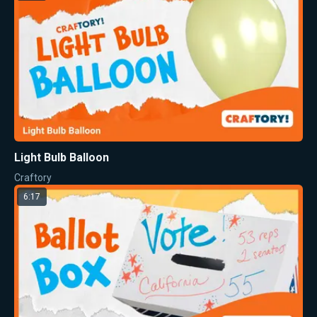
Light Bulb Balloon
Craftory
6:17