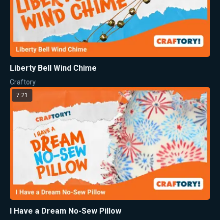
Liberty Bell Wind Chime
Craftory
7:21
I Have a Dream No-Sew Pillow