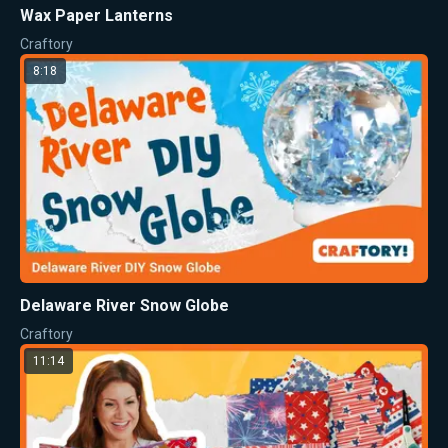
Wax Paper Lanterns
Craftory
8:18
Delaware River Snow Globe
Craftory
11:14