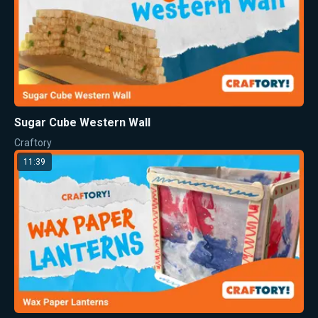
Sugar Cube Western Wall
Craftory
11:39