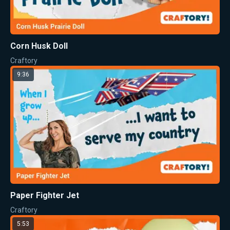
Corn Husk Doll
Craftory
9:36
Paper Fighter Jet
Craftory
5:53