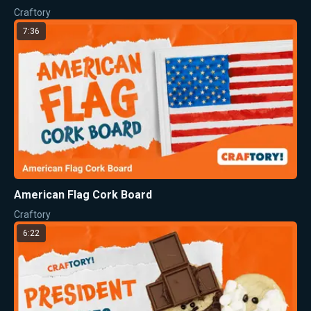
Craftory
7:36
American Flag Cork Board
Craftory
6:22