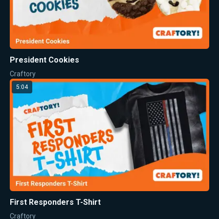
President Cookies
Craftory
5:04
First Responders T-Shirt
Craftory