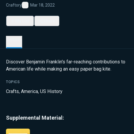
Craftory
Mar 18, 2022
Favorite
My List
Share
Details
Discover Benjamin Franklin's far-reaching contributions to
American life while making an easy paper bag kite.
TOPICS
Crafts
,
America
,
US History
Supplemental Material: