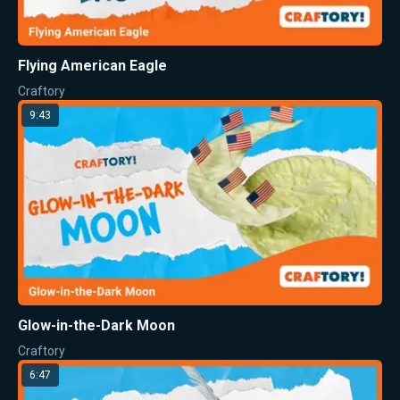
Flying American Eagle
Craftory
9:43
Glow-in-the-Dark Moon
Craftory
6:47