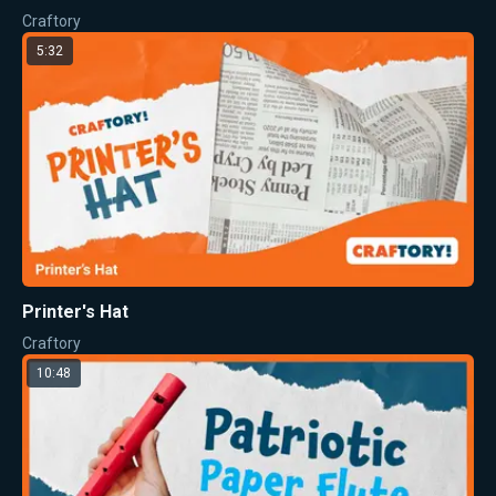
Craftory
5:32
Printer's Hat
Craftory
10:48