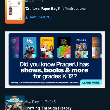
WORKSHEET
"Craftory: Paper Bag Kite" Instructions
Download PDF
Now Playing:
7
of
45
Crafting Through History