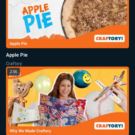
Apple Pie
Craftory
2:56