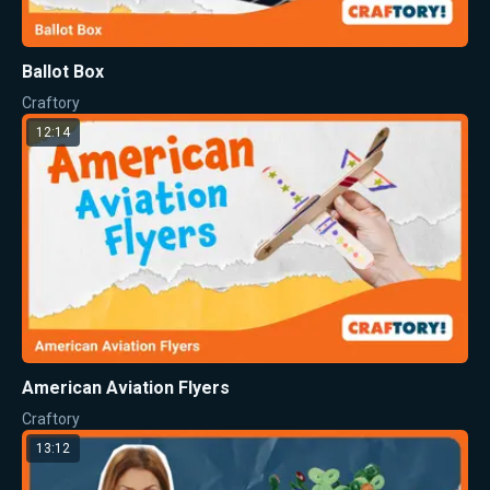
Ballot Box
Craftory
12:14
American Aviation Flyers
Craftory
13:12