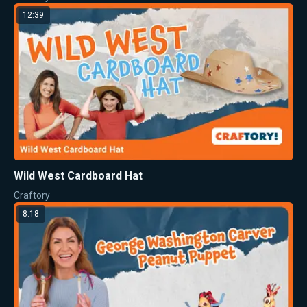
12:39
Wild West Cardboard Hat
Craftory
8:18