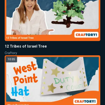
12 Tribes of Israel Tree
Craftory
10:05