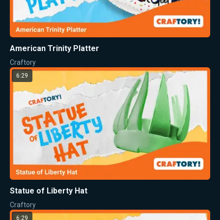
American Trinity Platter
Craftory
6:29
Statue of Liberty Hat
Craftory
6:29