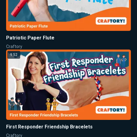
Patriotic Paper Flute
Craftory
9:52
First Responder Friendship Bracelets
Craftory