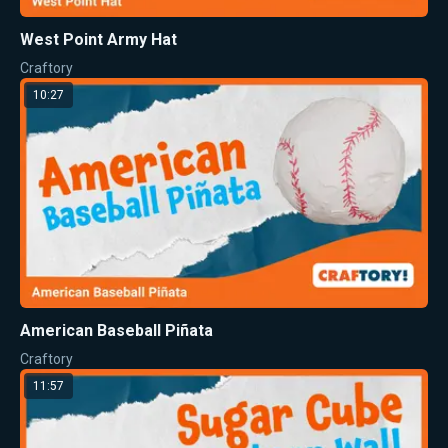
West Point Army Hat
Craftory
10:27
American Baseball Piñata
Craftory
11:57