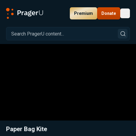
Premium
Donate
Toggl
PragerU
Related:
Close
Paper Bag Kite