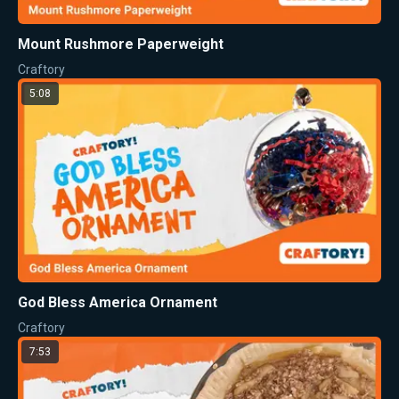
Mount Rushmore Paperweight
Craftory
5:08
God Bless America Ornament
Craftory
7:53