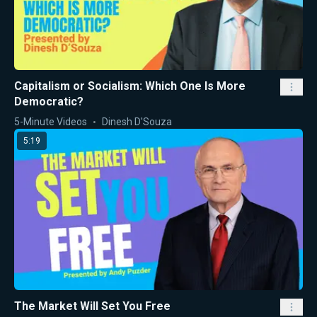
Capitalism or Socialism: Which One Is More
Democratic?
5-Minute Videos
Dinesh D'Souza
5:19
The Market Will Set You Free