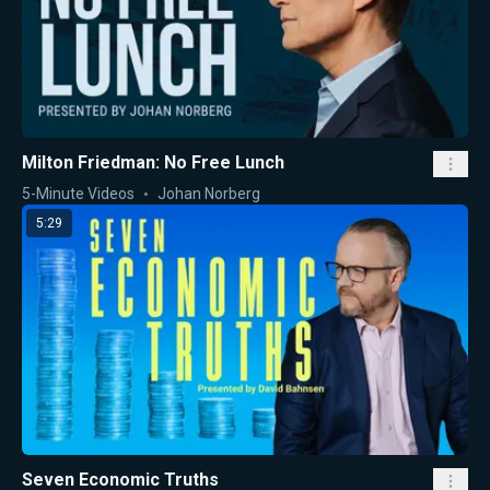
Milton Friedman: No Free Lunch
5-Minute Videos
Johan Norberg
5:29
Seven Economic Truths