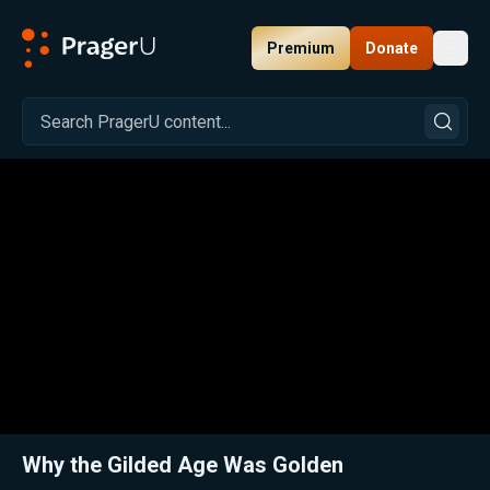
Premium
Donate
Toggl
PragerU
Related:
Close
Why the Gilded Age Was Golden