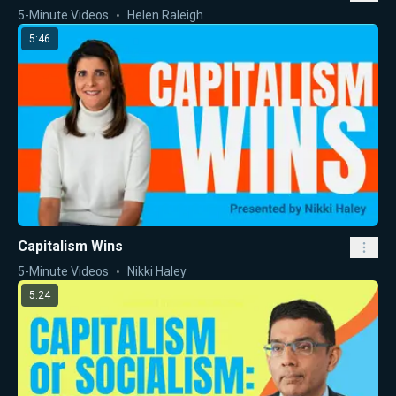
5-Minute Videos
Helen Raleigh
5:46
Capitalism Wins
5-Minute Videos
Nikki Haley
5:24