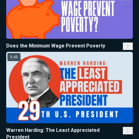
Does the Minimum Wage Prevent Poverty
5:43
Warren Harding: The Least Appreciated
President