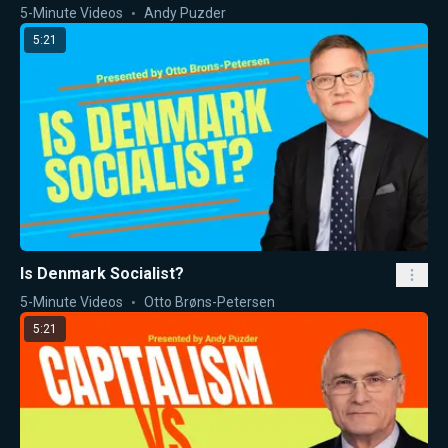
5-Minute Videos
Andy Puzder
5:21
Is Denmark Socialist?
5-Minute Videos
Otto Brøns-Petersen
5:21