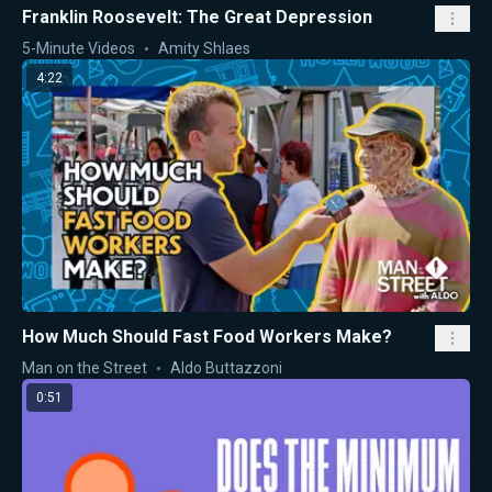
Franklin Roosevelt: The Great Depression
5-Minute Videos
Amity Shlaes
4:22
How Much Should Fast Food Workers Make?
Man on the Street
Aldo Buttazzoni
0:51