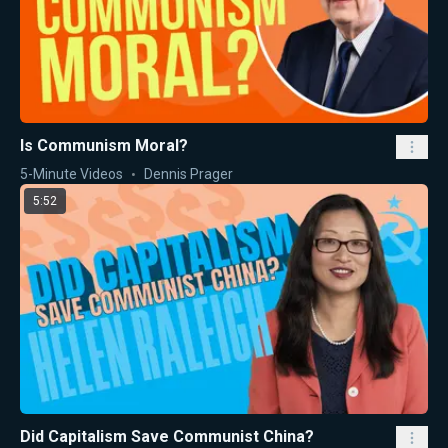
Is Communism Moral?
5-Minute Videos
Dennis Prager
5:52
Did Capitalism Save Communist China?