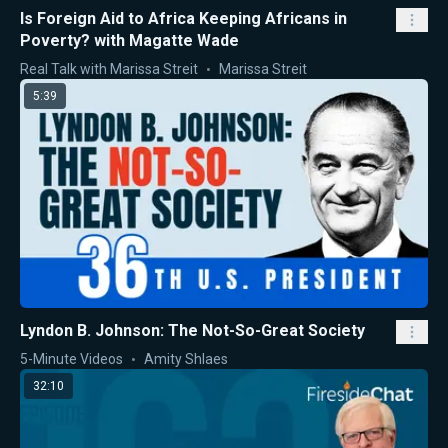
Is Foreign Aid to Africa Keeping Africans in
Poverty? with Magatte Wade
Real Talk with Marissa Streit
Marissa Streit
5:39
Lyndon B. Johnson: The Not-So-Great Society
5-Minute Videos
Amity Shlaes
32:10