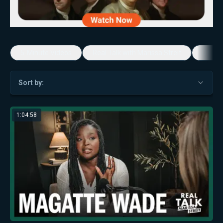
5-Minute Videos
Real Talk with Marissa Streit
Dennis
Sort by:
1:04:58