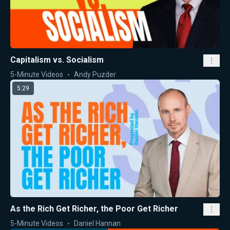
Capitalism vs. Socialism
5-Minute Videos
Andy Puzder
5:29
As the Rich Get Richer, the Poor Get Richer
5-Minute Videos
Daniel Hannan