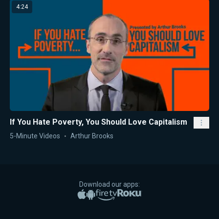
4:24
If You Hate Poverty, You Should Love Capitalism
5-Minute Videos
Arthur Brooks
Download our apps:
Apple App Store
Google Play
Amazon Fire TV
Roku