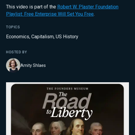
This video is part of the
Robert W. Plaster Foundation
Playlist: Free Enterprise Will Set You Free
.
TOPICS
Economics
,
Capitalism
,
US History
HOSTED BY
Amity Shlaes