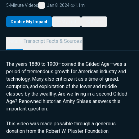
5-Minute Videos
Jan 8, 2024
·
1.1m
Favorite
Double My Impact
My List
Share
Details
Transcript
Facts & Sources
The years 1880 to 1900—coined the Gilded Age—was a
period of tremendous growth for American industry and
technology. Many also criticize it as a time of greed,
corruption, and exploitation of the lower and middle
classes by the wealthy. Are we living in a second Gilded
Age? Renowned historian Amity Shlaes answers this
important question.
This video was made possible through a generous
donation from the Robert W. Plaster Foundation.