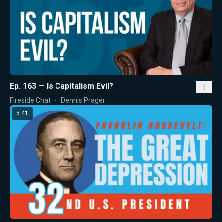
Ep. 163 — Is Capitalism Evil?
Fireside Chat
Dennis Prager
5:41