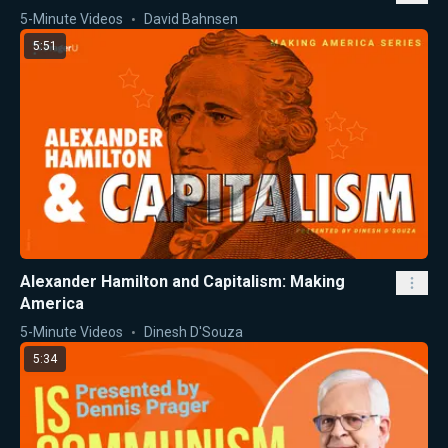
5-Minute Videos
David Bahnsen
5:51
Alexander Hamilton and Capitalism: Making
America
5-Minute Videos
Dinesh D'Souza
5:34