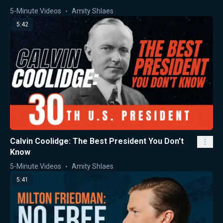
5-Minute Videos
Amity Shlaes
5:42
Calvin Coolidge: The Best President You Don't
Know
5-Minute Videos
Amity Shlaes
5:41