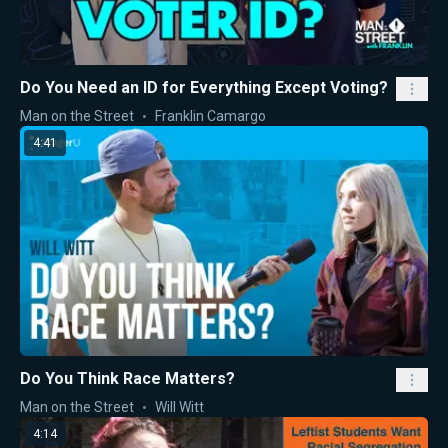
Do You Need an ID for Everything Except Voting?
Man on the Street
Franklin Camargo
4:41
Do You Think Race Matters?
Man on the Street
Will Witt
4:14