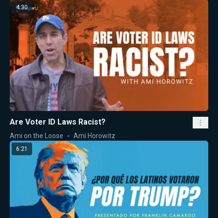
4:30
Are Voter ID Laws Racist?
Ami on the Loose
Ami Horowitz
6:21