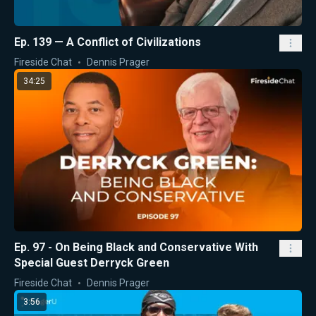
Ep. 139 — A Conflict of Civilizations
Fireside Chat
Dennis Prager
34:25
Ep. 97 - On Being Black and Conservative With
Special Guest Derryck Green
Fireside Chat
Dennis Prager
3:56