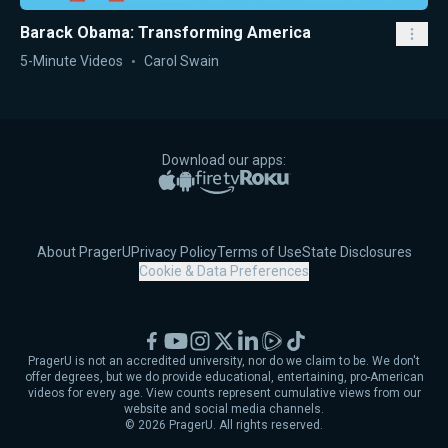
Barack Obama: Transforming America
5-Minute Videos
Carol Swain
Download our apps:
Apple App Store
Google Play
Amazon Fire TV
Roku
About PragerU
Privacy Policy
Terms of Use
State Disclosures
Cookie & Data Preferences
Facebook
YouTube
Instagram
X
LinkedIn
Rumble
TikTok
PragerU is not an accredited university, nor do we claim to be. We don't
offer degrees, but we do provide educational, entertaining, pro-American
videos for every age. View counts represent cumulative views from our
website and social media channels.
©
2026
PragerU. All rights reserved.