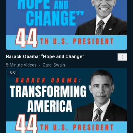
Barack Obama: “Hope and Change”
5-Minute Videos
Carol Swain
5:51