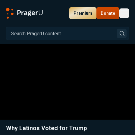
Premium
Donate
Toggl
PragerU
Related:
Close
Why Latinos Voted for Trump