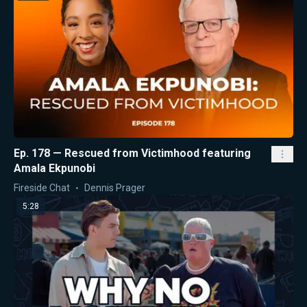
Ep. 178 — Rescued from Victimhood featuring
Amala Ekpunobi
Fireside Chat
Dennis Prager
5:28