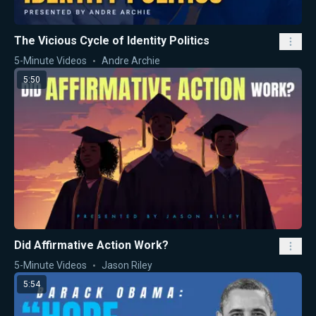
The Vicious Cycle of Identity Politics
5-Minute Videos
Andre Archie
5:50
Did Affirmative Action Work?
5-Minute Videos
Jason Riley
5:54