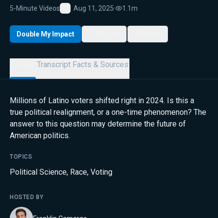
5-Minute Videos
Aug 11, 2025
·
1.1m
Favorite
Double My Impact
My List
Share
Details
Transcript
Facts & Sources
Millions of Latino voters shifted right in 2024. Is this a
true political realignment, or a one-time phenomenon? The
answer to this question may determine the future of
American politics.
TOPICS
Political Science
,
Race
,
Voting
HOSTED BY