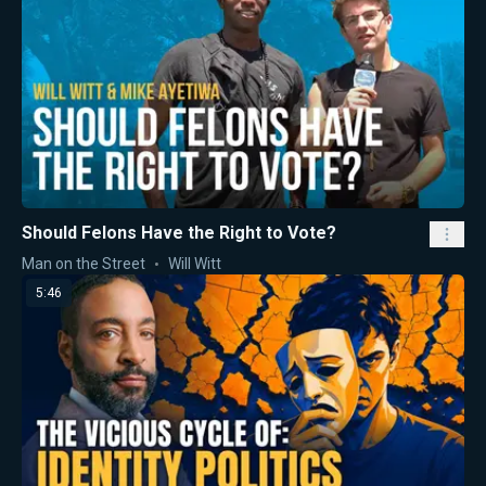
Should Felons Have the Right to Vote?
Man on the Street
Will Witt
5:46