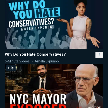
Why Do You Hate Conservatives?
5-Minute Videos
Amala Ekpunobi
6:46