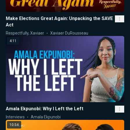
Make Elections Great Again: Unpacking the SAVE
Act
Respectfully, Xaviaer
Xaviaer DuRousseau
4:11
Amala Ekpunobi: Why I Left the Left
Interviews
Amala Ekpunobi
10:54