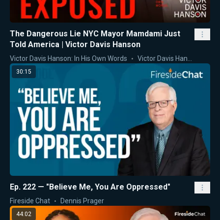
The Dangerous Lie NYC Mayor Mamdami Just
Told America | Victor Davis Hanson
Victor Davis Hanson: In His Own Words
Victor Davis Hanson
30:15
Ep. 222 — "Believe Me, You Are Oppressed"
Fireside Chat
Dennis Prager
44:02