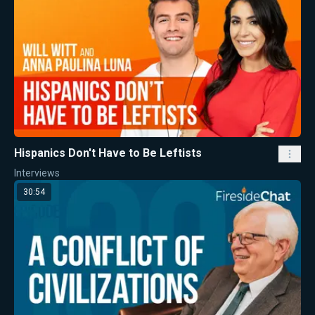
Hispanics Don't Have to Be Leftists
Interviews
30:54