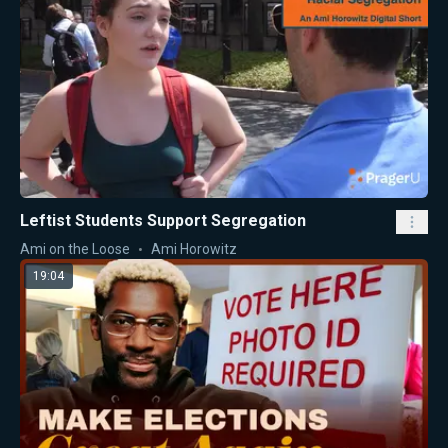
Leftist Students Support Segregation
Ami on the Loose
Ami Horowitz
19:04