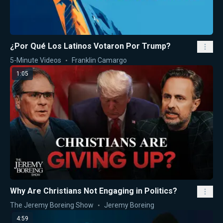
¿Por Qué Los Latinos Votaron Por Trump?
5-Minute Videos
Franklin Camargo
1:05
Why Are Christians Not Engaging in Politics?
The Jeremy Boreing Show
Jeremy Boreing
4:59