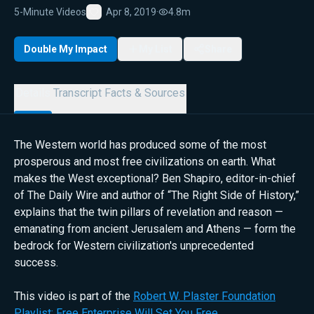
5-Minute Videos
Apr 8, 2019
·
4.8m
Favorite
Double My Impact
My List
Share
Details
Transcript
Facts & Sources
The Western world has produced some of the most
prosperous and most free civilizations on earth. What
makes the West exceptional? Ben Shapiro, editor-in-chief
of The Daily Wire and author of “The Right Side of History,”
explains that the twin pillars of revelation and reason —
emanating from ancient Jerusalem and Athens — form the
bedrock for Western civilization's unprecedented
success.
This video is part of the
Robert W. Plaster Foundation
Playlist: Free Enterprise Will Set You Free
.