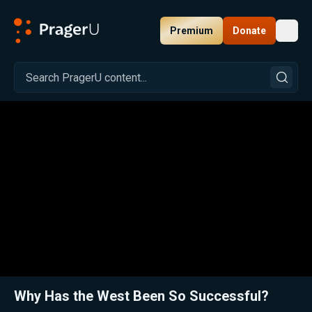
Premium
Donate
Toggl
PragerU
Related:
Close
Why Has the West Been So Successful?