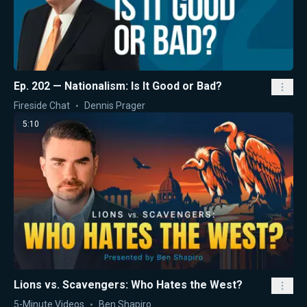
Ep. 202 — Nationalism: Is It Good or Bad?
Fireside Chat
Dennis Prager
5:10
Lions vs. Scavengers: Who Hates the West?
5-Minute Videos
Ben Shapiro