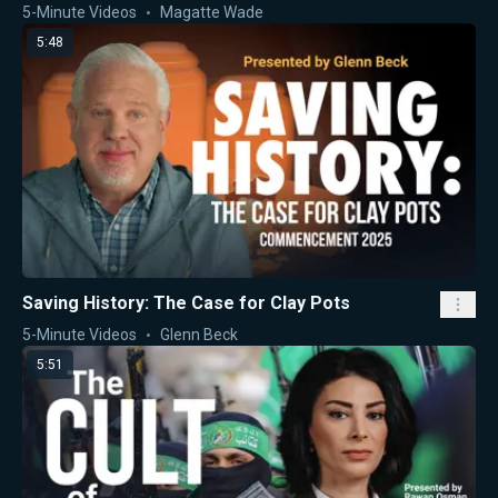
5-Minute Videos
Magatte Wade
5:48
Saving History: The Case for Clay Pots
5-Minute Videos
Glenn Beck
5:51