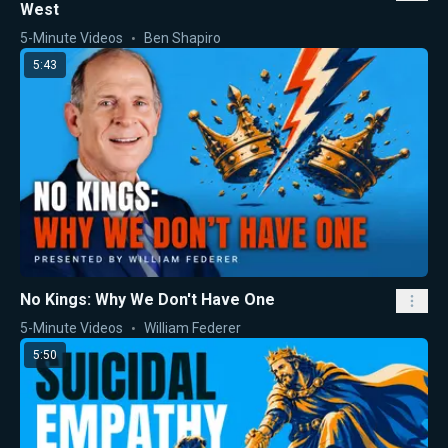
West
5-Minute Videos
Ben Shapiro
5:43
No Kings: Why We Don't Have One
5-Minute Videos
William Federer
5:50