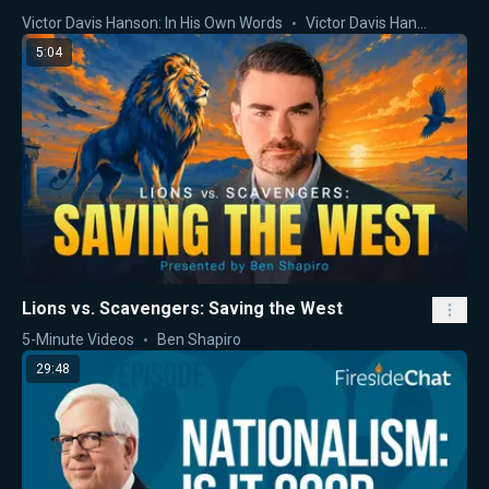
Victor Davis Hanson: In His Own Words
Victor Davis Hanson
5:04
Lions vs. Scavengers: Saving the West
5-Minute Videos
Ben Shapiro
29:48