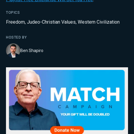
TOPICS
Freedom
,
Judeo-Christian Values
,
Western Civilization
HOSTED BY
Ben Shapiro