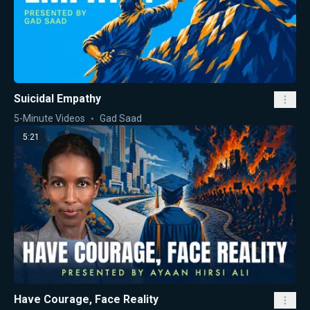
Suicidal Empathy
5-Minute Videos
Gad Saad
5:21
Have Courage, Face Reality