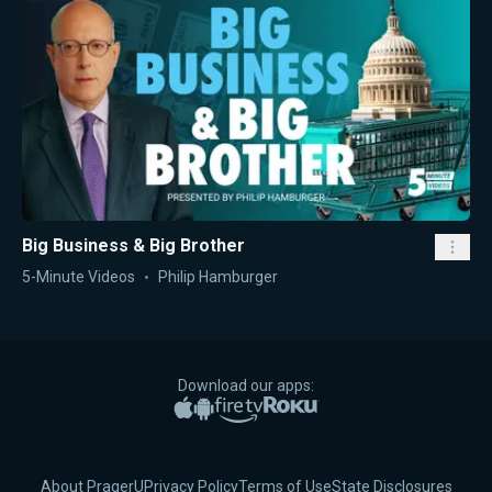
Big Business & Big Brother
5-Minute Videos
Philip Hamburger
Download our apps:
Apple App Store
Google Play
Amazon Fire TV
Roku
About PragerU
Privacy Policy
Terms of Use
State Disclosures