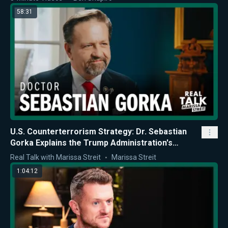
58:31
U.S. Counterterrorism Strategy: Dr. Sebastian
Gorka Explains the Trump Administration's
Approach
Real Talk with Marissa Streit
Marissa Streit
1:04:12