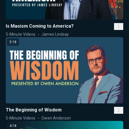
Is Maoism Coming to America?
5-Minute Videos
James Lindsay
5:18
The Beginning of Wisdom
5-Minute Videos
Owen Anderson
4:18