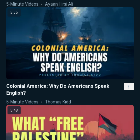
5-Minute Videos
Ayaan Hirsi Ali
5:55
Colonial America: Why Do Americans Speak
English?
5-Minute Videos
Thomas Kidd
5:48