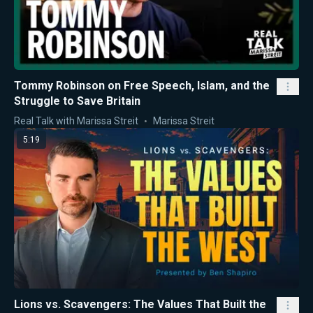
Tommy Robinson on Free Speech, Islam, and the
Struggle to Save Britain
Real Talk with Marissa Streit
Marissa Streit
5:19
Lions vs. Scavengers: The Values That Built the