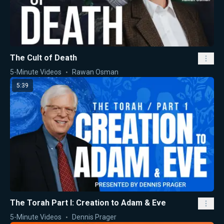
The Cult of Death
5-Minute Videos
Rawan Osman
5:39
The Torah Part I: Creation to Adam & Eve
5-Minute Videos
Dennis Prager