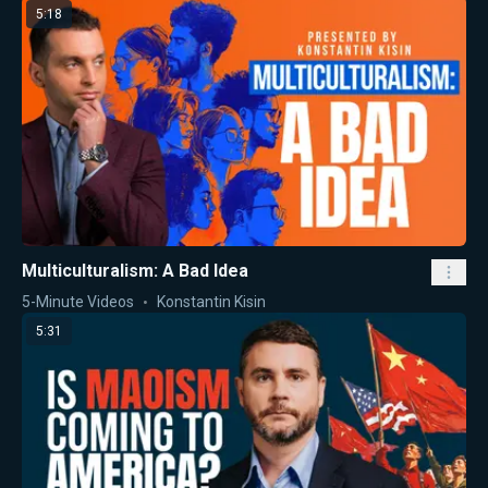
5:18
Multiculturalism: A Bad Idea
5-Minute Videos
Konstantin Kisin
5:31