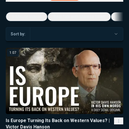
5-Minute Videos
Real Talk with Marissa Streit
Dennis
Sort by:
1:07
Is Europe Turning Its Back on Western Values? |
Victor Davis Hanson