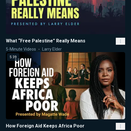
What “Free Palestine” Really Means
5-Minute Videos
Larry Elder
5:39
How Foreign Aid Keeps Africa Poor