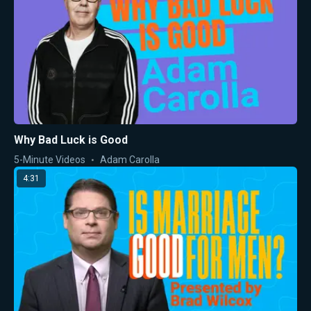
Why Bad Luck is Good
5-Minute Videos
Adam Carolla
4:31