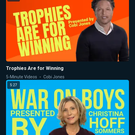
Trophies Are for Winning
5-Minute Videos
Cobi Jones
5:27