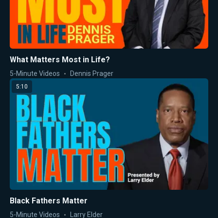
What Matters Most in Life?
5-Minute Videos
Dennis Prager
5:10
Black Fathers Matter
5-Minute Videos
Larry Elder