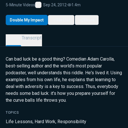
5-Minute Videos
Sep 24, 2012
·
1.4m
Favorite
Double My Impact
My List
Share
Details
Transcript
Can bad luck be a good thing? Comedian Adam Carolla,
best-selling author and the world's most popular
podcaster, well understands this riddle. He's lived it. Using
examples from his own life, he explains that learning to
deal with adversity is a key to success. Thus, everybody
needs some bad luck: it's how you prepare yourself for
the curve balls life throws you.
TOPICS
Life Lessons
,
Hard Work
,
Responsibility