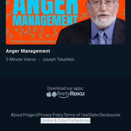
Anger Management
5-Minute Videos
Joseph Telushkin
Download our apps:
Apple App Store
Google Play
Amazon Fire TV
Roku
About PragerU
Privacy Policy
Terms of Use
State Disclosures
Cookie & Data Preferences