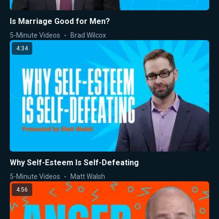
Is Marriage Good for Men?
5-Minute Videos
Brad Wilcox
4:34
Why Self-Esteem Is Self-Defeating
5-Minute Videos
Matt Walsh
4:56