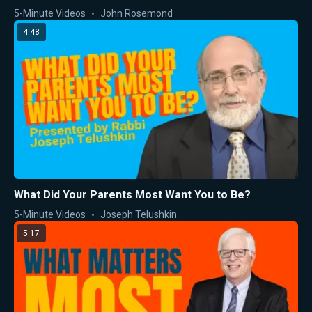
5-Minute Videos
John Rosemond
4:48
What Did Your Parents Most Want You to Be?
5-Minute Videos
Joseph Telushkin
5:17