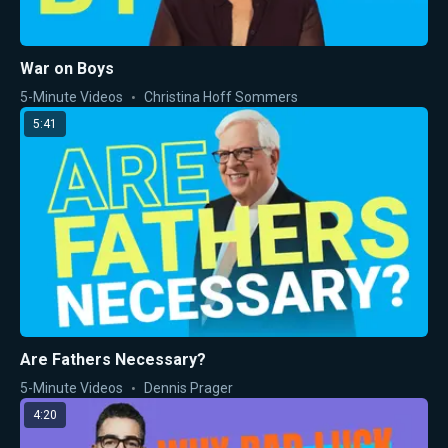
War on Boys
5-Minute Videos
Christina Hoff Sommers
5:41
Are Fathers Necessary?
5-Minute Videos
Dennis Prager
4:20