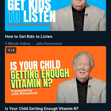
How to Get Kids to Listen
5-Minute Videos
John Rosemond
5:14
Is Your Child Getting Enough Vitamin N?