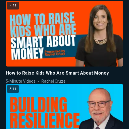
4:23
How to Raise Kids Who Are Smart About Money
5-Minute Videos
Rachel Cruze
5:11