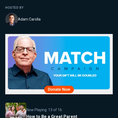
HOSTED BY
Adam Carolla
Now Playing:
13
of
16
How to Be a Great Parent