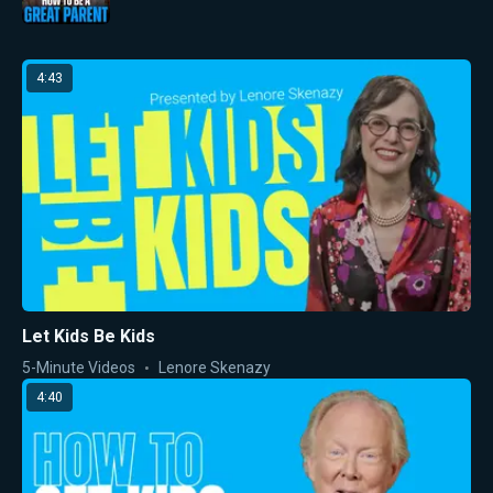
4:43
Let Kids Be Kids
5-Minute Videos
Lenore Skenazy
4:40