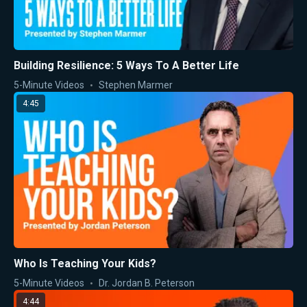
Building Resilience: 5 Ways To A Better Life
5-Minute Videos
Stephen Marmer
4:45
Who Is Teaching Your Kids?
5-Minute Videos
Dr. Jordan B. Peterson
4:44