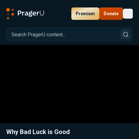
Premium
Donate
Toggl
PragerU
Related:
Close
Why Bad Luck is Good