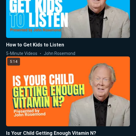
How to Get Kids to Listen
5-Minute Videos
John Rosemond
5:14
Is Your Child Getting Enough Vitamin N?