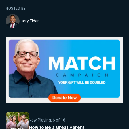
HOSTED BY
Larry Elder
Now Playing:
6
of
16
How to Be a Great Parent