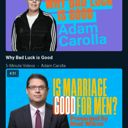
Why Bad Luck is Good
5-Minute Videos
Adam Carolla
4:31