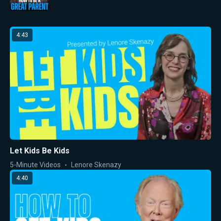
4:43
Let Kids Be Kids
5-Minute Videos
Lenore Skenazy
4:40