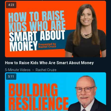
4:23
How to Raise Kids Who Are Smart About Money
5-Minute Videos
Rachel Cruze
5:11