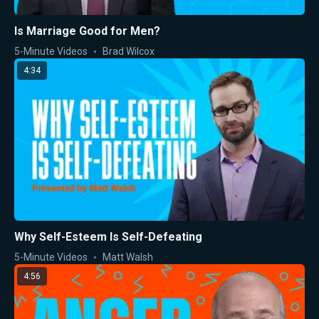
Is Marriage Good for Men?
5-Minute Videos
Brad Wilcox
4:34
Why Self-Esteem Is Self-Defeating
5-Minute Videos
Matt Walsh
4:56