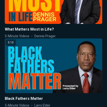
What Matters Most in Life?
5-Minute Videos
Dennis Prager
5:10
Black Fathers Matter
5-Minute Videos
Larry Elder