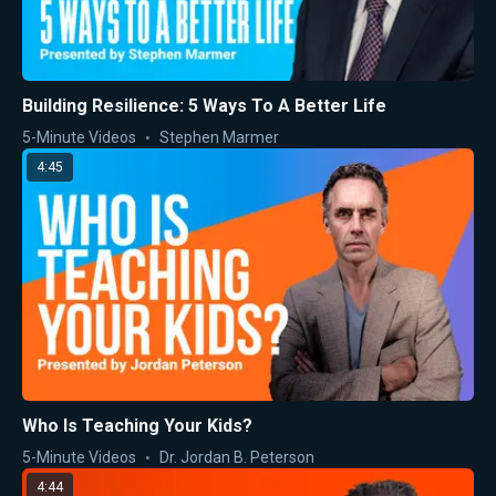
Building Resilience: 5 Ways To A Better Life
5-Minute Videos
Stephen Marmer
4:45
Who Is Teaching Your Kids?
5-Minute Videos
Dr. Jordan B. Peterson
4:44