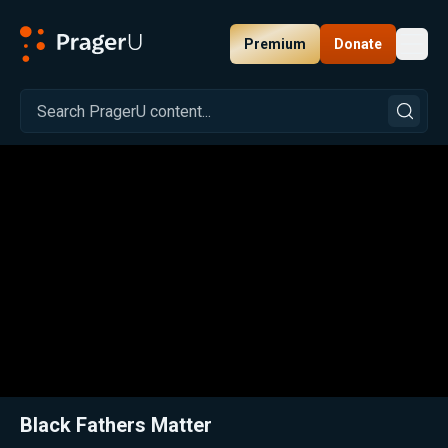
Premium
Donate
Toggl
PragerU
Related:
Close
Black Fathers Matter