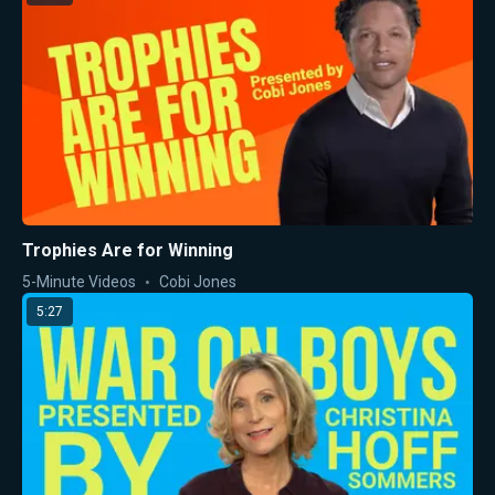
Trophies Are for Winning
5-Minute Videos
Cobi Jones
5:27