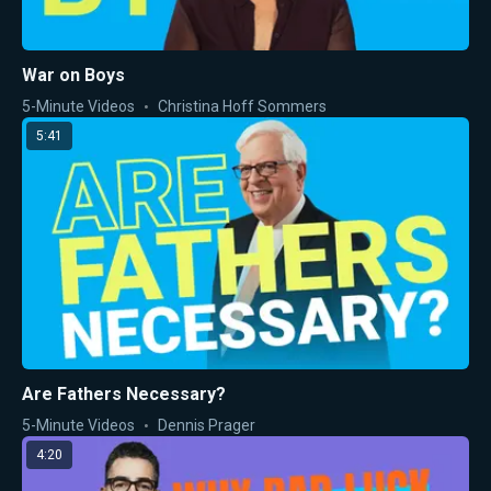
War on Boys
5-Minute Videos
Christina Hoff Sommers
5:41
Are Fathers Necessary?
5-Minute Videos
Dennis Prager
4:20