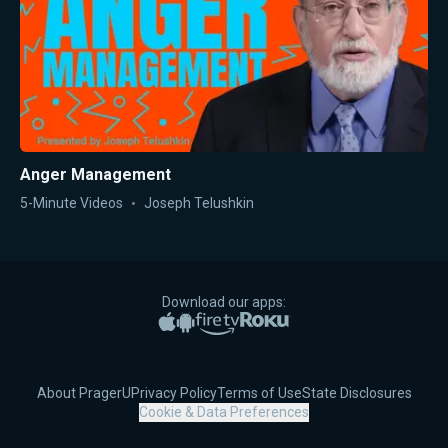
Anger Management
5-Minute Videos
Joseph Telushkin
Download our apps:
Apple App Store
Google Play
Amazon Fire TV
Roku
About PragerU
Privacy Policy
Terms of Use
State Disclosures
Cookie & Data Preferences