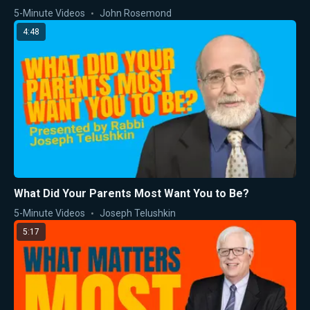
5-Minute Videos
John Rosemond
4:48
What Did Your Parents Most Want You to Be?
5-Minute Videos
Joseph Telushkin
5:17