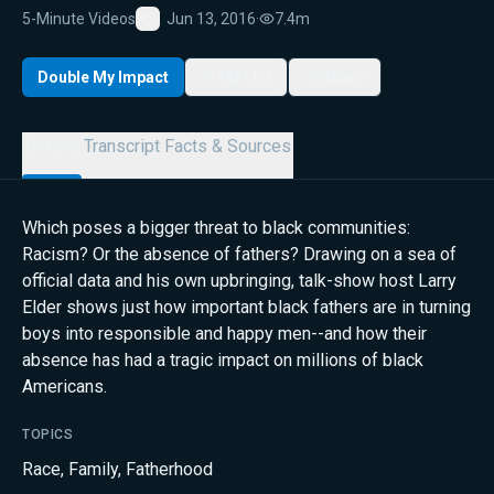
5-Minute Videos
Jun 13, 2016
·
7.4m
Favorite
Double My Impact
My List
Share
Details
Transcript
Facts & Sources
Which poses a bigger threat to black communities:
Racism? Or the absence of fathers? Drawing on a sea of
official data and his own upbringing, talk-show host Larry
Elder shows just how important black fathers are in turning
boys into responsible and happy men--and how their
absence has had a tragic impact on millions of black
Americans.
TOPICS
Race
,
Family
,
Fatherhood